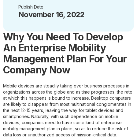
Publish Date
November 16, 2022
Why You Need To Develop
An Enterprise Mobility
Management Plan For Your
Company Now
Mobile devices are steadily taking over business processes in
organizations across the globe and as time progresses, the rate
at which this happens is bound to increase. Desktop computers
are likely to disappear from most multinational conglomerates in
the next 12-15 years, leaving the way for tablet devices and
smartphones. Naturally, with such dependence on mobile
devices, companies need to have some kind of enterprise
mobility management plan in place, so as to reduce the risk of
data loss or unauthorized access of mission-critical data.