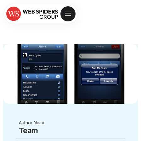
Author Name
Team