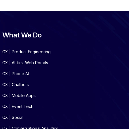
What We Do
CX | Product Engineering
CX | AI-first Web Portals
CX | Phone AI
CX | Chatbots
CX | Mobile Apps
CX | Event Tech
CX | Social
CX | Conversational Analytics