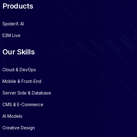
Products
SpiderX AI
E2M Live
Our Skills
Cloud & DevOps
Mobile & Front-End
Server Side & Database
CMS & E-Commerce
AI Models
Creative Design