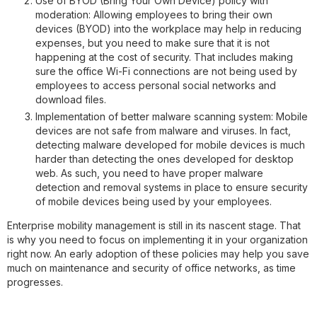
Use of BYOD (Bring Your Own Device) policy with
moderation
: Allowing employees to bring their own
devices (BYOD) into the workplace may help in reducing
expenses, but you need to make sure that it is not
happening at the cost of security. That includes making
sure the office Wi-Fi connections are not being used by
employees to access personal social networks and
download files.
Implementation of better malware scanning system
: Mobile
devices are not safe from malware and viruses. In fact,
detecting malware developed for mobile devices is much
harder than detecting the ones developed for desktop
web. As such, you need to have proper malware
detection and removal systems in place to ensure security
of mobile devices being used by your employees.
Enterprise mobility management is still in its nascent stage. That
is why you need to focus on implementing it in your organization
right now. An early adoption of these policies may help you save
much on maintenance and security of office networks, as time
progresses.