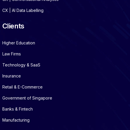
CX | AI Data Labelling
Clients
Higher Education
Law Firms
Technology & SaaS
Insurance
Retail & E-Commerce
Government of Singapore
Banks & Fintech
Manufacturing