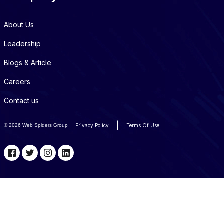
About Us
Leadership
Blogs & Article
Careers
Contact us
|
©
2026 Web Spiders Group
Privacy Policy
Terms Of Use