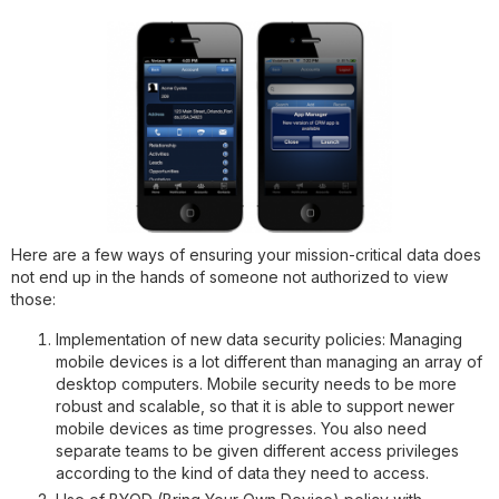
Here are a few ways of ensuring your mission-critical data does
not end up in the hands of someone not authorized to view
those:
Implementation of new data security policies
: Managing
mobile devices is a lot different than managing an array of
desktop computers. Mobile security needs to be more
robust and scalable, so that it is able to support newer
mobile devices as time progresses. You also need
separate teams to be given different access privileges
according to the kind of data they need to access.