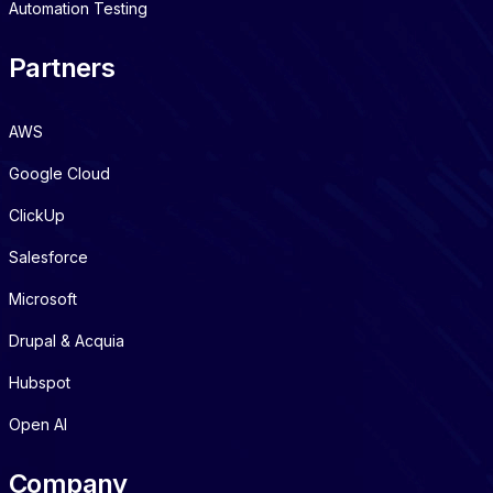
Automation Testing
Partners
AWS
Google Cloud
ClickUp
Salesforce
Microsoft
Drupal & Acquia
Hubspot
Open AI
Company