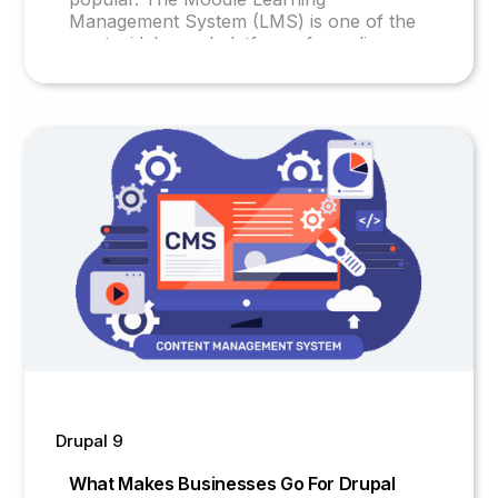
Management System (LMS) is one of the
most widely used platforms for online
education. This open-source platform is
user-friendly and customizable, making it
an ideal choice for educational institutions,
corporations, and individuals.
Drupal 9
What Makes Businesses Go For Drupal