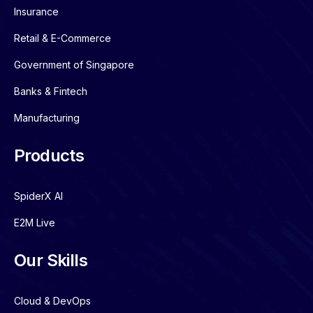
Insurance
Retail & E-Commerce
Government of Singapore
Banks & Fintech
Manufacturing
Products
SpiderX AI
E2M Live
Our Skills
Cloud & DevOps