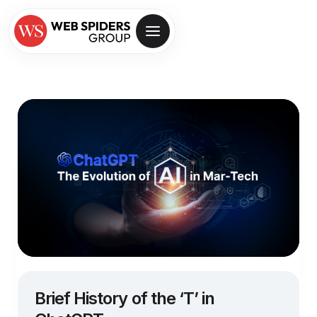
Brief History of the ‘T’ in