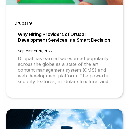
Drupal 9
Why Hiring Providers of Drupal
Development Services is a Smart Decision
September 20, 2022
Drupal has earned widespread popularity
across the globe as a state of the art
content management system (CMS) and
web development platform. The powerful
security features, modular structure, and
plethora of inbuilt features make this CMS
one of the best of its kind.