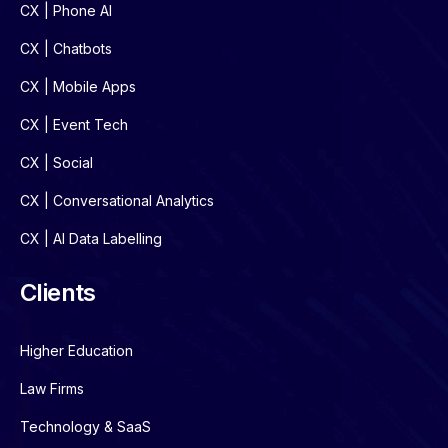
CX | Phone AI
CX | Chatbots
CX | Mobile Apps
CX | Event Tech
CX | Social
CX | Conversational Analytics
CX | AI Data Labelling
Clients
Higher Education
Law Firms
Technology & SaaS