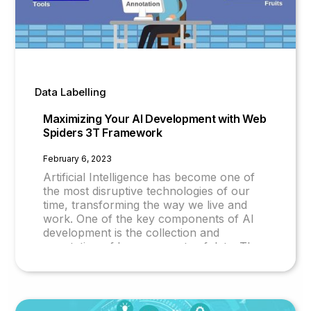
Data Labelling
Maximizing Your AI Development with Web
Spiders 3T Framework
February 6, 2023
Artificial Intelligence has become one of
the most disruptive technologies of our
time, transforming the way we live and
work. One of the key components of AI
development is the collection and
annotation of large amounts of data. The
quality of data determines the quality of AI
models and their accuracy.