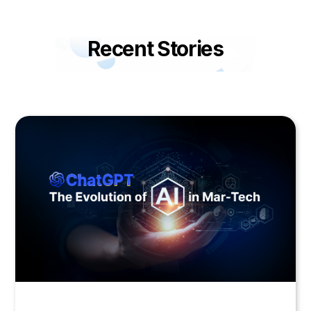
Recent Stories