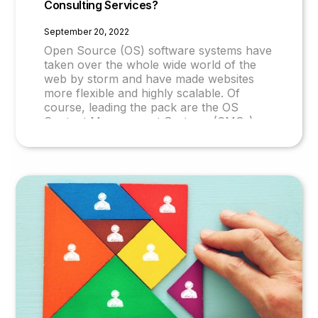
Consulting Services?
September 20, 2022
Open Source (OS) software systems have
taken over the whole wide world of the
web by storm and have made websites
more flexible and highly scalable. Of
course, leading the pack are the OS
Content Management Systems (CMSs)
and prominent amongst these is Drupal.