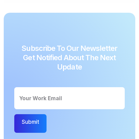
A 3-letter word with a high scoring
alphabet on the red corner, would be far
more valuable than a complex and long
word in a no-bonus location.
Subscribe To Our Newsletter
Get Notified About The Next
Update