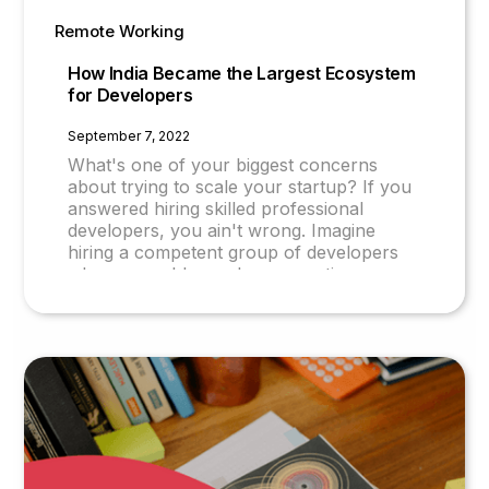
Remote Working
How India Became the Largest Ecosystem
for Developers
September 7, 2022
What's one of your biggest concerns
about trying to scale your startup? If you
answered hiring skilled professional
developers, you ain't wrong. Imagine
hiring a competent group of developers
who are problem solvers, creative,
proficient in English, and cost-effective to
hire. Sounds too good to be true? What if
we told you this is possible? Why India is a
Hub of Software Developers IITs and
NITs: The Spearhead of Indian Technical
Education India has some of the best
computer science and technology
colleges worldwide. IITs and NITs are
among such institutes with a high