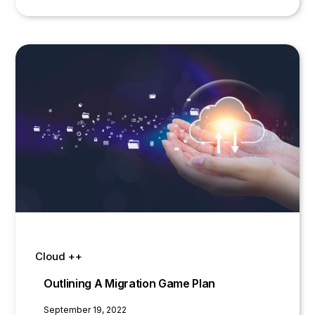
infrastructure to the cloud is no small feat
and before reaching out to a cloud
service provider, you need to consider
some big factors
Cloud ++
Outlining A Migration Game Plan
September 19, 2022