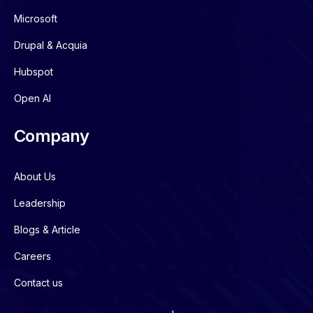
Microsoft
Drupal & Acquia
Hubspot
Open AI
Company
About Us
Leadership
Blogs & Article
Careers
Contact us