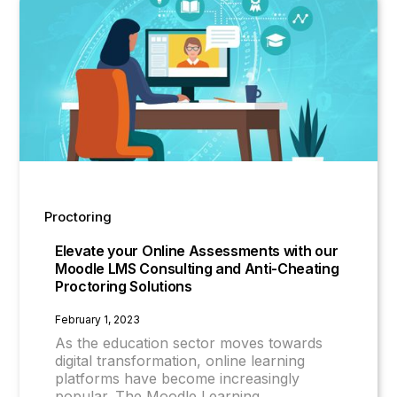
Proctoring
Elevate your Online Assessments with our
Moodle LMS Consulting and Anti-Cheating
Proctoring Solutions
February 1, 2023
As the education sector moves towards
digital transformation, online learning
platforms have become increasingly
popular. The Moodle Learning