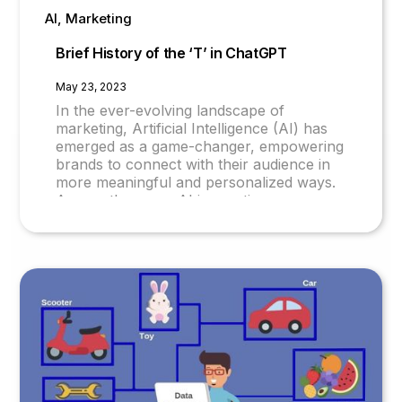
AI, Marketing
Brief History of the ‘T’ in ChatGPT
May 23, 2023
In the ever-evolving landscape of
marketing, Artificial Intelligence (AI) has
emerged as a game-changer, empowering
brands to connect with their audience in
more meaningful and personalized ways.
Among the many AI innovations, one
solution that has garnered significant
attention is ChatGPT. Originally designed
as a chatbot, ChatGPT has evolved into a
comprehensive AI system, revolutionizing
the world of Mar-Tech (Marketing
Technology). Let's explore the intriguing
journey of ChatGPT and its transformative
impact on AI-led marketing.