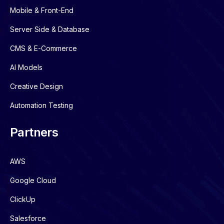
Mobile & Front-End
Server Side & Database
CMS & E-Commerce
AI Models
Creative Design
Automation Testing
Partners
AWS
Google Cloud
ClickUp
Salesforce