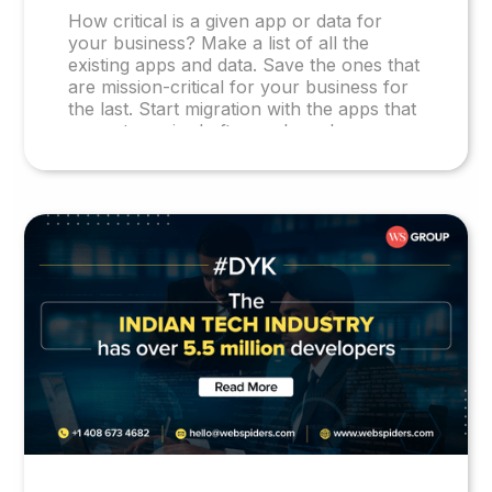
How critical is a given app or data for
your business? Make a list of all the
existing apps and data. Save the ones that
are mission-critical for your business for
the last. Start migration with the apps that
are not required often and can be re-
hosted, with little or no change. Migrate
the apps or data that need considerable
reformatting or rewriting in the later
stages of the journey.