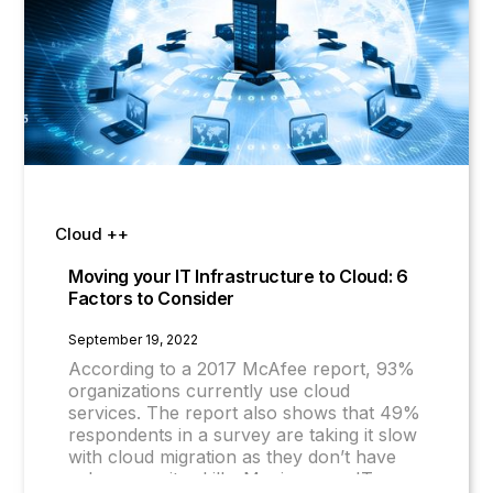
Cloud ++
Moving your IT Infrastructure to Cloud: 6
Factors to Consider
September 19, 2022
According to a 2017 McAfee report, 93%
organizations currently use cloud
services. The report also shows that 49%
respondents in a survey are taking it slow
with cloud migration as they don’t have
cyber security skills. Moving your IT