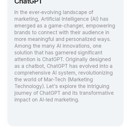
ChatGPT
In the ever-evolving landscape of
marketing, Artificial Intelligence (AI) has
emerged as a game-changer, empowering
brands to connect with their audience in
more meaningful and personalized ways.
Among the many AI innovations, one
solution that has garnered significant
attention is ChatGPT. Originally designed
as a chatbot, ChatGPT has evolved into a
comprehensive AI system, revolutionizing
the world of Mar-Tech (Marketing
Technology). Let's explore the intriguing
journey of ChatGPT and its transformative
impact on AI-led marketing.