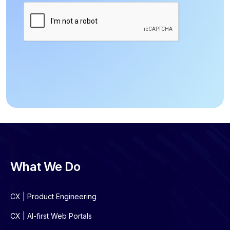
What We Do
CX | Product Engineering
CX | AI-first Web Portals