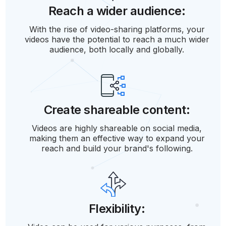
Reach a wider audience:
With the rise of video-sharing platforms, your
videos have the potential to reach a much wider
audience, both locally and globally.
Create shareable content:
Videos are highly shareable on social media,
making them an effective way to expand your
reach and build your brand's following.
Flexibility: