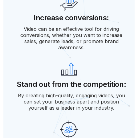
Increase conversions:
Video can be an effective tool for driving
conversions, whether you want to increase
sales, generate leads, or promote brand
awareness.
Stand out from the competition:
By creating high-quality, engaging videos, you
can set your business apart and position
yourself as a leader in your industry.