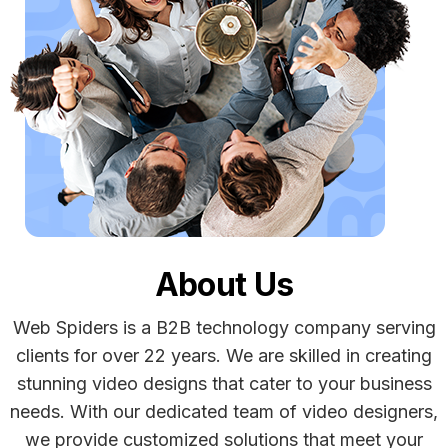
About Us
Web Spiders is a B2B technology company serving
clients for over 22 years. We are skilled in creating
stunning video designs that cater to your business
needs. With our dedicated team of video designers,
we provide customized solutions that meet your