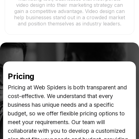
video design into their marketing strategy can
gain a competitive advantage. Video design can
help businesses stand out in a crowded market
and position themselves as industry leaders.
Pricing
Pricing at Web Spiders is both transparent and
cost-effective. We understand that every
business has unique needs and a specific
budget, so we offer flexible pricing options to
meet your requirements. Our team will
collaborate with you to develop a customized