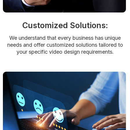
Customized Solutions:
We understand that every business has unique
needs and offer customized solutions tailored to
your specific video design requirements.