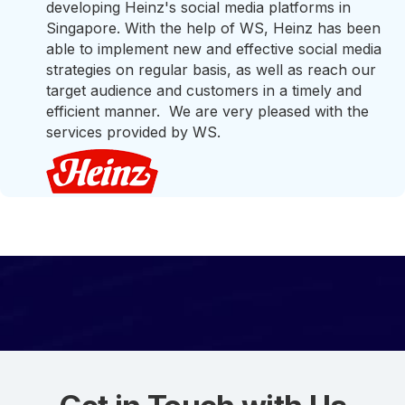
developing Heinz's social media platforms in
Singapore. With the help of WS, Heinz has been
able to implement new and effective social media
strategies on regular basis, as well as reach our
target audience and customers in a timely and
efficient manner. We are very pleased with the
services provided by WS.