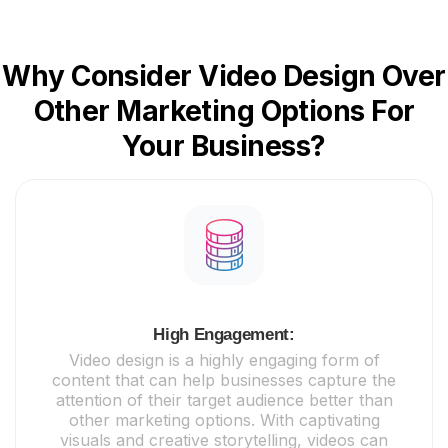
Why Consider Video Design Over
Other Marketing Options For
Your Business?
High Engagement:
Video design is a highly engaging form of
content that can help businesses capture the
attention of their target audience better than
other marketing options. With captivating
visuals and creative storytelling, videos can