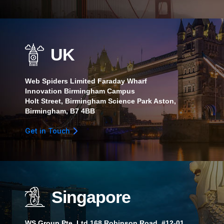
UK
Web Spiders Limited Faraday Wharf
Innovation Birmingham Campus
Holt Street, Birmingham Science Park Aston,
Birmingham, B7 4BB
Get in Touch
Singapore
WS Group Pte. Ltd.168 Robinson Road, #12-01