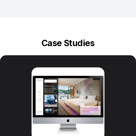
Case Studies