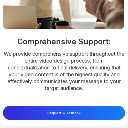
Comprehensive Support:
We provide comprehensive support throughout the
entire video design process, from
conceptualization to final delivery, ensuring that
your video content is of the highest quality and
effectively communicates your message to your
target audience.
Request A Callback