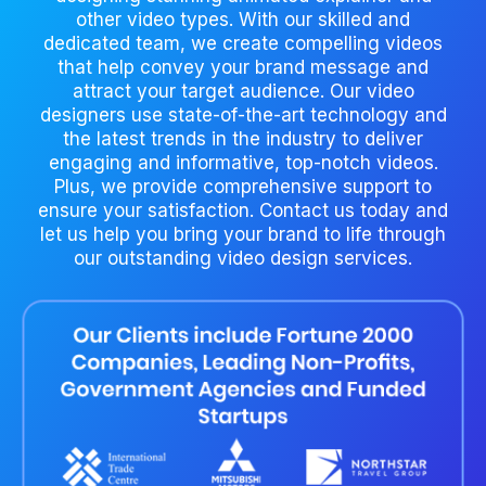
other video types. With our skilled and
dedicated team, we create compelling videos
that help convey your brand message and
attract your target audience. Our video
designers use state-of-the-art technology and
the latest trends in the industry to deliver
engaging and informative, top-notch videos.
Plus, we provide comprehensive support to
ensure your satisfaction. Contact us today and
let us help you bring your brand to life through
our outstanding video design services.