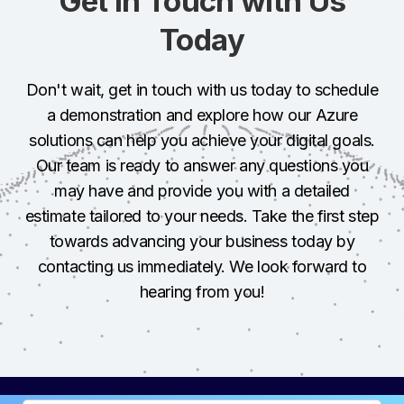
Get in Touch with Us
Today
Don't wait, get in touch with us today to schedule
a demonstration and explore how our Azure
solutions can help you achieve your digital goals.
Our team is ready to answer any questions you
may have and provide you with a detailed
estimate tailored to your needs. Take the first step
towards advancing your business today by
contacting us immediately. We look forward to
hearing from you!