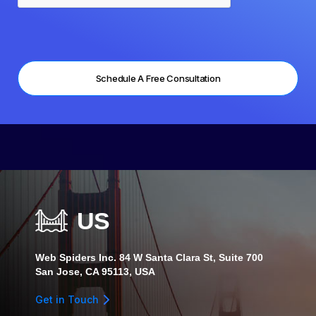
US
Web Spiders Inc. 84 W Santa Clara St, Suite 700
San Jose, CA 95113, USA
Get in Touch