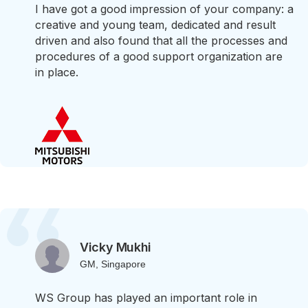
I have got a good impression of your company: a
creative and young team, dedicated and result
driven and also found that all the processes and
procedures of a good support organization are
in place.
Vicky Mukhi
GM, Singapore
WS Group has played an important role in