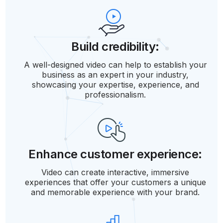
Build credibility:
A well-designed video can help to establish your
business as an expert in your industry,
showcasing your expertise, experience, and
professionalism.
Enhance customer experience:
Video can create interactive, immersive
experiences that offer your customers a unique
and memorable experience with your brand.