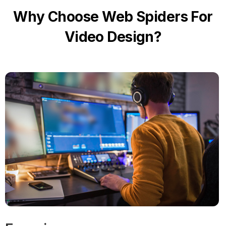
Why Choose Web Spiders For
Video Design?