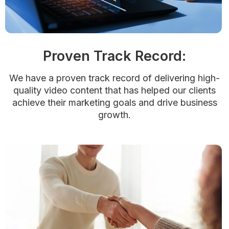
Proven Track Record:
We have a proven track record of delivering high-
quality video content that has helped our clients
achieve their marketing goals and drive business
growth.