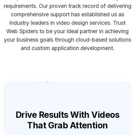
requirements. Our proven track record of delivering
comprehensive support has established us as
industry leaders in video design services. Trust
Web Spiders to be your ideal partner in achieving
your business goals through cloud-based solutions
and custom application development.
Drive Results With Videos
That Grab Attention