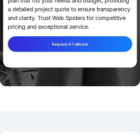
plan that fits your needs and budget, providing
a detailed project quote to ensure transparency
and clarity. Trust Web Spiders for competitive
pricing and exceptional service.
Request A Callback