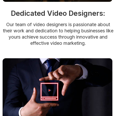
Dedicated Video Designers:
Our team of video designers is passionate about
their work and dedication to helping businesses like
yours achieve success through innovative and
effective video marketing.