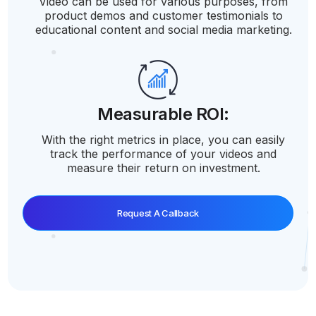
Video can be used for various purposes, from
product demos and customer testimonials to
educational content and social media marketing.
Measurable ROI:
With the right metrics in place, you can easily
track the performance of your videos and
measure their return on investment.
Request A Callback