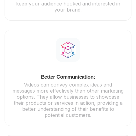
keep your audience hooked and interested in
your brand.
Better Communication:
Videos can convey complex ideas and
messages more effectively than other marketing
options. They allow businesses to showcase
their products or services in action, providing a
better understanding of their benefits to
potential customers.