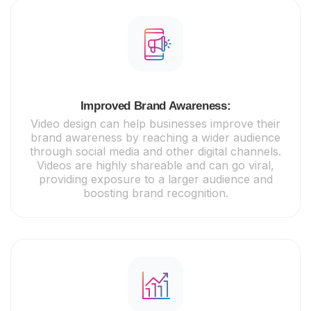
Improved Brand Awareness:
Video design can help businesses improve their
brand awareness by reaching a wider audience
through social media and other digital channels.
Videos are highly shareable and can go viral,
providing exposure to a larger audience and
boosting brand recognition.