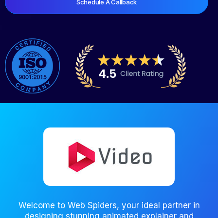
Schedule A Callback
Welcome to Web Spiders, your ideal partner in
designing stunning animated explainer and