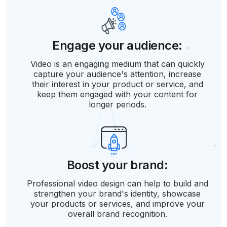
Engage your audience:
Video is an engaging medium that can quickly
capture your audience's attention, increase
their interest in your product or service, and
keep them engaged with your content for
longer periods.
Boost your brand:
Professional video design can help to build and
strengthen your brand's identity, showcase
your products or services, and improve your
overall brand recognition.