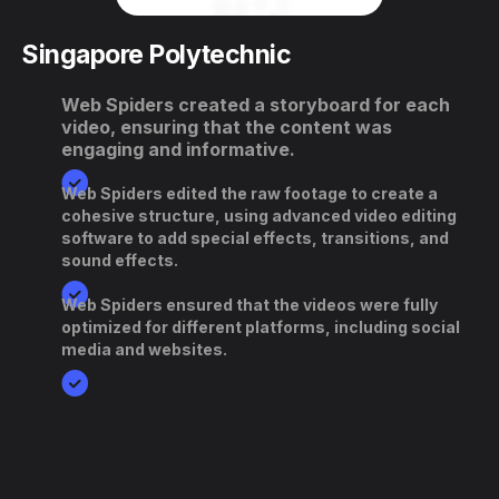
Singapore Polytechnic
Web Spiders created a storyboard for each
video, ensuring that the content was
engaging and informative.
Web Spiders edited the raw footage to create a
cohesive structure, using advanced video editing
software to add special effects, transitions, and
sound effects.
Web Spiders ensured that the videos were fully
optimized for different platforms, including social
media and websites.