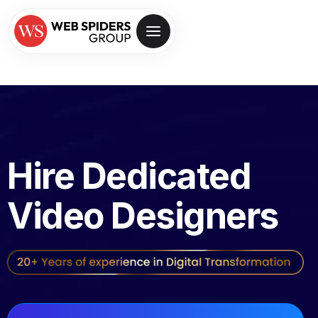
Hire Dedicated
Video Designers