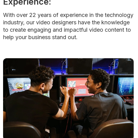
Experience:
With over 22 years of experience in the technology
industry, our video designers have the knowledge
to create engaging and impactful video content to
help your business stand out.