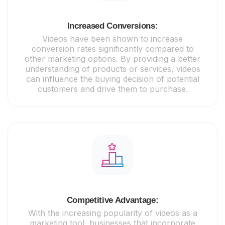
Increased Conversions:
Videos have been shown to increase
conversion rates significantly compared to
other marketing options. By providing a better
understanding of products or services, videos
can influence the buying decision of potential
customers and drive them to purchase.
Competitive Advantage:
With the increasing popularity of videos as a
marketing tool, businesses that incorporate