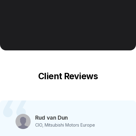
Client Reviews
Rud van Dun
CIO, Mitsubishi Motors Europe