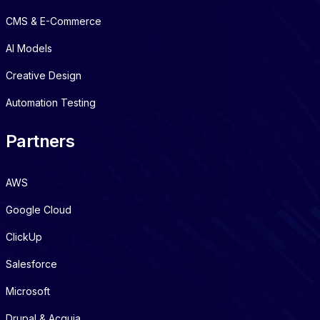
CMS & E-Commerce
AI Models
Creative Design
Automation Testing
Partners
AWS
Google Cloud
ClickUp
Salesforce
Microsoft
Drupal & Acquia