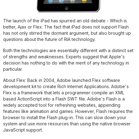
The launch of the iPad has spurred an old debate - Which is
better, Ajax or Flex. The fact that iPad does not support Flash
has not only stirred the dormant argument, but also brought up
questions about the future of RIA technology.
Both the technologies are essentially different with a distinct set
of strengths and weaknesses. Experts suggest that Apple's
decision has nothing to do with the merit of any technology in
particular.
About Flex:
Back in 2004, Adobe launched Flex software
development kit to create Rich Internet Applications. Adobe's
Flex is a framework that lets a programmer compile an XML
based ActionScript into a Flash SWT file. Adobe's Flash is a
widely accepted tool for refreshing websites, appending
features like animation and games. However, Flash requires the
browser to install the Flash plug-in. This can slow down your
system and use more resources than using the native browser
JavaScript support.