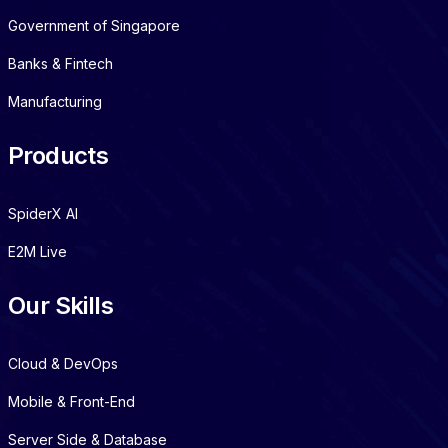
Government of Singapore
Banks & Fintech
Manufacturing
Products
SpiderX AI
E2M Live
Our Skills
Cloud & DevOps
Mobile & Front-End
Server Side & Database