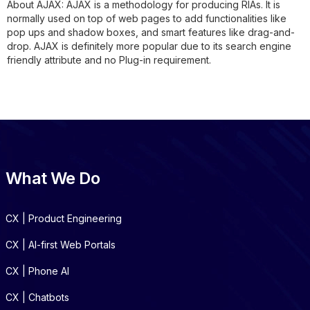
About AJAX:
AJAX is a methodology for producing RIAs. It is
normally used on top of web pages to add functionalities like
pop ups and shadow boxes, and smart features like drag-and-
drop. AJAX is definitely more popular due to its search engine
friendly attribute and no Plug-in requirement.
What We Do
CX | Product Engineering
CX | AI-first Web Portals
CX | Phone AI
CX | Chatbots