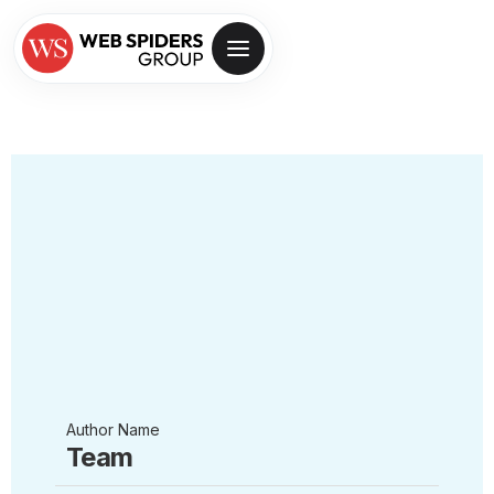
Author Name
Team