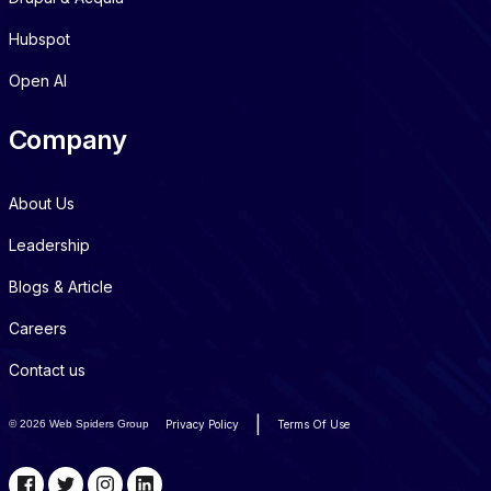
Hubspot
Open AI
Company
About Us
Leadership
Blogs & Article
Careers
Contact us
|
©
2026 Web Spiders Group
Privacy Policy
Terms Of Use