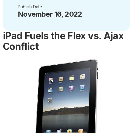
Publish Date
November 16, 2022
iPad Fuels the Flex vs. Ajax
Conflict