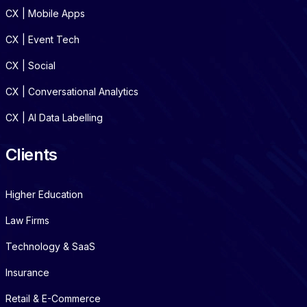
CX | Mobile Apps
CX | Event Tech
CX | Social
CX | Conversational Analytics
CX | AI Data Labelling
Clients
Higher Education
Law Firms
Technology & SaaS
Insurance
Retail & E-Commerce