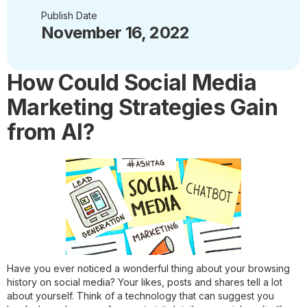
Publish Date
November 16, 2022
How Could Social Media
Marketing Strategies Gain
from AI?
Have you ever noticed a wonderful thing about your browsing
history on social media? Your likes, posts and shares tell a lot
about yourself. Think of a technology that can suggest you