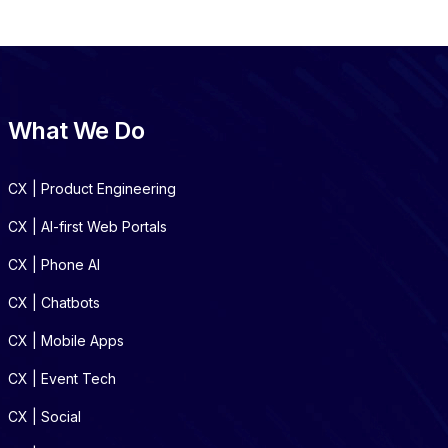
What We Do
CX | Product Engineering
CX | AI-first Web Portals
CX | Phone AI
CX | Chatbots
CX | Mobile Apps
CX | Event Tech
CX | Social