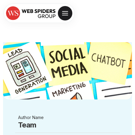
Author Name
Team