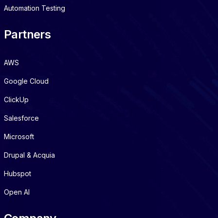
Automation Testing
Partners
AWS
Google Cloud
ClickUp
Salesforce
Microsoft
Drupal & Acquia
Hubspot
Open AI