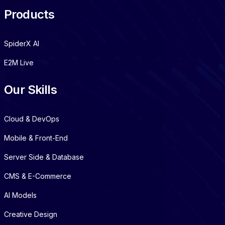
Products
SpiderX AI
E2M Live
Our Skills
Cloud & DevOps
Mobile & Front-End
Server Side & Database
CMS & E-Commerce
AI Models
Creative Design