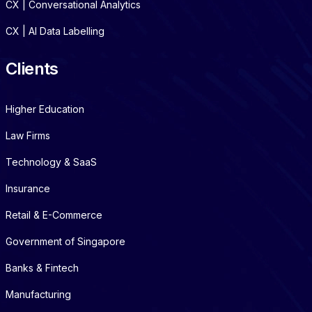
CX | Conversational Analytics
CX | AI Data Labelling
Clients
Higher Education
Law Firms
Technology & SaaS
Insurance
Retail & E-Commerce
Government of Singapore
Banks & Fintech
Manufacturing