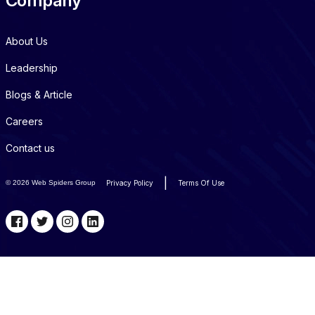
Company
About Us
Leadership
Blogs & Article
Careers
Contact us
|
©
2026 Web Spiders Group
Privacy Policy
Terms Of Use