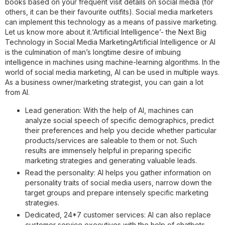
books based on your frequent visit details on social media (for
others, it can be their favourite outfits). Social media marketers
can implement this technology as a means of passive marketing.
Let us know more about it.
‘Artificial Intelligence’- the Next Big
Technology in Social Media Marketing
Artificial Intelligence or AI
is the culmination of man’s longtime desire of imbuing
intelligence in machines using machine-learning algorithms. In the
world of social media marketing, AI can be used in multiple ways.
As a business owner/marketing strategist, you can gain a lot
from AI.
Lead generation:
With the help of AI, machines can
analyze social speech of specific demographics, predict
their preferences and help you decide whether particular
products/services are saleable to them or not. Such
results are immensely helpful in preparing specific
marketing strategies and generating valuable leads.
Read the personality:
AI helps you gather information on
personality traits of social media users, narrow down the
target groups and prepare intensely specific marketing
strategies.
Dedicated, 24*7 customer services:
AI can also replace
customer service executives with the help of chatbots