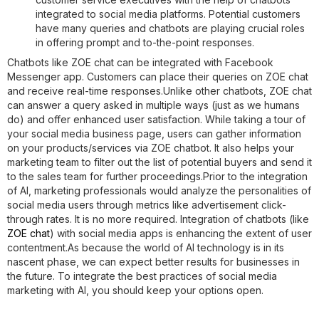
integrated to social media platforms. Potential customers
have many queries and chatbots are playing crucial roles
in offering prompt and to-the-point responses.
Chatbots like ZOE chat can be integrated with Facebook
Messenger app. Customers can place their queries on ZOE chat
and receive real-time responses.Unlike other chatbots, ZOE chat
can answer a query asked in multiple ways (just as we humans
do) and offer enhanced user satisfaction. While taking a tour of
your social media business page, users can gather information
on your products/services via ZOE chatbot. It also helps your
marketing team to filter out the list of potential buyers and send it
to the sales team for further proceedings.Prior to the integration
of AI, marketing professionals would analyze the personalities of
social media users through metrics like advertisement click-
through rates. It is no more required. Integration of chatbots (like
ZOE chat
) with social media apps is enhancing the extent of user
contentment.As because the world of AI technology is in its
nascent phase, we can expect better results for businesses in
the future. To integrate the best practices of social media
marketing with AI, you should keep your options open.