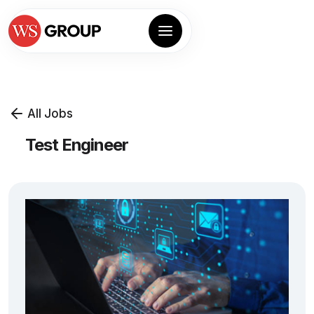
All Jobs
Test Engineer