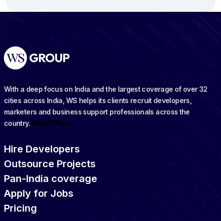
With a deep focus on India and the largest coverage of over 32
cities across India, WS helps its clients recruit developers,
marketers and business support professionals across the
Read More
country.
Hire Developers
Outsource Projects
Pan-India coverage
Apply for Jobs
Pricing