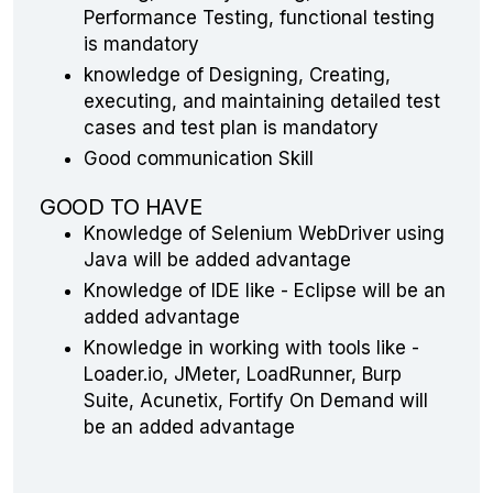
Performance Testing, functional testing
is mandatory
knowledge of Designing, Creating,
executing, and maintaining detailed test
cases and test plan is mandatory
Good communication Skill
GOOD TO HAVE
Knowledge of Selenium WebDriver using
Java will be added advantage
Knowledge of IDE like - Eclipse will be an
added advantage
Knowledge in working with tools like -
Loader.io, JMeter, LoadRunner, Burp
Suite, Acunetix, Fortify On Demand will
be an added advantage