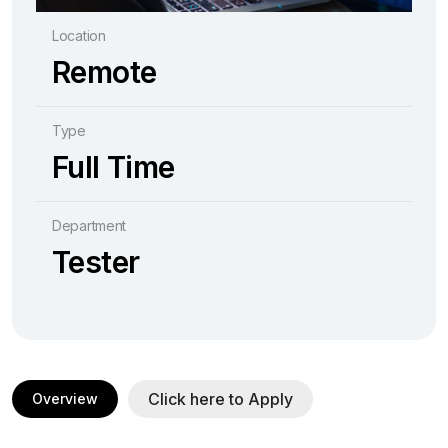
Location
Remote
Type
Full Time
Department
Tester
Click here to Apply
Overview