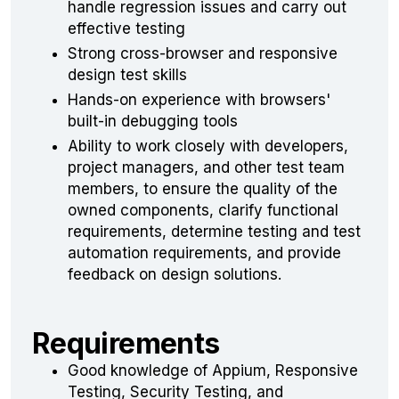
handle regression issues and carry out
effective testing
Strong cross-browser and responsive
design test skills
Hands-on experience with browsers'
built-in debugging tools
Ability to work closely with developers,
project managers, and other test team
members, to ensure the quality of the
owned components, clarify functional
requirements, determine testing and test
automation requirements, and provide
feedback on design solutions.
Requirements
Good knowledge of Appium, Responsive
Testing, Security Testing, and