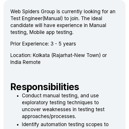
Web Spiders Group is currently looking for an
Test Engineer(Manual) to join. The ideal
candidate will have experience in Manual
testing, Mobile app testing.
Prior Experience: 3 - 5 years
Location: Kolkata (Rajarhat-New Town) or
India Remote
Responsibilities
Conduct manual testing, and use
exploratory testing techniques to
uncover weaknesses in testing test
approaches/processes.
Identify automation testing scopes to