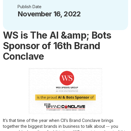
Publish Date
November 16, 2022
WS is The AI &amp; Bots
Sponsor of 16th Brand
Conclave
It’s that time of the year when CII’s Brand Conclave brings
together the biggest brands in business to talk about -- you