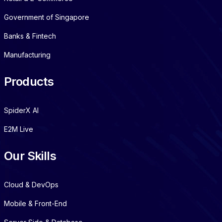
Government of Singapore
Banks & Fintech
Manufacturing
Products
SpiderX AI
E2M Live
Our Skills
Cloud & DevOps
Mobile & Front-End