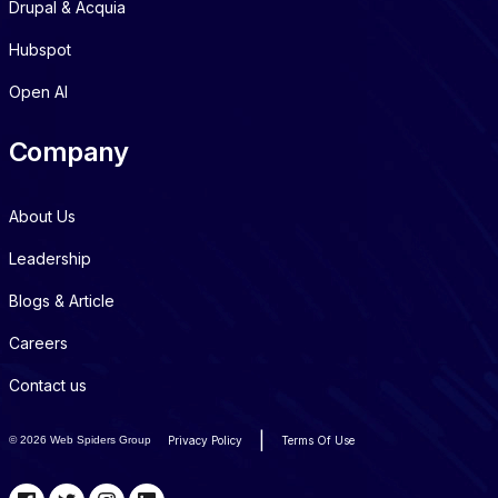
Drupal & Acquia
Hubspot
Open AI
Company
About Us
Leadership
Blogs & Article
Careers
Contact us
|
©
2026 Web Spiders Group
Privacy Policy
Terms Of Use