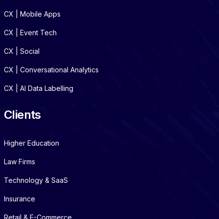
CX | Mobile Apps
CX | Event Tech
CX | Social
CX | Conversational Analytics
CX | AI Data Labelling
Clients
Higher Education
Law Firms
Technology & SaaS
Insurance
Retail & E-Commerce