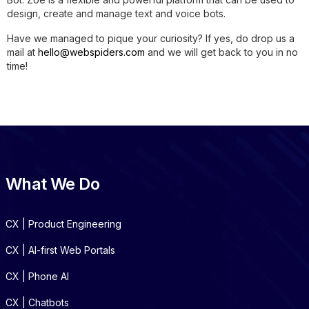
design, create and manage text and voice bots.
Have we managed to pique your curiosity? If yes, do drop us a
mail at
hello@webspiders.com
and we will get back to you in no
time!
What We Do
CX | Product Engineering
CX | AI-first Web Portals
CX | Phone AI
CX | Chatbots