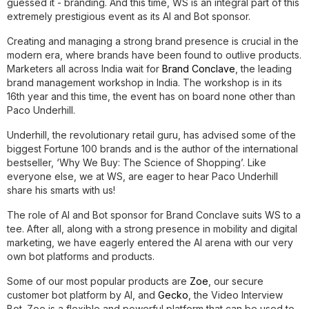
guessed it - branding. And this time, WS is an integral part of this
extremely prestigious event as its AI and Bot sponsor.
Creating and managing a strong brand presence is crucial in the
modern era, where brands have been found to outlive products.
Marketers all across India wait for
Brand Conclave
, the leading
brand management workshop in India. The workshop is in its
16th year and this time, the event has on board none other than
Paco Underhill.
Underhill, the revolutionary retail guru, has advised some of the
biggest Fortune 100 brands and is the author of the international
bestseller, ‘Why We Buy: The Science of Shopping’. Like
everyone else, we at WS, are eager to hear Paco Underhill
share his smarts with us!
The role of AI and Bot sponsor for Brand Conclave suits WS to a
tee. After all, along with a strong presence in mobility and digital
marketing, we have eagerly entered the AI arena with our very
own bot platforms and products.
Some of our most popular products are
Zoe
, our secure
customer bot platform by AI, and
Gecko
, the Video Interview
Bot. Zoe is a flexible and powerful platform that can be used to