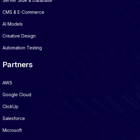
Server Side & Database
CMS & E-Commerce
AI Models
Creative Design
Automation Testing
Partners
AWS
Google Cloud
ClickUp
Salesforce
Microsoft