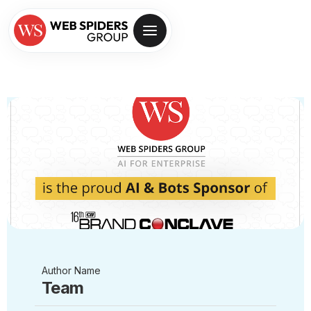
Author Name
Team