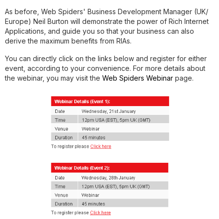
As before, Web Spiders' Business Development Manager (UK/
Europe)
Neil Burton
will demonstrate the power of Rich Internet
Applications, and guide you so that your business can also
derive the maximum benefits from RIAs.
You can directly click on the links below and register for either
event, according to your convenience. For more details about
the webinar, you may visit the
Web Spiders Webinar
page.