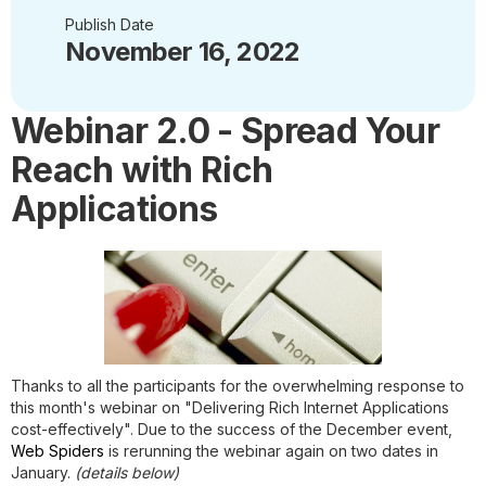
Publish Date
November 16, 2022
Webinar 2.0 - Spread Your
Reach with Rich
Applications
Thanks to all the participants for the overwhelming response to
this month's webinar on "
Delivering Rich Internet Applications
cost-effectively
". Due to the success of the December event,
Web Spiders
is rerunning the webinar again on two dates in
January.
(details below)