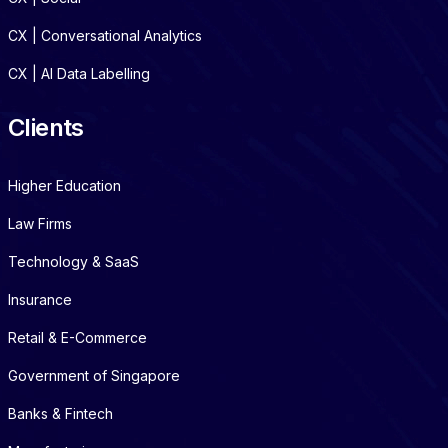
CX | Conversational Analytics
CX | AI Data Labelling
Clients
Higher Education
Law Firms
Technology & SaaS
Insurance
Retail & E-Commerce
Government of Singapore
Banks & Fintech