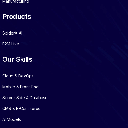
Manufacturing
Products
SpiderX AI
E2M Live
Our Skills
Cloud & DevOps
Mobile & Front-End
Server Side & Database
CMS & E-Commerce
AI Models