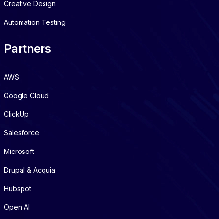
Creative Design
Automation Testing
Partners
AWS
Google Cloud
ClickUp
Salesforce
Microsoft
Drupal & Acquia
Hubspot
Open AI