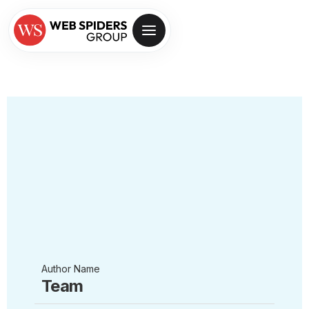
Author Name
Team