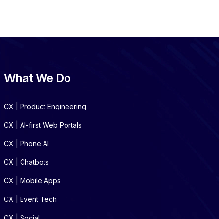
What We Do
CX | Product Engineering
CX | AI-first Web Portals
CX | Phone AI
CX | Chatbots
CX | Mobile Apps
CX | Event Tech
CX | Social