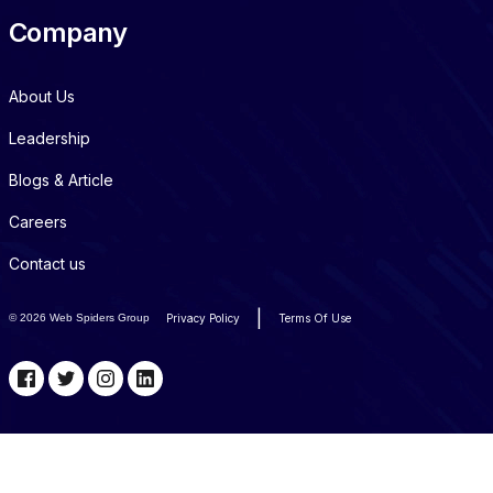
Company
About Us
Leadership
Blogs & Article
Careers
Contact us
|
©
2026 Web Spiders Group
Privacy Policy
Terms Of Use