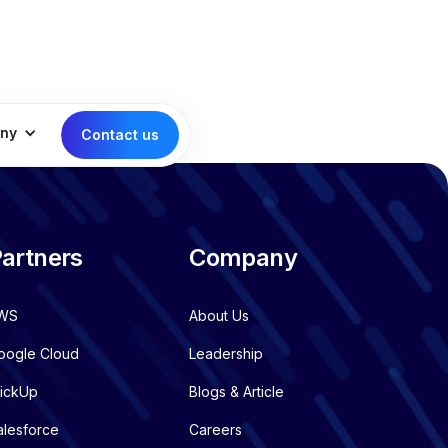
ny
Contact us
artners
Company
WS
About Us
oogle Cloud
Leadership
lickUp
Blogs & Article
alesforce
Careers