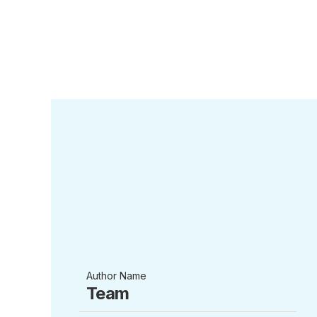
Author Name
Team