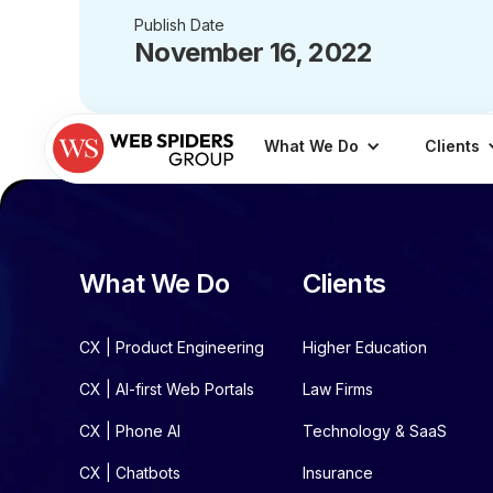
Publish Date
November 16, 2022
What We Do
Clients
What We Do
Clients
CX | Product Engineering
Higher Education
CX | AI-first Web Portals
Law Firms
CX | Phone AI
Technology & SaaS
CX | Chatbots
Insurance