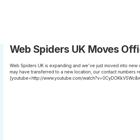
Web Spiders UK Moves Off
Web Spiders UK is expanding and we've just moved into new o
may have transferred to a new location, our contact numbers r
[youtube=http://www.youtube.com/watch?v=0CyDOKkV5Wc