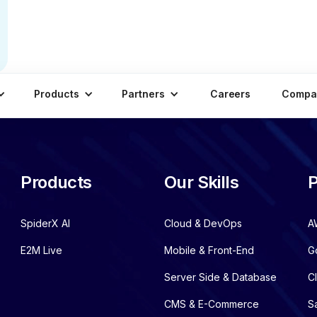
Products
Partners
Careers
Compa
Products
Our Skills
P
SpiderX AI
Cloud & DevOps
A
E2M Live
Mobile & Front-End
G
Server Side & Database
C
CMS & E-Commerce
S