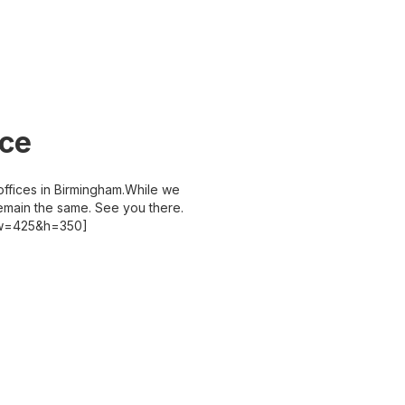
ice
ffices in Birmingham.While we
emain the same. See you there.
&w=425&h=350]