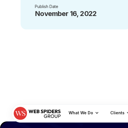
Publish Date
November 16, 2022
What We Do
Clients