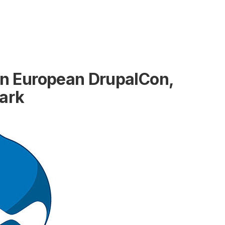
 in European DrupalCon,
ark