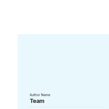
Author Name
Team