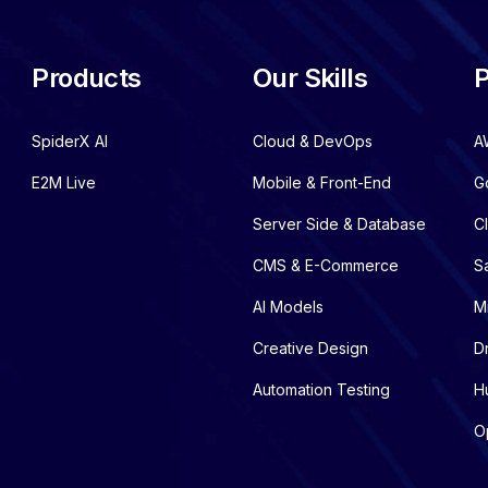
Products
Our Skills
P
SpiderX AI
Cloud & DevOps
A
E2M Live
Mobile & Front-End
G
Server Side & Database
C
CMS & E-Commerce
S
AI Models
M
Creative Design
D
Automation Testing
H
O