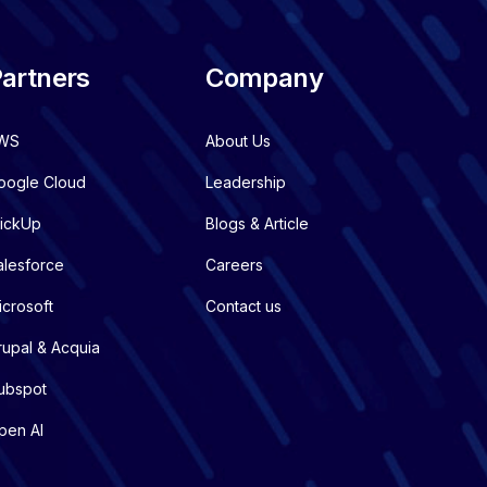
artners
Company
WS
About Us
oogle Cloud
Leadership
lickUp
Blogs & Article
alesforce
Careers
icrosoft
Contact us
rupal & Acquia
ubspot
pen AI