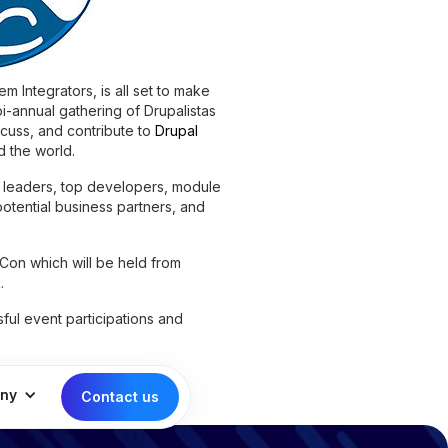
m Integrators, is all set to make
i-annual gathering of Drupalistas
scuss, and contribute to
Drupal
 the world.
 leaders, top developers, module
potential business partners, and
Con which will be held from
.
sful event participations and
ny
Contact us