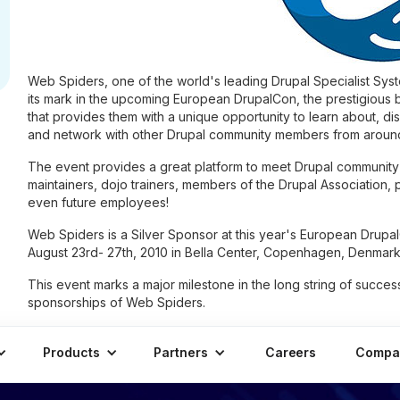
Web Spiders, one of the world's leading Drupal Specialist Syste
its mark in the upcoming European DrupalCon, the prestigious b
that provides them with a unique opportunity to learn about, di
and network with other Drupal community members from around
The event provides a great platform to meet Drupal community
maintainers, dojo trainers, members of the Drupal Association, 
even future employees!
Web Spiders is a Silver Sponsor at this year's European Drupal
August 23rd- 27th, 2010 in Bella Center, Copenhagen, Denmark
This event marks a major milestone in the long string of succes
sponsorships of Web Spiders.
Products
Partners
Careers
Compa