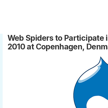
Web Spiders to Participate
2010 at Copenhagen, Denm