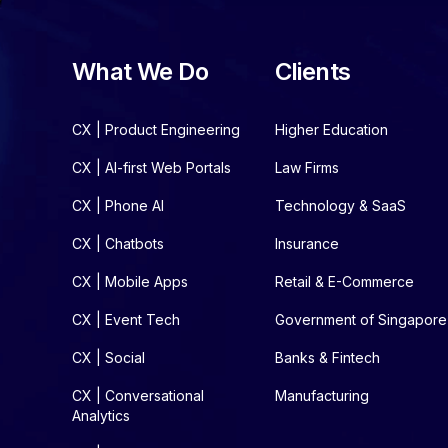
What We Do
Clients
CX | Product Engineering
Higher Education
CX | AI-first Web Portals
Law Firms
CX | Phone AI
Technology & SaaS
CX | Chatbots
Insurance
CX | Mobile Apps
Retail & E-Commerce
CX | Event Tech
Government of Singapore
CX | Social
Banks & Fintech
CX | Conversational
Manufacturing
Analytics