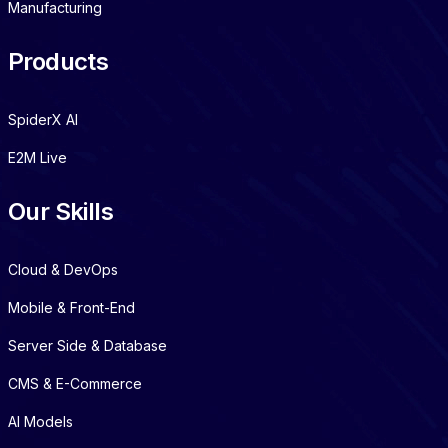
Manufacturing
Products
SpiderX AI
E2M Live
Our Skills
Cloud & DevOps
Mobile & Front-End
Server Side & Database
CMS & E-Commerce
AI Models