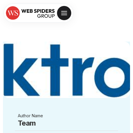
Author Name
Team