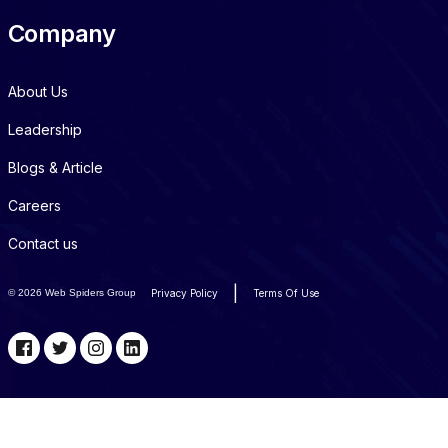
Company
About Us
Leadership
Blogs & Article
Careers
Contact us
|
©
2026 Web Spiders Group
Privacy Policy
Terms Of Use