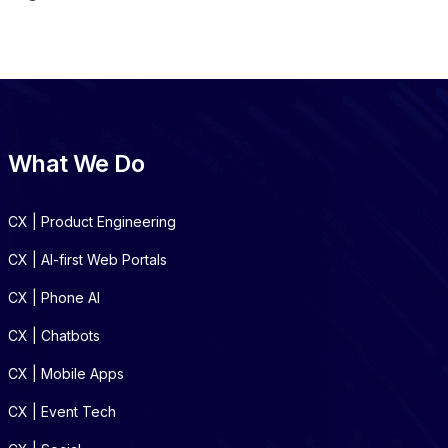
What We Do
CX | Product Engineering
CX | AI-first Web Portals
CX | Phone AI
CX | Chatbots
CX | Mobile Apps
CX | Event Tech