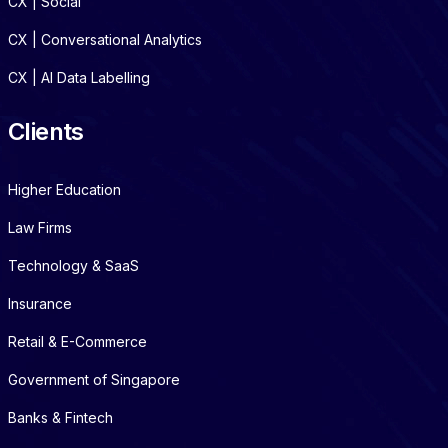
CX | Social
CX | Conversational Analytics
CX | AI Data Labelling
Clients
Higher Education
Law Firms
Technology & SaaS
Insurance
Retail & E-Commerce
Government of Singapore
Banks & Fintech