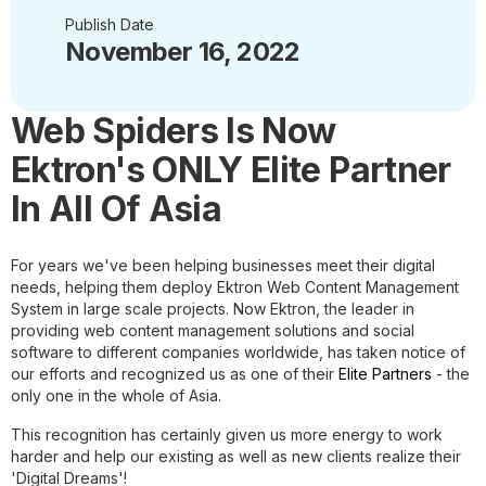
Publish Date
November 16, 2022
Web Spiders Is Now
Ektron's ONLY Elite Partner
In All Of Asia
For years we've been helping businesses meet their digital
needs, helping them deploy Ektron Web Content Management
System in large scale projects. Now Ektron, the leader in
providing web content management solutions and social
software to different companies worldwide, has taken notice of
our efforts and recognized us as one of their
Elite Partners
- the
only one in the whole of Asia.
This recognition has certainly given us more energy to work
harder and help our existing as well as new clients realize their
'Digital Dreams'!