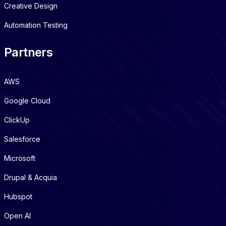
Creative Design
Automation Testing
Partners
AWS
Google Cloud
ClickUp
Salesforce
Microsoft
Drupal & Acquia
Hubspot
Open AI