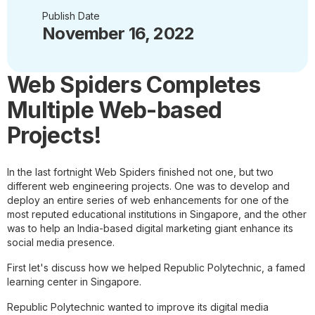
Publish Date
November 16, 2022
Web Spiders Completes
Multiple Web-based
Projects!
In the last fortnight Web Spiders finished not one, but two
different web engineering projects. One was to develop and
deploy an entire series of web enhancements for one of the
most reputed educational institutions in Singapore, and the other
was to help an India-based digital marketing giant enhance its
social media presence.
First let's discuss how we helped Republic Polytechnic, a famed
learning center in Singapore.
Republic Polytechnic wanted to improve its digital media