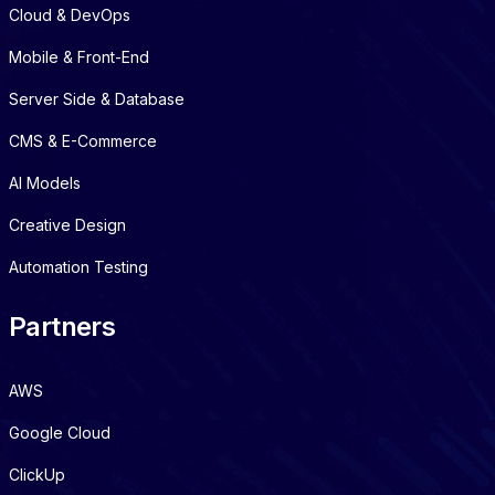
Cloud & DevOps
Mobile & Front-End
Server Side & Database
CMS & E-Commerce
AI Models
Creative Design
Automation Testing
Partners
AWS
Google Cloud
ClickUp