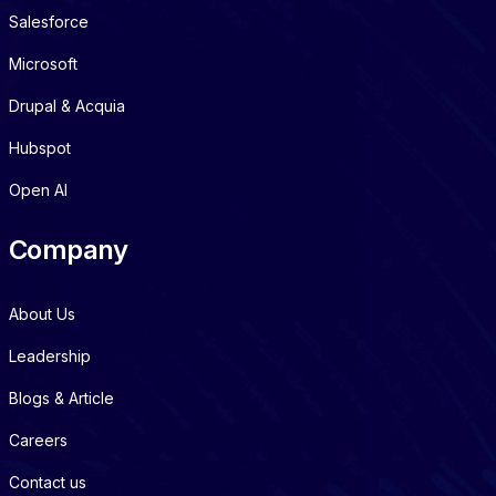
Salesforce
Microsoft
Drupal & Acquia
Hubspot
Open AI
Company
About Us
Leadership
Blogs & Article
Careers
Contact us