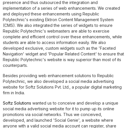
presence and thus outsourced the integration and
implementation of a series of web enhancements. We created
and deployed these enhancements using Republic
Polytechnic's existing Ektron Content Management System
(CMS). We also integrated the series of widgets to ensure
Republic Polytechnic's webmasters are able to exercise
complete and efficient control over these enhancements, while
students are able to access information easily. We also
developed exclusive, custom widgets such as the 'Faceted
Navigation' widget and 'Popular Related Content' to ensure that
Republic Polytechnic's website is way superior than most of its
counterparts.
Besides providing web enhancement solutions to Republic
Polytechnic, we also developed a social media advertising
website for Softz Solutions Pvt. Ltd., a popular digital marketing
firm in India.
Softz Solutions
wanted us to conceive and develop a unique
social media advertising website for it to pump up its online
promotions via social networks. Thus we conceived,
developed, and launched 'Social Genie', a website where
anyone with a valid social media account can register, share