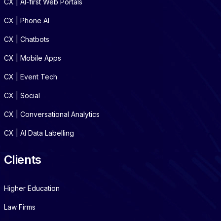
CX | AI-first Web Portals
CX | Phone AI
CX | Chatbots
CX | Mobile Apps
CX | Event Tech
CX | Social
CX | Conversational Analytics
CX | AI Data Labelling
Clients
Higher Education
Law Firms