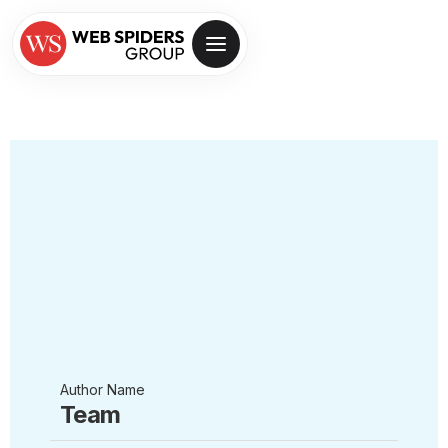
Author Name
Team