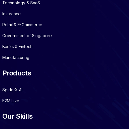
Technology & SaaS
Insurance
Retail & E-Commerce
Government of Singapore
Banks & Fintech
Manufacturing
Products
SpiderX AI
E2M Live
Our Skills