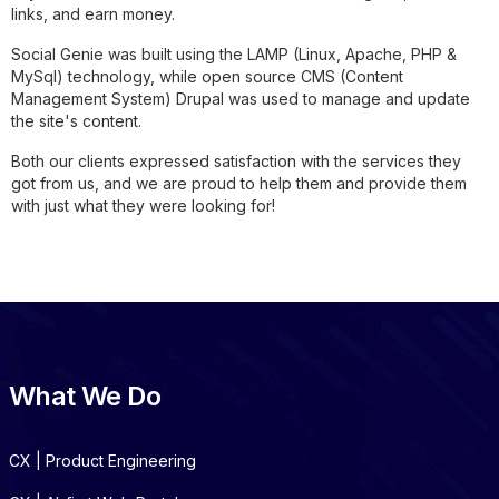
links, and earn money.
Social Genie was built using the LAMP (Linux, Apache, PHP &
MySql) technology, while open source CMS (Content
Management System) Drupal was used to manage and update
the site's content.
Both our clients expressed satisfaction with the services they
got from us, and we are proud to help them and provide them
with just what they were looking for!
What We Do
CX | Product Engineering