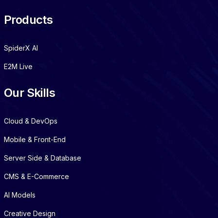
Products
SpiderX AI
E2M Live
Our Skills
Cloud & DevOps
Mobile & Front-End
Server Side & Database
CMS & E-Commerce
AI Models
Creative Design