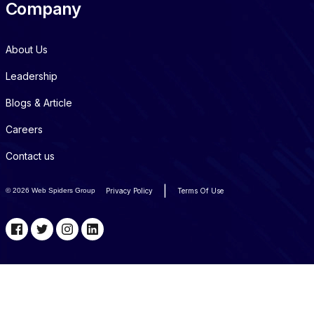
Company
About Us
Leadership
Blogs & Article
Careers
Contact us
|
©
2026 Web Spiders Group
Privacy Policy
Terms Of Use