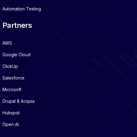
Automation Testing
Partners
AWS
Google Cloud
ClickUp
Salesforce
Microsoft
Drupal & Acquia
Hubspot
Open AI