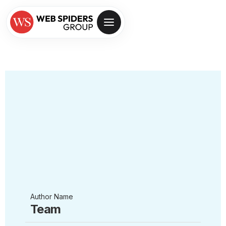
Author Name
Team