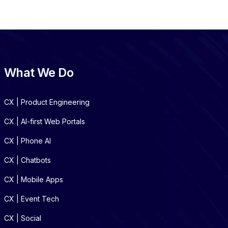
What We Do
CX | Product Engineering
CX | AI-first Web Portals
CX | Phone AI
CX | Chatbots
CX | Mobile Apps
CX | Event Tech
CX | Social