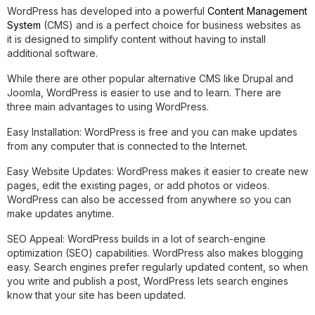
WordPress has developed into a powerful
Content Management
System
(CMS) and is a perfect choice for business websites as
it is designed to simplify content without having to install
additional software.
While there are other popular alternative CMS like Drupal and
Joomla, WordPress is easier to use and to learn. There are
three main advantages to using WordPress.
Easy Installation:
WordPress is free and you can make updates
from any computer that is connected to the Internet.
Easy Website Updates:
WordPress makes it easier to create new
pages, edit the existing pages, or add photos or videos.
WordPress can also be accessed from anywhere so you can
make updates anytime.
SEO Appeal:
WordPress builds in a lot of search-engine
optimization (SEO) capabilities. WordPress also makes blogging
easy. Search engines prefer regularly updated content, so when
you write and publish a post, WordPress lets search engines
know that your site has been updated.