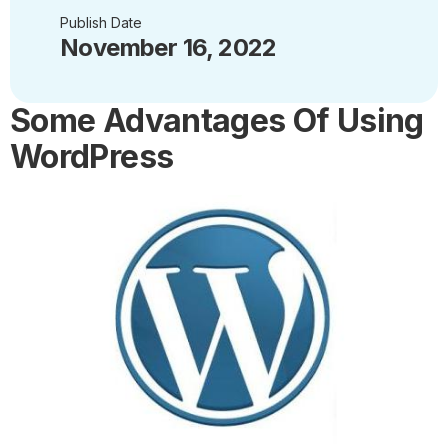
Publish Date
November 16, 2022
Some Advantages Of Using
WordPress