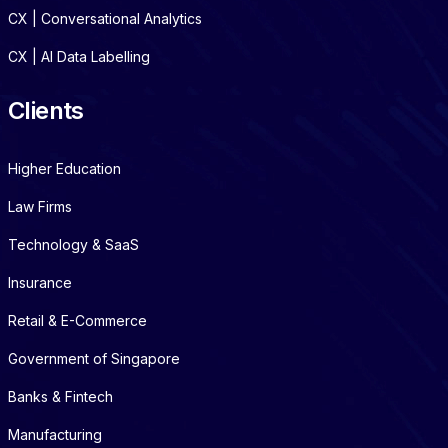
CX | Conversational Analytics
CX | AI Data Labelling
Clients
Higher Education
Law Firms
Technology & SaaS
Insurance
Retail & E-Commerce
Government of Singapore
Banks & Fintech
Manufacturing