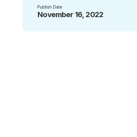
Publish Date
November 16, 2022