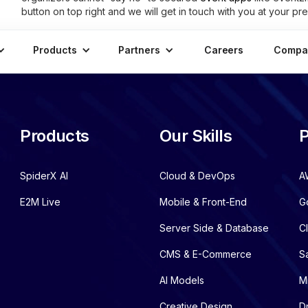
button on top right and we will get in touch with you at your pre
Products
Partners
Careers
Compa
Products
Our Skills
P
SpiderX AI
Cloud & DevOps
A
E2M Live
Mobile & Front-End
G
Server Side & Database
C
CMS & E-Commerce
S
AI Models
M
Creative Design
D