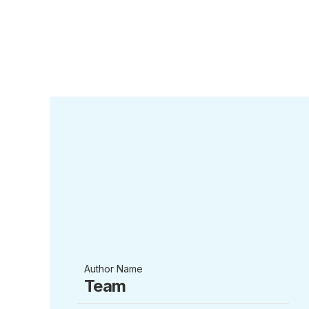
Author Name
Team