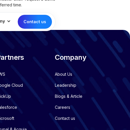
ferred time.
ny
Contact us
artners
Company
WS
About Us
oogle Cloud
Leadership
lickUp
Blogs & Article
alesforce
Careers
icrosoft
Contact us
rupal & Acquia