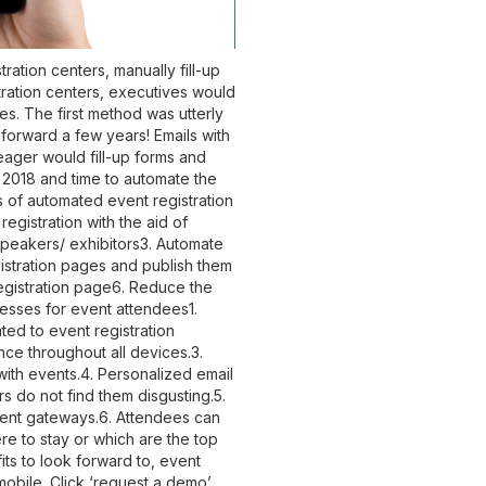
ration centers, manually fill-up
tration centers, executives would
. The first method was utterly
forward a few years! Emails with
eager would fill-up forms and
 2018 and time to automate the
s of automated event registration
registration with the aid of
speakers/ exhibitors
3. Automate
gistration pages and publish them
egistration page6. Reduce the
cesses for event attendees
1.
ted to event registration
ce throughout all devices.3.
ith events.4. Personalized email
s do not find them disgusting.5.
ment gateways.6. Attendees can
re to stay or which are the top
its to look forward to, event
obile. Click ‘request a demo’