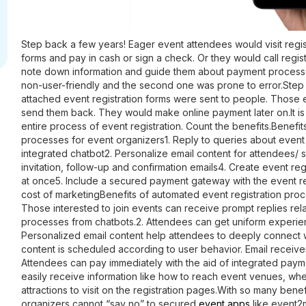
Step back a few years! Eager event attendees would visit regist
forms and pay in cash or sign a check. Or they would call regis
note down information and guide them about payment processes
non-user-friendly and the second one was prone to error.Step 
attached event registration forms were sent to people. Those 
send them back. They would make online payment later on.It is
entire process of event registration. Count the benefits.
Benefit
processes for event organizers
1. Reply to queries about event 
integrated chatbot
2. Personalize email content for attendees/ 
invitation, follow-up and confirmation emails4. Create event re
at once5. Include a secured payment gateway with the event r
cost of marketing
Benefits of automated event registration pro
Those interested to join events can receive prompt replies rela
processes from chatbots.2. Attendees can get uniform experien
Personalized email content help attendees to deeply connect w
content is scheduled according to user behavior. Email receiver
Attendees can pay immediately with the aid of integrated pay
easily receive information like how to reach event venues, whe
attractions to visit on the registration pages.With so many benef
organizers cannot “say no” to secured
event apps
like event2m