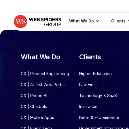
What We Do
Clients
What We Do
Clients
CX | Product Engineering
Higher Education
CX | AI-first Web Portals
Law Firms
CX | Phone AI
Technology & SaaS
CX | Chatbots
Insurance
CX | Mobile Apps
Retail & E-Commerce
CX | Event Tech
Government of Singapore