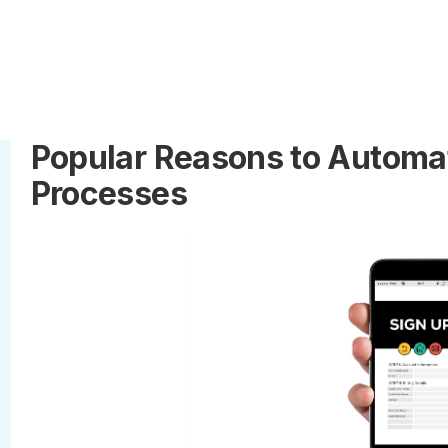
Popular Reasons to Automat
Processes