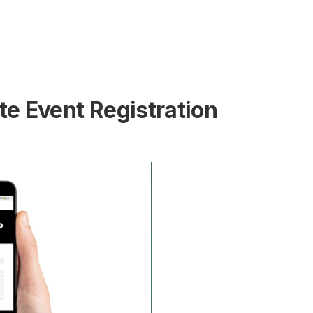
e Event Registration