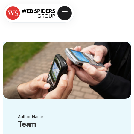
Author Name
Team