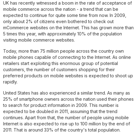
UK has recently witnessed a boom in the rate of acceptance of
mobile commerce across the nation - a trend that can be
expected to continue for quite some time from now. In 2009,
only about 2% of citizens even bothered to check out
mCommerce websites on the Internet. This has grown more than
5 times this year, with approximately 10% of the population
visiting mobile commerce websites.
Today, more than 75 million people across the country own
mobile phones capable of connecting to the Internet. As online
retailers start exploiting this enormous group of potential
customers, the number of customers shopping for their
preferred products on mobile websites is expected to shoot up
rapidly.
United States has also experienced a similar trend. As many as
25% of smartphone owners across the nation used their phones
to search for product information in 2009. This number is
expected to be doubled in 2011, assuming that the trend
continues. Apart from that, the number of people using mobile
Internet is also expected to rise up to 100 million by the end of
2011. That is around 33% of the country's total population.