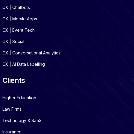
CX | Chatbots
CX | Mobile Apps
CX | Event Tech
CX | Social
CX | Conversational Analytics
CX | AI Data Labelling
Clients
Higher Education
Law Firms
Technology & SaaS
Insurance