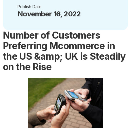
Publish Date
November 16, 2022
Number of Customers
Preferring Mcommerce in
the US &amp; UK is Steadily
on the Rise