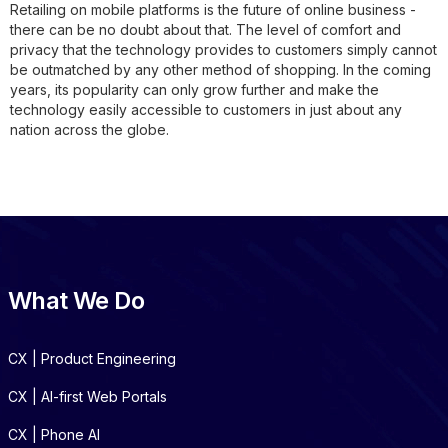
Retailing on mobile platforms is the future of online business -
there can be no doubt about that. The level of comfort and
privacy that the technology provides to customers simply cannot
be outmatched by any other method of shopping. In the coming
years, its popularity can only grow further and make the
technology easily accessible to customers in just about any
nation across the globe.
What We Do
CX | Product Engineering
CX | AI-first Web Portals
CX | Phone AI