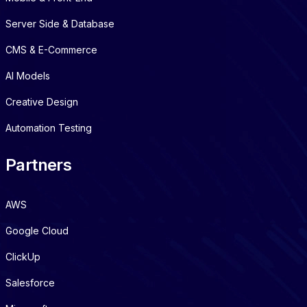
Server Side & Database
CMS & E-Commerce
AI Models
Creative Design
Automation Testing
Partners
AWS
Google Cloud
ClickUp
Salesforce