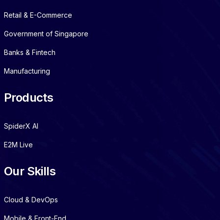
Retail & E-Commerce
Government of Singapore
Banks & Fintech
Manufacturing
Products
SpiderX AI
E2M Live
Our Skills
Cloud & DevOps
Mobile & Front-End