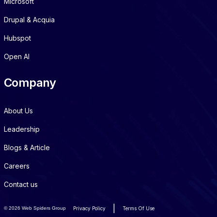
Microsoft
Drupal & Acquia
Hubspot
Open AI
Company
About Us
Leadership
Blogs & Article
Careers
Contact us
|
©
2026 Web Spiders Group
Privacy Policy
Terms Of Use