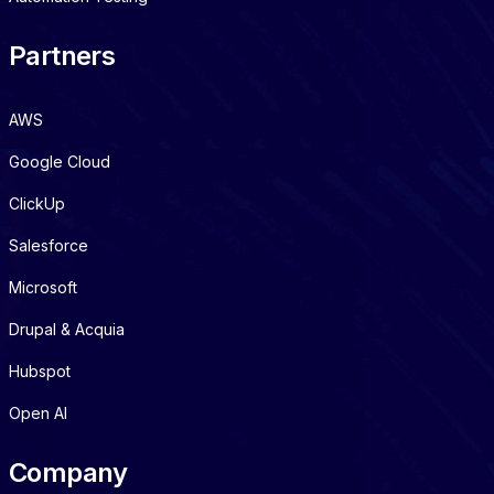
Partners
AWS
Google Cloud
ClickUp
Salesforce
Microsoft
Drupal & Acquia
Hubspot
Open AI
Company