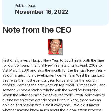
Publish Date
November 16, 2022
Note from the CEO
First of all, a very Happy New Year to you.
This is both the time
for our company financial New Year starting 1st April, 2009 to
31st March, 2010 and also the month for the Bengali New Year -
as our largest India development center is in West Bengal.Last
year was the most eventful year for us and for the world in
general. Perhaps the first word on top recall is 'recession', and
somehow I see a stark similarity with the word 'outsourcing'.
When the latter became the favourite topic - from politicians to
businessmen to the grandmother living in York, there was an
opinion and reason with almost everyone. Little did it matter
whether anyone knew much about the globalization process.