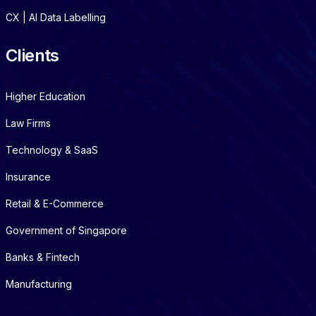
CX | AI Data Labelling
Clients
Higher Education
Law Firms
Technology & SaaS
Insurance
Retail & E-Commerce
Government of Singapore
Banks & Fintech
Manufacturing