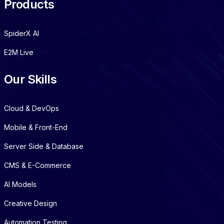
Products
SpiderX AI
E2M Live
Our Skills
Cloud & DevOps
Mobile & Front-End
Server Side & Database
CMS & E-Commerce
AI Models
Creative Design
Automation Testing