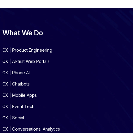
What We Do
CX | Product Engineering
CX | AI-first Web Portals
CX | Phone AI
CX | Chatbots
CX | Mobile Apps
CX | Event Tech
CX | Social
CX | Conversational Analytics