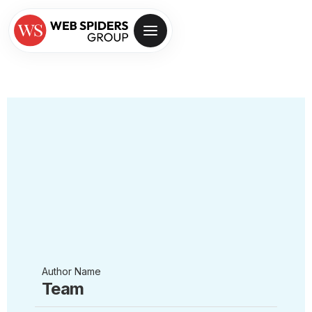
Author Name
Team