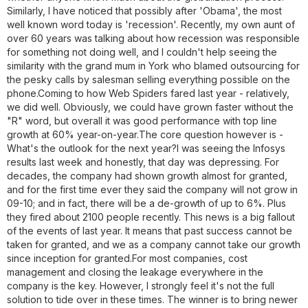
Similarly, I have noticed that possibly after 'Obama', the most
well known word today is 'recession'. Recently, my own aunt of
over 60 years was talking about how recession was responsible
for something not doing well, and I couldn't help seeing the
similarity with the grand mum in York who blamed outsourcing for
the pesky calls by salesman selling everything possible on the
phone.Coming to how Web Spiders fared last year - relatively,
we did well. Obviously, we could have grown faster without the
"R" word, but overall it was good performance with top line
growth at 60% year-on-year.The core question however is -
What's the outlook for the next year?I was seeing the Infosys
results last week and honestly, that day was depressing. For
decades, the company had shown growth almost for granted,
and for the first time ever they said the company will not grow in
09-10; and in fact, there will be a de-growth of up to 6%. Plus
they fired about 2100 people recently. This news is a big fallout
of the events of last year. It means that past success cannot be
taken for granted, and we as a company cannot take our growth
since inception for granted.For most companies, cost
management and closing the leakage everywhere in the
company is the key. However, I strongly feel it's not the full
solution to tide over in these times. The winner is to bring newer