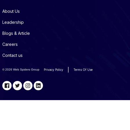
About Us
Leadership
Blogs & Article
Careers
Contact us
|
©
2026 Web Spiders Group
Privacy Policy
Terms Of Use