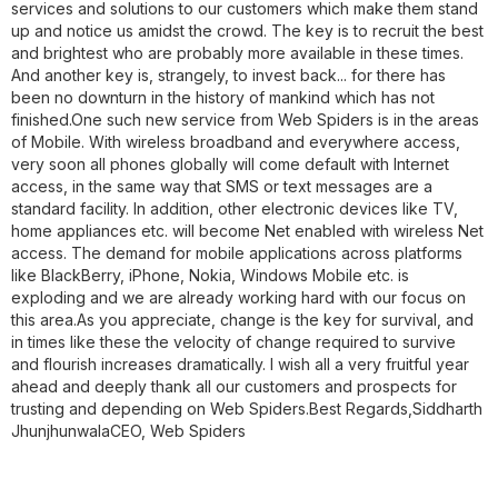
services and solutions to our customers which make them stand
up and notice us amidst the crowd. The key is to recruit the best
and brightest who are probably more available in these times.
And another key is, strangely, to invest back... for there has
been no downturn in the history of mankind which has not
finished.One such new service from Web Spiders is in the areas
of Mobile. With wireless broadband and everywhere access,
very soon all phones globally will come default with Internet
access, in the same way that SMS or text messages are a
standard facility. In addition, other electronic devices like TV,
home appliances etc. will become Net enabled with wireless Net
access. The demand for mobile applications across platforms
like BlackBerry, iPhone, Nokia, Windows Mobile etc. is
exploding and we are already working hard with our focus on
this area.As you appreciate, change is the key for survival, and
in times like these the velocity of change required to survive
and flourish increases dramatically. I wish all a very fruitful year
ahead and deeply thank all our customers and prospects for
trusting and depending on Web Spiders.Best Regards,
Siddharth
Jhunjhunwala
CEO, Web Spiders