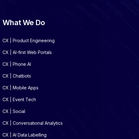
What We Do
CX | Product Engineering
CX | AI-first Web Portals
CX | Phone AI
CX | Chatbots
CX | Mobile Apps
CX | Event Tech
CX | Social
CX | Conversational Analytics
CX | AI Data Labelling