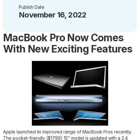
Publish Date
November 16, 2022
MacBook Pro Now Comes
With New Exciting Features
Apple launched its improved range of MacBook Pros recently.
The pocket-friendly ($1799) 15" model is updated with a 2.4