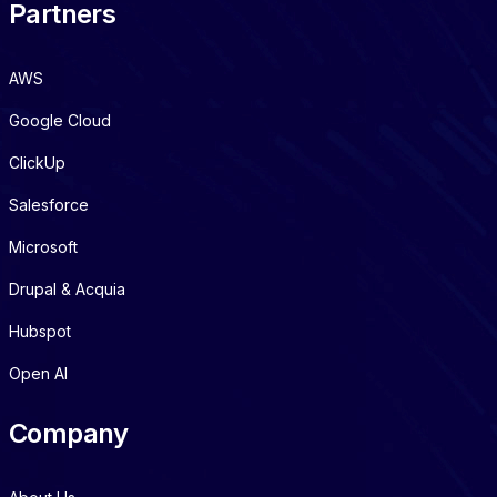
Partners
AWS
Google Cloud
ClickUp
Salesforce
Microsoft
Drupal & Acquia
Hubspot
Open AI
Company