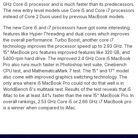
GHz Core i5 processor and is much faster than its predecessors.
The new entry level models use Core i5 and Core i7 processors
instead of Core 2 Duos used by previous MacBook models.
The new Core i5 and i7 processors have got some interesting
features like Hyper-Threading and dual cores which improves
the overall performance. Turbo Boost, another core i7
technology improves the processor speed up to 2.93 GHz. The
15" MacBook pro features improved features like 320 GB, and
5400-rpm hard drive. The improved 2.4 GHz Core i5 MacBook
Pro also runs much faster in Photoshop test suite, Cinebench
CPU test, and MathematicaMark 7 test. The 15" and 17" model
also come with improved graphics switching technology. The
only area where i5 MacBook Pro could not do that well is in
WorldBench 6's multitask test. Results of the test reveals that i5
iMac to be at least 44% faster than the new 15" MacBook Pro. In
overall rankings, 2.53 GHz Core i5 or 2.66 GHz i7 MacBook pro
is a winner when compared to iMac.