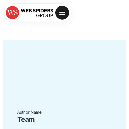
Author Name
Team