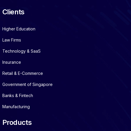
Clients
Higher Education
Law Firms
Technology & SaaS
Insurance
Retail & E-Commerce
Government of Singapore
Banks & Fintech
Manufacturing
Products