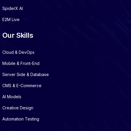
SpiderX AI
E2M Live
Our Skills
Cloud & DevOps
Mobile & Front-End
Server Side & Database
CMS & E-Commerce
AI Models
Creative Design
Automation Testing