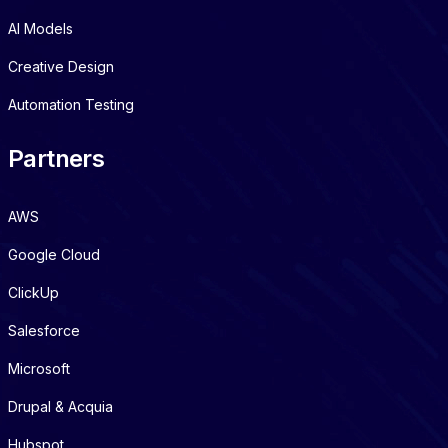
AI Models
Creative Design
Automation Testing
Partners
AWS
Google Cloud
ClickUp
Salesforce
Microsoft
Drupal & Acquia
Hubspot