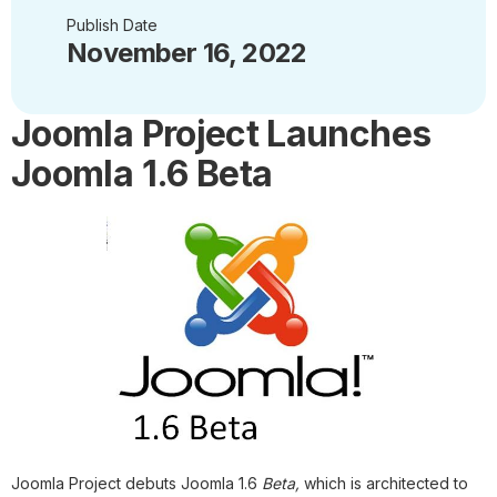
Publish Date
November 16, 2022
Joomla Project Launches
Joomla 1.6 Beta
Joomla Project debuts Joomla 1.6
Beta,
which is architected to