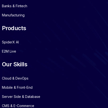
Banks & Fintech
Manufacturing
Products
SpiderX AI
E2M Live
Our Skills
Cloud & DevOps
Mobile & Front-End
Server Side & Database
CMS & E-Commerce