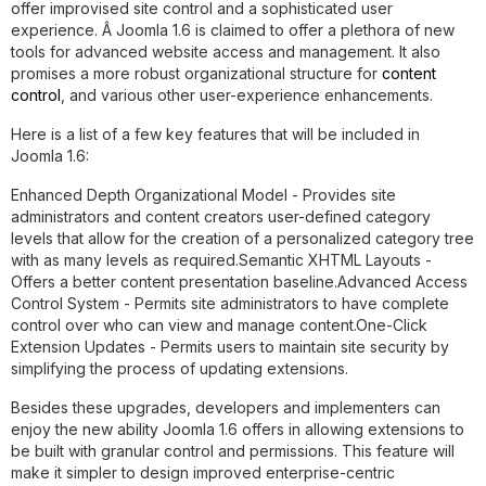
offer improvised site control and a sophisticated user
experience. Â Joomla 1.6 is claimed to offer a plethora of new
tools for advanced website access and management. It also
promises a more robust organizational structure for
content
control
, and various other user-experience enhancements.
Here is a list of a few key features that will be included in
Joomla 1.6:
Enhanced Depth Organizational Model -
Provides site
administrators and content creators user-defined category
levels that allow for the creation of a personalized category tree
with as many levels as required.
Semantic XHTML Layouts -
Offers a better content presentation baseline.
Advanced Access
Control System -
Permits site administrators to have complete
control over who can view and manage content.
One-Click
Extension Updates -
Permits users to maintain site security by
simplifying the process of updating extensions.
Besides these upgrades, developers and implementers can
enjoy the new ability Joomla 1.6 offers in allowing extensions to
be built with granular control and permissions. This feature will
make it simpler to design improved enterprise-centric