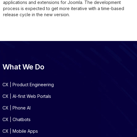
applications and extensions for Joomla. The development
process is expected to get more iterative with a time-based
release cycle in the new version.
What We Do
CX | Product Engineering
CX | AI-first Web Portals
CX | Phone AI
CX | Chatbots
CX | Mobile Apps