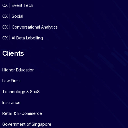
CX | Event Tech
CX | Social
CX | Conversational Analytics
CX | AI Data Labelling
Clients
Higher Education
Law Firms
Technology & SaaS
Insurance
Retail & E-Commerce
Government of Singapore