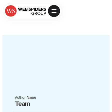
Author Name
Team