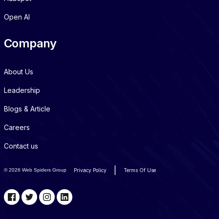
Open AI
Company
About Us
Leadership
Blogs & Article
Careers
Contact us
|
©
2026 Web Spiders Group
Privacy Policy
Terms Of Use