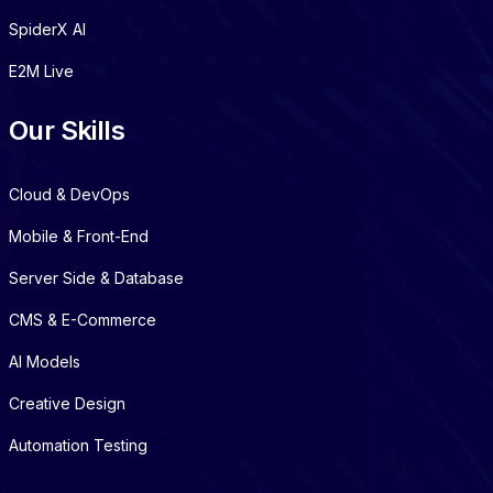
SpiderX AI
E2M Live
Our Skills
Cloud & DevOps
Mobile & Front-End
Server Side & Database
CMS & E-Commerce
AI Models
Creative Design
Automation Testing