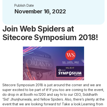
Publish Date
November 16, 2022
Join Web Spiders at
Sitecore Symposium 2018!
Sitecore Symposium 2018 is just around the corner and we are
super excited to be part of it! If you too are coming to the event,
do drop in at Booth no.1200 and say hi to our CEO, Siddharth
‘Sid’ Jhunjhunwala, and fellow Spiders. Also, there’s plenty at the
event that we are looking forward to! Take a look.
Learning from