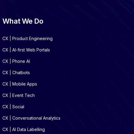
What We Do
CX | Product Engineering
CX | AI-first Web Portals
CX | Phone AI
CX | Chatbots
CX | Mobile Apps
CX | Event Tech
CX | Social
CX | Conversational Analytics
CX | AI Data Labelling