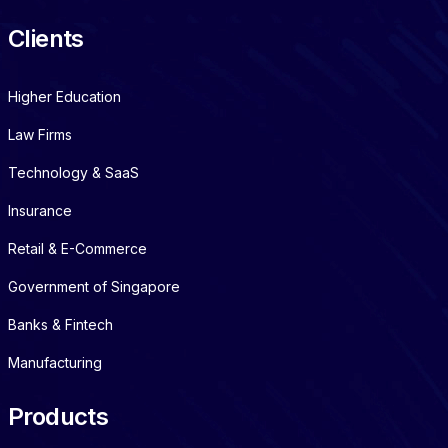
Clients
Higher Education
Law Firms
Technology & SaaS
Insurance
Retail & E-Commerce
Government of Singapore
Banks & Fintech
Manufacturing
Products