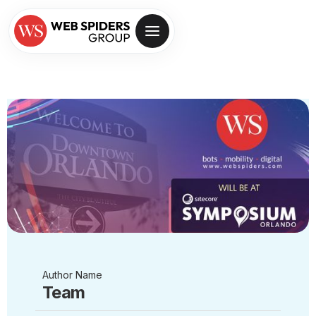
Author Name
Team