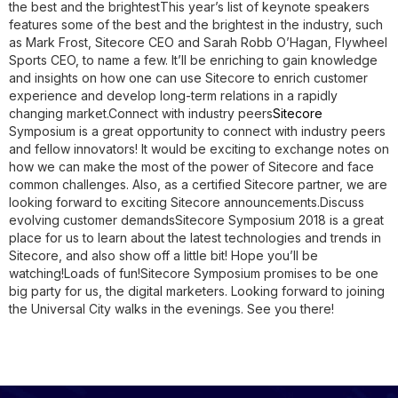
the best and the brightest
This year’s list of keynote speakers
features some of the best and the brightest in the industry, such
as Mark Frost, Sitecore CEO and Sarah Robb O’Hagan, Flywheel
Sports CEO, to name a few. It’ll be enriching to gain knowledge
and insights on how one can use Sitecore to enrich customer
experience and develop long-term relations in a rapidly
changing market.
Connect with industry peers
Sitecore
Symposium is a great opportunity to connect with industry peers
and fellow innovators! It would be exciting to exchange notes on
how we can make the most of the power of Sitecore and face
common challenges. Also, as a certified Sitecore partner, we are
looking forward to exciting Sitecore announcements.
Discuss
evolving customer demands
Sitecore Symposium 2018 is a great
place for us to learn about the latest technologies and trends in
Sitecore, and also show off a little bit! Hope you’ll be
watching!
Loads of fun!
Sitecore Symposium promises to be one
big party for us, the digital marketers. Looking forward to joining
the Universal City walks in the evenings. See you there!