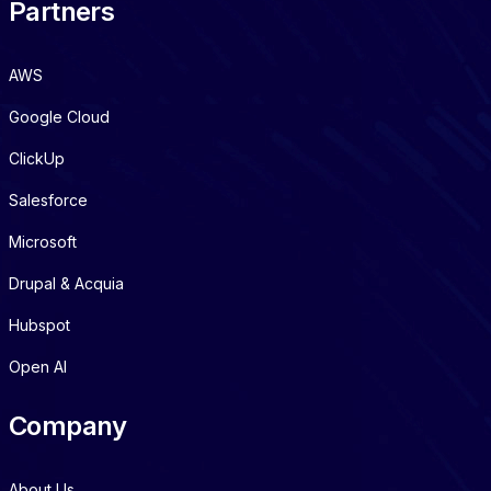
Partners
AWS
Google Cloud
ClickUp
Salesforce
Microsoft
Drupal & Acquia
Hubspot
Open AI
Company
About Us