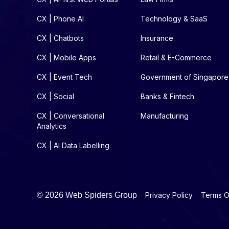
CX | Phone AI
Technology & SaaS
CX | Chatbots
Insurance
CX | Mobile Apps
Retail & E-Commerce
CX | Event Tech
Government of Singapore
CX | Social
Banks & Fintech
CX | Conversational
Manufacturing
Analytics
CX | AI Data Labelling
©
2026 Web Spiders Group
Privacy Policy
Terms O