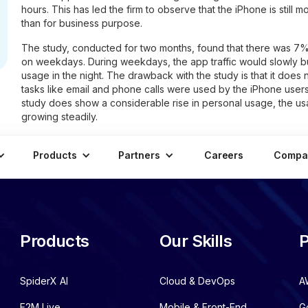
hours. This has led the firm to observe that the iPhone is still m
than for business purpose.
The study, conducted for two months, found that there was 7%
on weekdays. During weekdays, the app traffic would slowly bu
usage in the night. The drawback with the study is that it does
tasks like email and phone calls were used by the iPhone user
study does show a considerable rise in personal usage, the usa
growing steadily.
Products
Partners
Careers
Compa
Products
Our Skills
P
SpiderX AI
Cloud & DevOps
A
E2M Live
Mobile & Front-End
G