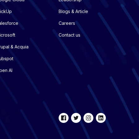
lickUp
Blogs & Article
alesforce
Careers
icrosoft
Contact us
rupal & Acquia
ubspot
pen AI