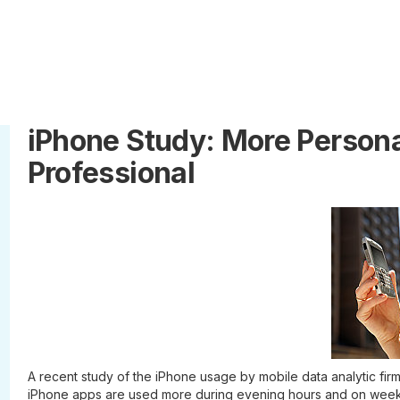
iPhone Study: More Person
Professional
A recent study of the iPhone usage by mobile data analytic firm 
iPhone apps are used more during evening hours and on week