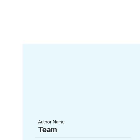
Author Name
Team