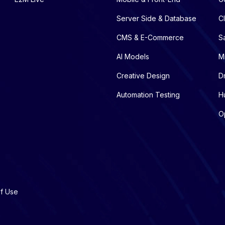
Server Side & Database
C
CMS & E-Commerce
S
AI Models
M
Creative Design
D
Automation Testing
H
O
f Use