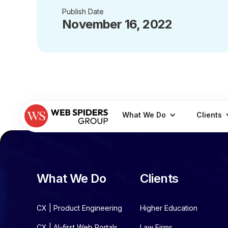
Publish Date
November 16, 2022
What We Do
Clients
What We Do
Clients
CX | Product Engineering
Higher Education
CX | AI-first Web Portals
Law Firms