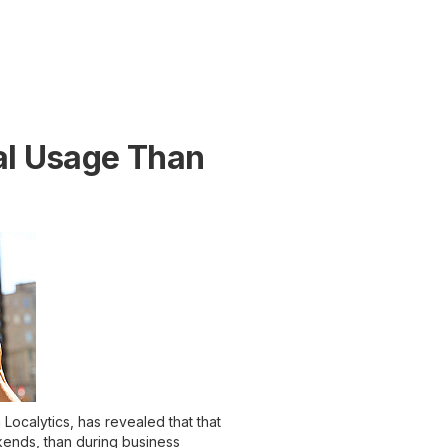
al Usage Than
Localytics, has revealed that that
ends, than during business