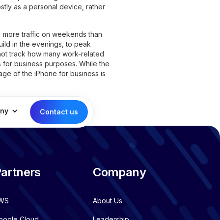
ostly as a personal device, rather
 more traffic on weekends than
ild in the evenings, to peak
 not track how many work-related
s for business purposes. While the
ge of the iPhone for business is
ny
Contact us
artners
Company
WS
About Us
oogle Cloud
Leadership