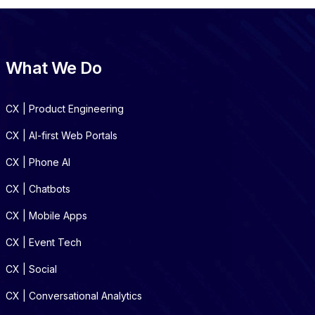
What We Do
CX | Product Engineering
CX | AI-first Web Portals
CX | Phone AI
CX | Chatbots
CX | Mobile Apps
CX | Event Tech
CX | Social
CX | Conversational Analytics