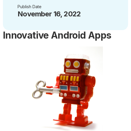
Publish Date
November 16, 2022
Innovative Android Apps