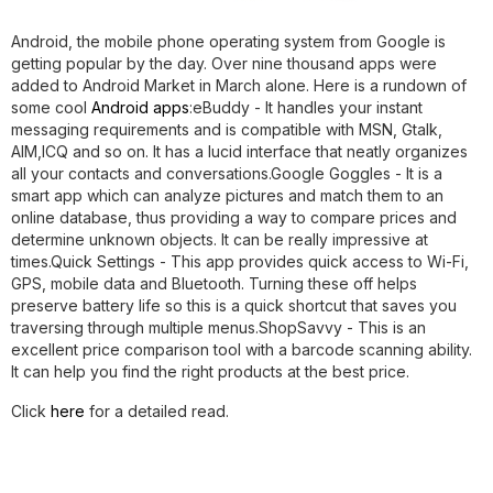
Android, the mobile phone operating system from Google is
getting popular by the day. Over nine thousand apps were
added to Android Market in March alone. Here is a rundown of
some cool
Android apps
:
eBuddy
- It handles your instant
messaging requirements and is compatible with MSN, Gtalk,
AIM,ICQ and so on. It has a lucid interface that neatly organizes
all your contacts and conversations.
Google Goggles
- It is a
smart app which can analyze pictures and match them to an
online database, thus providing a way to compare prices and
determine unknown objects. It can be really impressive at
times.
Quick Settings
- This app provides quick access to Wi-Fi,
GPS, mobile data and Bluetooth. Turning these off helps
preserve battery life so this is a quick shortcut that saves you
traversing through multiple menus.
ShopSavvy
- This is an
excellent price comparison tool with a barcode scanning ability.
It can help you find the right products at the best price.
Click
here
for a detailed read.