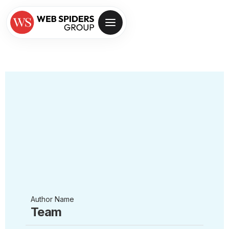
Author Name
Team