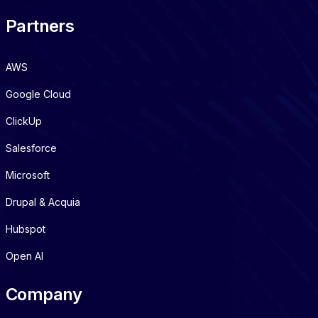
Partners
AWS
Google Cloud
ClickUp
Salesforce
Microsoft
Drupal & Acquia
Hubspot
Open AI
Company