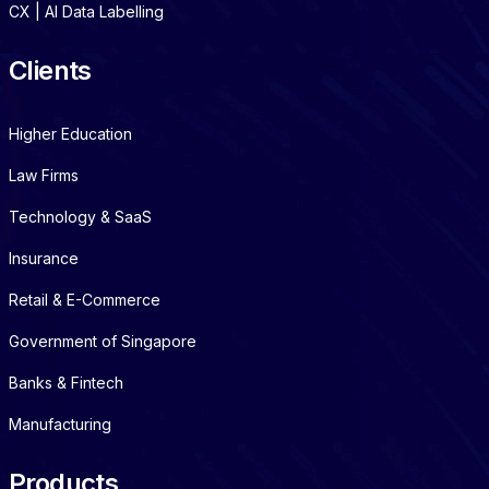
CX | AI Data Labelling
Clients
Higher Education
Law Firms
Technology & SaaS
Insurance
Retail & E-Commerce
Government of Singapore
Banks & Fintech
Manufacturing
Products