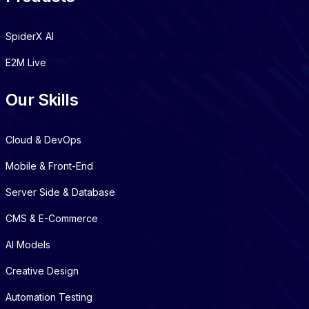
SpiderX AI
E2M Live
Our Skills
Cloud & DevOps
Mobile & Front-End
Server Side & Database
CMS & E-Commerce
AI Models
Creative Design
Automation Testing