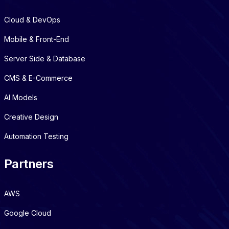
Cloud & DevOps
Mobile & Front-End
Server Side & Database
CMS & E-Commerce
AI Models
Creative Design
Automation Testing
Partners
AWS
Google Cloud