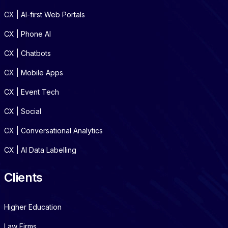
CX | AI-first Web Portals
CX | Phone AI
CX | Chatbots
CX | Mobile Apps
CX | Event Tech
CX | Social
CX | Conversational Analytics
CX | AI Data Labelling
Clients
Higher Education
Law Firms