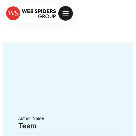
Author Name
Team