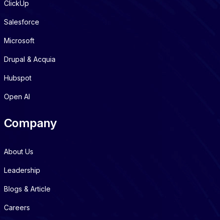
ClickUp
Salesforce
Microsoft
Drupal & Acquia
Hubspot
Open AI
Company
About Us
Leadership
Blogs & Article
Careers