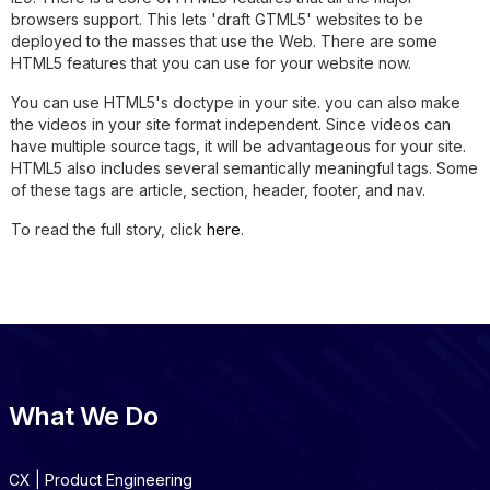
browsers support. This lets 'draft GTML5' websites to be
deployed to the masses that use the Web. There are some
HTML5 features that you can use for your website now.
You can use HTML5's doctype in your site. you can also make
the videos in your site format independent. Since videos can
have multiple source tags, it will be advantageous for your site.
HTML5 also includes several semantically meaningful tags. Some
of these tags are article, section, header, footer, and nav.
To read the full story, click
here
.
What We Do
CX | Product Engineering