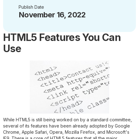
Publish Date
November 16, 2022
HTML5 Features You Can
Use
While HTML5 is still being worked on by a standard committee,
several of its features have been already adopted by Google
Chrome, Apple Safari, Opera, Mozilla Firefox, and Microsoft's
IE9. There is a core of HTML5 features that all the major