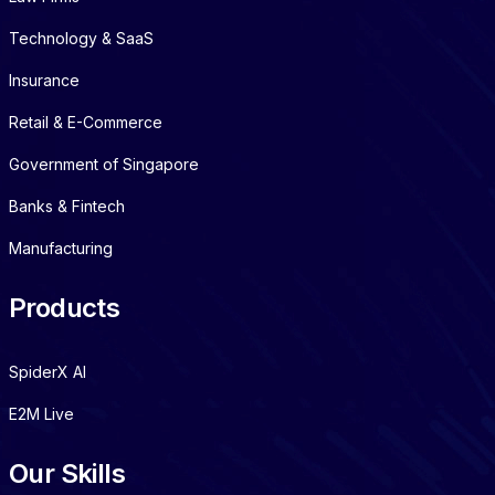
Technology & SaaS
Insurance
Retail & E-Commerce
Government of Singapore
Banks & Fintech
Manufacturing
Products
SpiderX AI
E2M Live
Our Skills