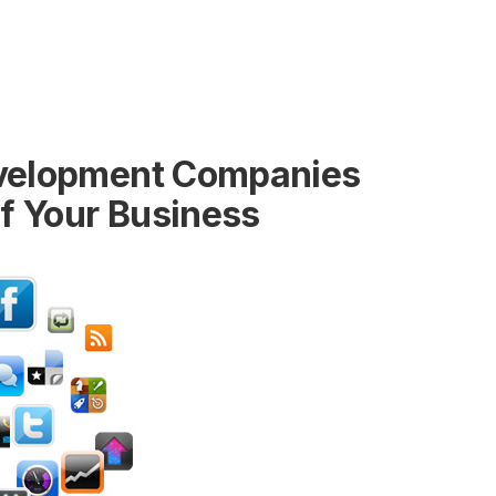
evelopment Companies
of Your Business