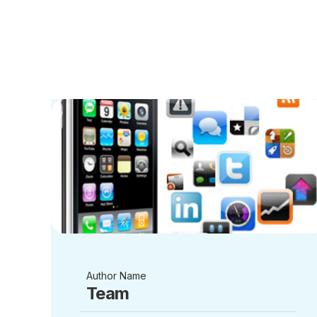
Author Name
Team