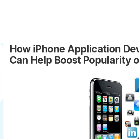
How iPhone Application D
Can Help Boost Popularity 