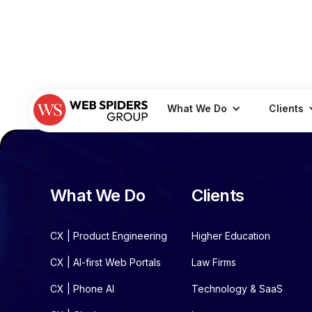
What We Do
Clients
What We Do
Clients
CX | Product Engineering
Higher Education
CX | AI-first Web Portals
Law Firms
CX | Phone AI
Technology & SaaS