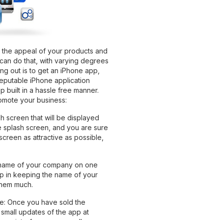
 the appeal of your products and
can do that, with varying degrees
ng out is to get an iPhone app,
eputable iPhone application
built in a hassle free manner.
omote your business:
h screen that will be displayed
e splash screen, and you are sure
screen as attractive as possible,
 name of your company on one
lp in keeping the name of your
 them much.
se: Once you have sold the
small updates of the app at