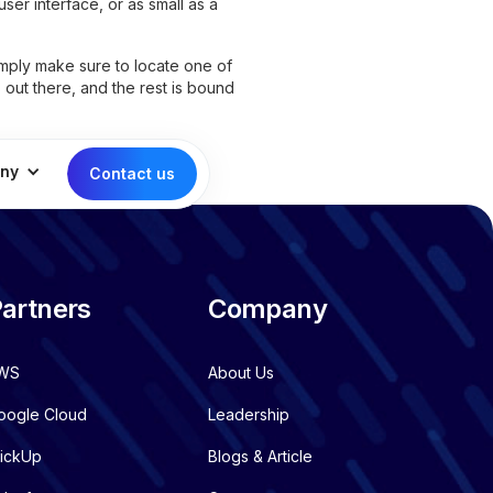
ser interface, or as small as a
imply make sure to locate one of
s
out there, and the rest is bound
ny
Contact us
artners
Company
WS
About Us
oogle Cloud
Leadership
lickUp
Blogs & Article