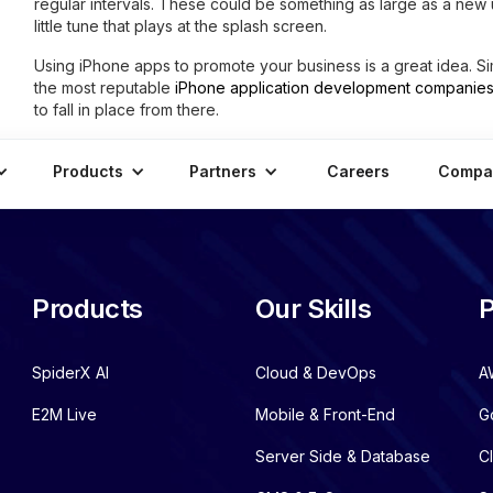
regular intervals. These could be something as large as a new u
little tune that plays at the splash screen.
Using iPhone apps to promote your business is a great idea. S
the most reputable
iPhone application development companie
to fall in place from there.
Products
Partners
Careers
Compa
Products
Our Skills
P
SpiderX AI
Cloud & DevOps
A
E2M Live
Mobile & Front-End
G
Server Side & Database
C