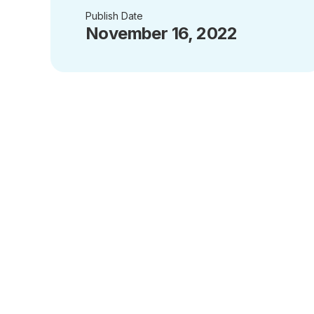
Publish Date
November 16, 2022