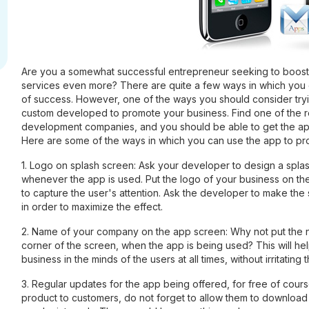
Are you a somewhat successful entrepreneur seeking to boost
services even more? There are quite a few ways in which you 
of success. However, one of the ways you should consider tryi
custom developed to promote your business. Find one of the r
development companies, and you should be able to get the app 
Here are some of the ways in which you can use the app to pr
1. Logo on splash screen: Ask your developer to design a splas
whenever the app is used. Put the logo of your business on th
to capture the user's attention. Ask the developer to make the 
in order to maximize the effect.
2. Name of your company on the app screen: Why not put the
corner of the screen, when the app is being used? This will he
business in the minds of the users at all times, without irritating
3. Regular updates for the app being offered, for free of cour
product to customers, do not forget to allow them to download 