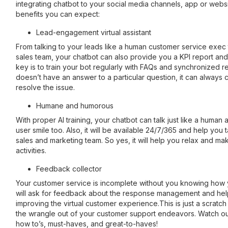
integrating chatbot to your social media channels, app or webs
benefits you can expect:
Lead-engagement virtual assistant
From talking to your leads like a human customer service exec 
sales team, your chatbot can also provide you a KPI report and
key is to train your bot regularly with FAQs and synchronized re
doesn’t have an answer to a particular question, it can always c
resolve the issue.
Humane and humorous
With proper AI training, your chatbot can talk just like a human
user smile too. Also, it will be available 24/7/365 and help you
sales and marketing team. So yes, it will help you relax and m
activities.
Feedback collector
Your customer service is incomplete without you knowing how 
will ask for feedback about the response management and hel
improving the virtual customer experience.This is just a scratch
the wrangle out of your customer support endeavors. Watch out 
how to’s, must-haves, and great-to-haves!