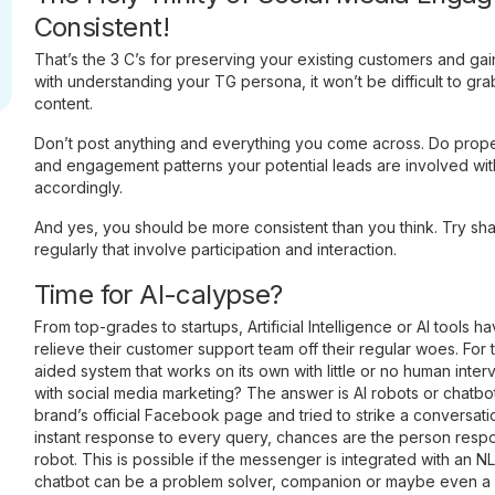
Consistent!
That’s the 3 C’s for preserving your existing customers and g
with understanding your TG persona, it won’t be difficult to grab
content.
Don’t post anything and everything you come across. Do prope
and engagement patterns your potential leads are involved wit
accordingly.
And yes, you should be more consistent than you think. Try sha
regularly that involve participation and interaction.
Time for AI-calypse?
From top-grades to startups, Artificial Intelligence or AI tools ha
relieve their customer support team off their regular woes. For th
aided system that works on its own with little or no human interv
with social media marketing? The answer is AI robots or chatb
brand’s official Facebook page and tried to strike a conversat
instant response to every query, chances are the person respo
robot. This is possible if the messenger is integrated with an 
chatbot can be a problem solver, companion or maybe even a h