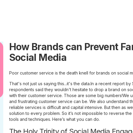
How Brands can Prevent F
Social Media
Poor customer service is the death knell for brands on social m
That's not just us saying this...it's the data.In a recent report 
respondents said they wouldn't hesitate to drop a brand on so
with their customer service. Those are some big numbers!We u
and frustrating customer service can be. We also understand th
reliable services is difficult and capital intensive. But then as we
solution to every problem. So it’s not impossible to reverse the
tools and techniques. Here’s what you can do.
The Holy Trinity of Social Media Enga