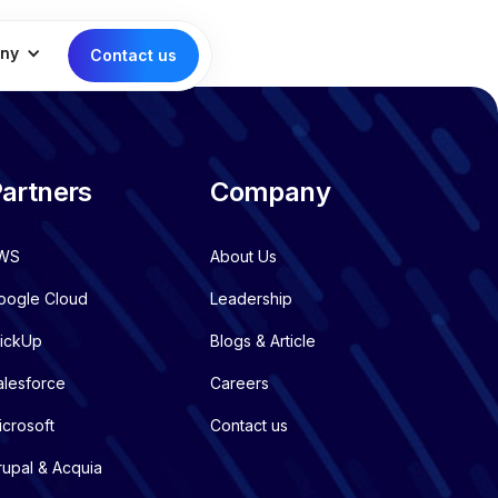
ny
Contact us
artners
Company
WS
About Us
oogle Cloud
Leadership
lickUp
Blogs & Article
alesforce
Careers
icrosoft
Contact us
rupal & Acquia