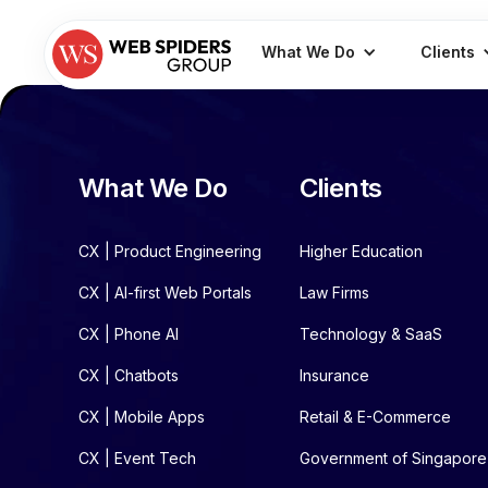
What We Do
Clients
What We Do
Clients
CX | Product Engineering
Higher Education
CX | AI-first Web Portals
Law Firms
CX | Phone AI
Technology & SaaS
CX | Chatbots
Insurance
CX | Mobile Apps
Retail & E-Commerce
CX | Event Tech
Government of Singapore