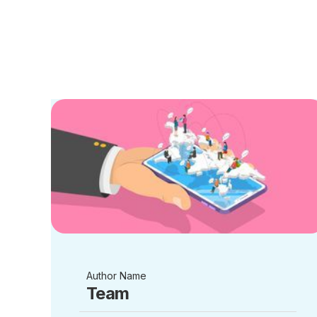
Author Name
Team