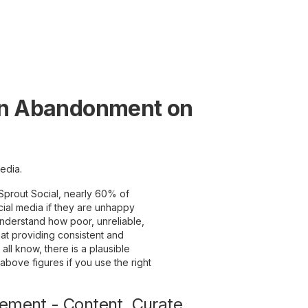
an Abandonment on
edia.
by Sprout Social, nearly 60% of
cial media if they are unhappy
nderstand how poor, unreliable,
at providing consistent and
 all know, there is a plausible
 above figures if you use the right
gement - Content. Curate.