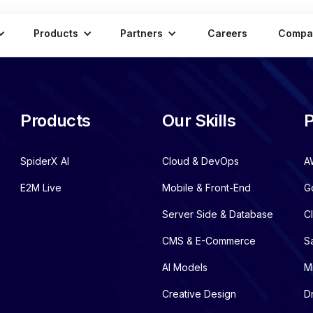
Products
Partners
Careers
Compa
Products
Our Skills
P
SpiderX AI
Cloud & DevOps
A
E2M Live
Mobile & Front-End
G
Server Side & Database
C
CMS & E-Commerce
S
AI Models
M
Creative Design
D