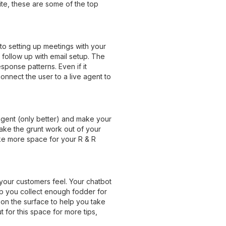
ite, these are some of the top
to setting up meetings with your
 follow up with email setup. The
sponse patterns. Even if it
onnect the user to a live agent to
 agent (only better) and make your
 take the grunt work out of your
ake more space for your R & R
your customers feel. Your chatbot
p you collect enough fodder for
 on the surface to help you take
for this space for more tips,