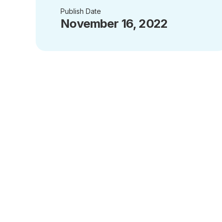
Publish Date
November 16, 2022