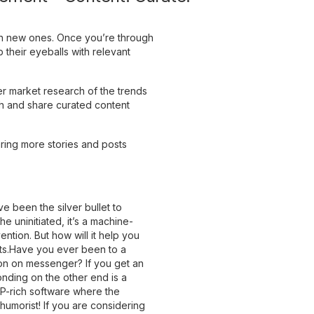
ain new ones. Once you’re through
 their eyeballs with relevant
r market research of the trends
h and share curated content
ring more stories and posts
ve been the silver bullet to
e uninitiated, it’s a machine-
ention. But how will it help you
ots.Have you ever been to a
ion on messenger? If you get an
nding on the other end is a
NLP-rich software where the
umorist! If you are considering