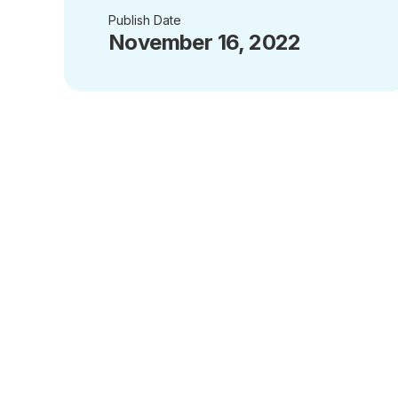
Publish Date
November 16, 2022