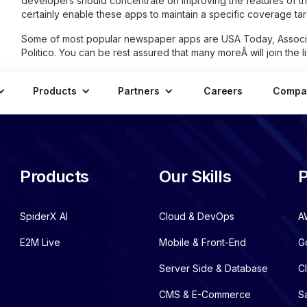
developers should concentrate on improving the features of th
certainly enable these apps to maintain a specific coverage tar
Some of most popular newspaper apps are USA Today, Associ
Politico. You can be rest assured that many moreÂ will join the 
Products
Partners
Careers
Compa
Products
Our Skills
P
SpiderX AI
Cloud & DevOps
A
E2M Live
Mobile & Front-End
G
Server Side & Database
C
CMS & E-Commerce
S