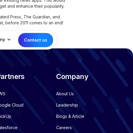
e existing news apps. This would
get and enhance their popularity.
ated Press, The Guardian, and
list, before 2011 comes to an end!
ny
Contact us
artners
Company
WS
About Us
oogle Cloud
Leadership
lickUp
Blogs & Article
alesforce
Careers