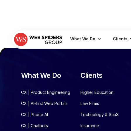
What We Do
Clients
What We Do
Clients
CX | Product Engineering
Higher Education
CX | AI-first Web Portals
Law Firms
CX | Phone AI
Technology & SaaS
CX | Chatbots
Insurance