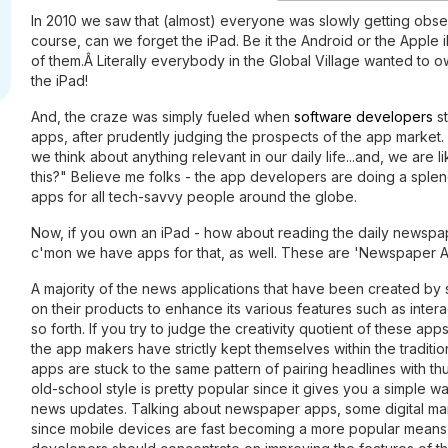
In 2010 we saw that (almost) everyone was slowly getting obs
course, can we forget the iPad. Be it the Android or the Apple 
of them.Â Literally everybody in the Global Village wanted to 
the iPad!
And, the craze was simply fueled when
software developers
st
apps, after prudently judging the prospects of the app market.
we think about anything relevant in our daily life...and, we are 
this?" Believe me folks - the app developers are doing a sple
apps for all tech-savvy people around the globe.
Now, if you own an iPad - how about reading the daily newspape
c'mon we have apps for that, as well. These are 'Newspaper A
A majority of the news applications that have been created by
on their products to enhance its various features such as intera
so forth. If you try to judge the creativity quotient of these ap
the app makers have strictly kept themselves within the tradit
apps are stuck to the same pattern of pairing headlines with th
old-school style is pretty popular since it gives you a simple w
news updates. Talking about newspaper apps, some digital mark
since mobile devices are fast becoming a more popular mean