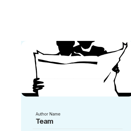
Author Name
Team