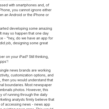
essed with smartphones and, of
iPhone, you cannot ignore either
own an Android or the iPhone or
arted developing some amazing
 It may so happen that one day
like - "hey, do we have an app for
ndid job, designing some great
r on your iPad? Still thinking,
pps'!
 single news brands are working
ctivity, customization options, and
ps, then you would understand that
ional boundaries. Most newspaper
umbnails photos. However, this
ay of running through the daily
eting analysts firmly believe that
s of accessing news - news app