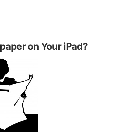
aper on Your iPad?