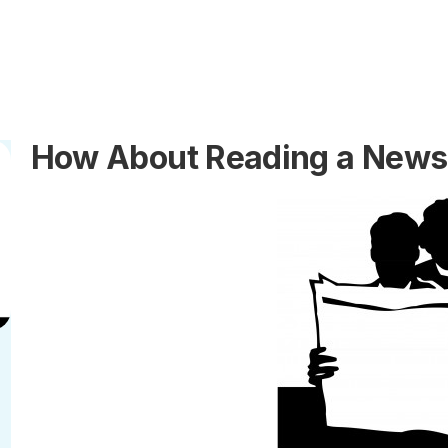
How About Reading a Newsp