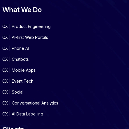
What We Do
CX | Product Engineering
CX | AI-first Web Portals
CX | Phone AI
CX | Chatbots
CX | Mobile Apps
CX | Event Tech
CX | Social
CX | Conversational Analytics
CX | AI Data Labelling