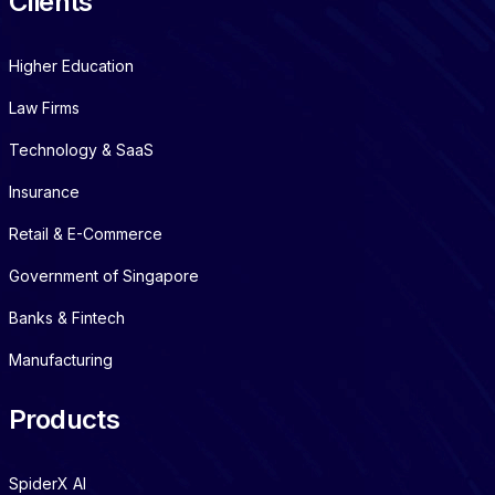
Clients
Higher Education
Law Firms
Technology & SaaS
Insurance
Retail & E-Commerce
Government of Singapore
Banks & Fintech
Manufacturing
Products
SpiderX AI