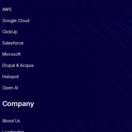
AWS
Google Cloud
ClickUp
Salesforce
Microsoft
Drupal & Acquia
Hubspot
Open AI
Company
About Us
Leadership