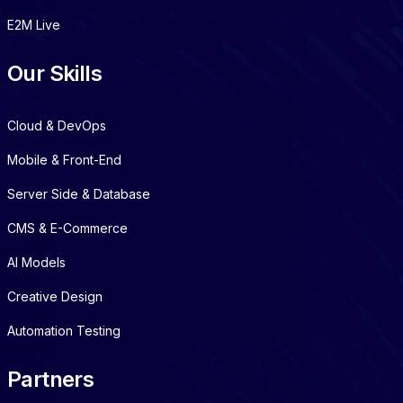
E2M Live
Our Skills
Cloud & DevOps
Mobile & Front-End
Server Side & Database
CMS & E-Commerce
AI Models
Creative Design
Automation Testing
Partners