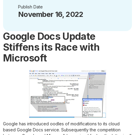
Publish Date
November 16, 2022
Google Docs Update
Stiffens its Race with
Microsoft
Google has introduced oodles of modifications to its cloud
based Google Docs service. Subsequently the competition