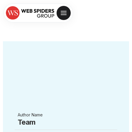
Author Name
Team