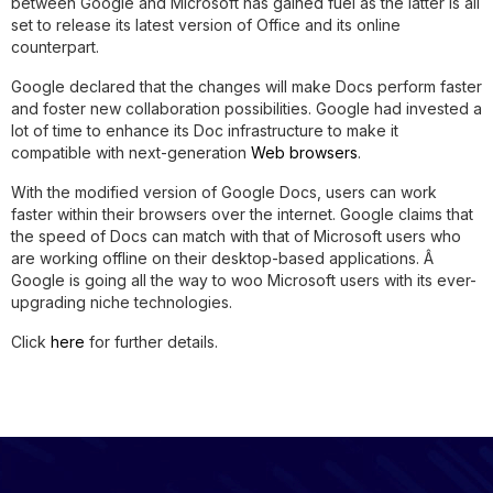
between Google and Microsoft has gained fuel as the latter is all
set to release its latest version of Office and its online
counterpart.
Google declared that the changes will make Docs perform faster
and foster new collaboration possibilities. Google had invested a
lot of time to enhance its Doc infrastructure to make it
compatible with next-generation
Web browsers
.
With the modified version of Google Docs, users can work
faster within their browsers over the internet. Google claims that
the speed of Docs can match with that of Microsoft users who
are working offline on their desktop-based applications. Â
Google is going all the way to woo Microsoft users with its ever-
upgrading niche technologies.
Click
here
for further details.