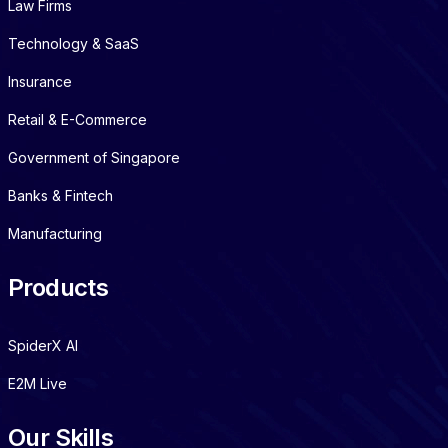
Law Firms
Technology & SaaS
Insurance
Retail & E-Commerce
Government of Singapore
Banks & Fintech
Manufacturing
Products
SpiderX AI
E2M Live
Our Skills