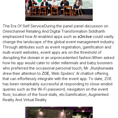
The Era Of Self Service
During the panel panel discussion on
Omnichannel Retailing And Digital Transformation Siddharth
emphasized how AI-enabled apps such as
e2m.live
could vastly
change the landscape of the global event management industry.
Through attributes such as event registration, gamification and
multi-event websites, event apps are on the threshold of
disrupting the domain in an unprecedented fashion.When asked
how his app would cater to older millennials and baby boomers
who preferred the occasional personal touch, Mr. Jhunjhunwala
drew their attention to
ZOE
, Web Spiders’ AI chatbot offering
that can effortlessly integrate with the event app. To date, ZOE
has been remarkably successful at responding to close-ended
queries such as the Wi-Fi password, navigation on the event
floor, location of the food-stalls, etc.
Gamification, Augmented
Reality And Virtual Reality