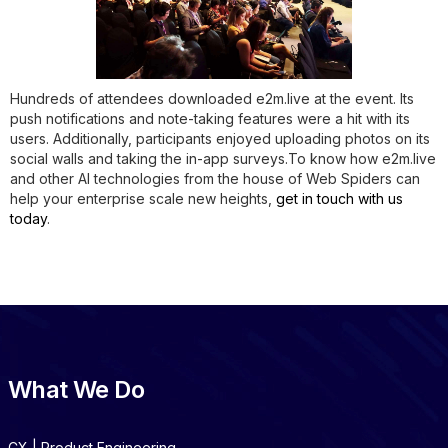
Hundreds of attendees downloaded e2m.live at the event. Its
push notifications and note-taking features were a hit with its
users. Additionally, participants enjoyed uploading photos on its
social walls and taking the in-app surveys.To know how e2m.live
and other AI technologies from the house of Web Spiders can
help your enterprise scale new heights,
get in touch with us
today
.
What We Do
CX | Product Engineering