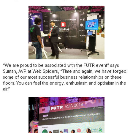
“We are proud to be associated with the FUTR event” says
Suman, AVP at Web Spiders, “Time and again, we have forged
some of our most successful business relationships on these
floors. You can feel the energy, enthusiasm and optimism in the
air.”