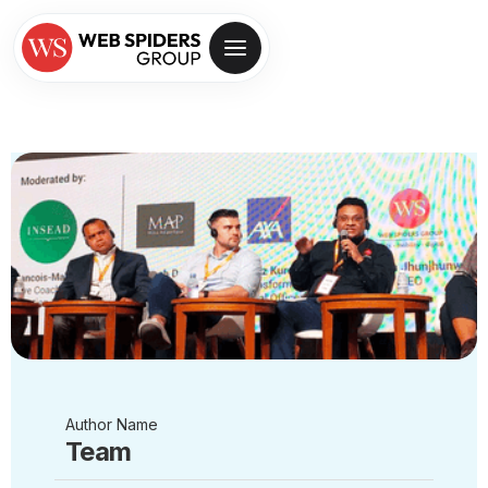
Author Name
Team