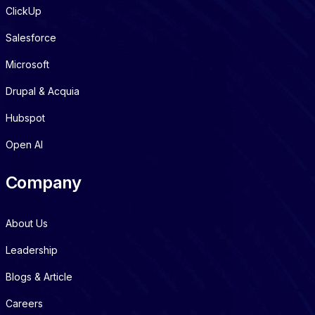
ClickUp
Salesforce
Microsoft
Drupal & Acquia
Hubspot
Open AI
Company
About Us
Leadership
Blogs & Article
Careers