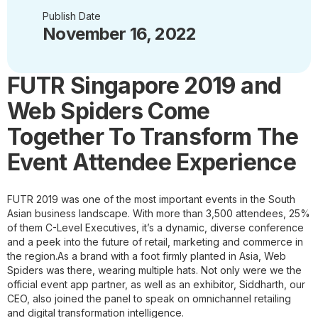
Publish Date
November 16, 2022
FUTR Singapore 2019 and
Web Spiders Come
Together To Transform The
Event Attendee Experience
FUTR 2019 was one of the most important events in the South
Asian business landscape. With more than 3,500 attendees, 25%
of them C-Level Executives, it’s a dynamic, diverse conference
and a peek into the future of retail, marketing and commerce in
the region.
As a brand with a foot firmly planted in Asia, Web
Spiders was there, wearing multiple hats. Not only were we the
official event app partner, as well as an exhibitor, Siddharth, our
CEO, also joined the panel to speak on omnichannel retailing
and digital transformation intelligence.