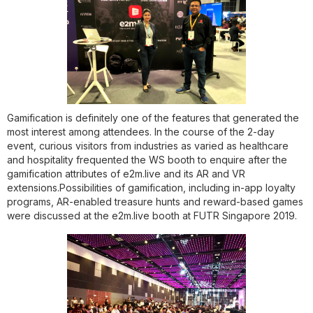
Gamification is definitely one of the features that generated the
most interest among attendees. In the course of the 2-day
event, curious visitors from industries as varied as healthcare
and hospitality frequented the WS booth to enquire after the
gamification attributes of e2m.live and its AR and VR
extensions.Possibilities of gamification, including in-app loyalty
programs, AR-enabled treasure hunts and reward-based games
were discussed at the e2m.live booth at FUTR Singapore 2019.