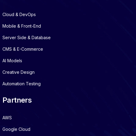
Cloud & DevOps
Mobile & Front-End
Server Side & Database
CMS & E-Commerce
AI Models
Creative Design
Automation Testing
Partners
AWS
Google Cloud