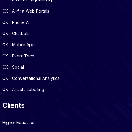
CX | AI-first Web Portals
CX | Phone AI
CX | Chatbots
CX | Mobile Apps
CX | Event Tech
CX | Social
CX | Conversational Analytics
CX | AI Data Labelling
Clients
Higher Education