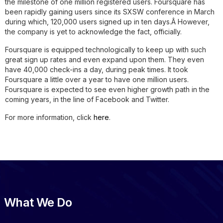
the milestone of one million registered users. Foursquare has
been rapidly gaining users since its SXSW conference in March
during which, 120,000 users signed up in ten days.Â However,
the company is yet to acknowledge the fact, officially.
Foursquare is equipped technologically to keep up with such
great sign up rates and even expand upon them. They even
have 40,000 check-ins a day, during peak times. It took
Foursquare a little over a year to have one million users.
Foursquare is expected to see even higher growth path in the
coming years, in the line of Facebook and Twitter.
For more information, click
here
.
What We Do