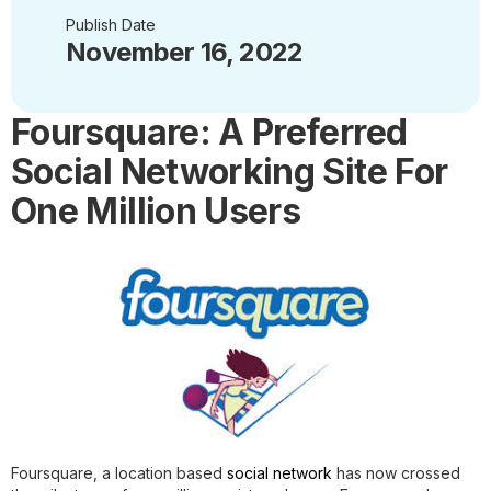
Publish Date
November 16, 2022
Foursquare: A Preferred
Social Networking Site For
One Million Users
Foursquare, a location based
social network
has now crossed