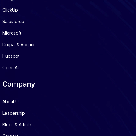
ClickUp
Salesforce
Microsoft
Drupal & Acquia
Hubspot
Open AI
Company
About Us
Leadership
Blogs & Article