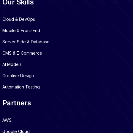
Our Skills
Cloud & DevOps
Mobile & Front-End
Server Side & Database
CMS & E-Commerce
AI Models
Creative Design
Automation Testing
Partners
AWS
Google Cloud