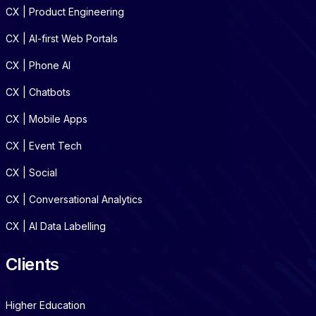
CX | Product Engineering
CX | AI-first Web Portals
CX | Phone AI
CX | Chatbots
CX | Mobile Apps
CX | Event Tech
CX | Social
CX | Conversational Analytics
CX | AI Data Labelling
Clients
Higher Education