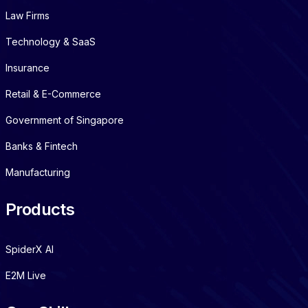
Law Firms
Technology & SaaS
Insurance
Retail & E-Commerce
Government of Singapore
Banks & Fintech
Manufacturing
Products
SpiderX AI
E2M Live