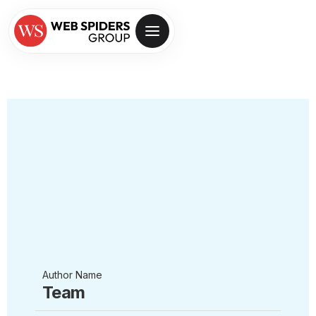
Author Name
Team