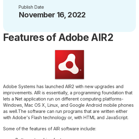
Publish Date
November 16, 2022
Features of Adobe AIR2
Adobe Systems has launched AIR2 with new upgrades and
improvements. AIR is essentially, a programming foundation that
lets a Net application run on different computing platforms-
Windows, Mac OS X, Linux, and Google Android mobile phones
as well.The software can run programs that are written either
with Adobe's Flash technology or, with HTML and JavaScript.
Some of the features of AIR software include: