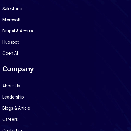
Salesforce
Microsoft
Drupal & Acquia
Hubspot
Open AI
Company
About Us
Leadership
Blogs & Article
Careers
Contact us