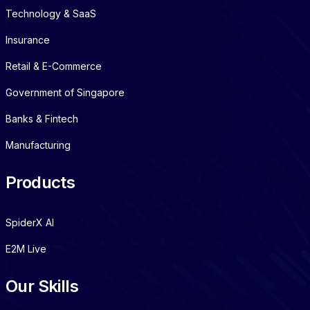
Technology & SaaS
Insurance
Retail & E-Commerce
Government of Singapore
Banks & Fintech
Manufacturing
Products
SpiderX AI
E2M Live
Our Skills