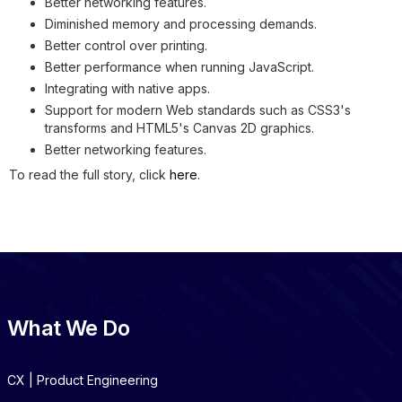
Better networking features.
Diminished memory and processing demands.
Better control over printing.
Better performance when running JavaScript.
Integrating with native apps.
Support for modern Web standards such as CSS3's
transforms and HTML5's Canvas 2D graphics.
Better networking features.
To read the full story, click
here
.
What We Do
CX | Product Engineering