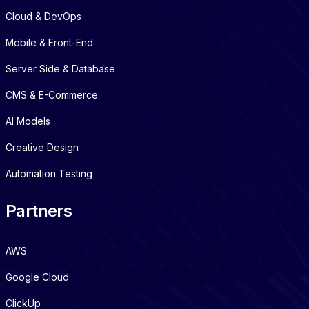
Cloud & DevOps
Mobile & Front-End
Server Side & Database
CMS & E-Commerce
AI Models
Creative Design
Automation Testing
Partners
AWS
Google Cloud
ClickUp