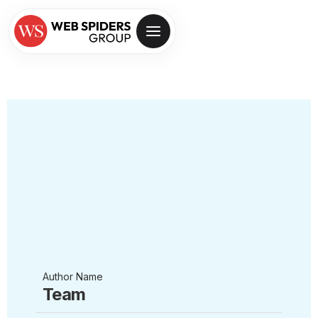
Author Name
Team