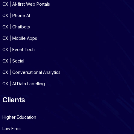
CX | AI-first Web Portals
CX | Phone AI
CX | Chatbots
CX | Mobile Apps
CX | Event Tech
CX | Social
CX | Conversational Analytics
CX | AI Data Labelling
Clients
Higher Education
Law Firms