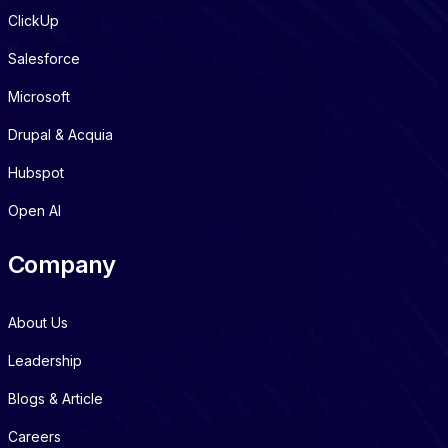
ClickUp
Salesforce
Microsoft
Drupal & Acquia
Hubspot
Open AI
Company
About Us
Leadership
Blogs & Article
Careers