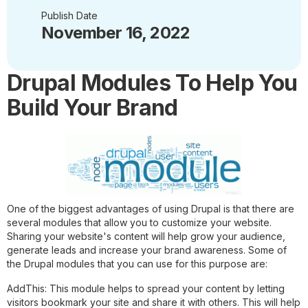
Publish Date
November 16, 2022
Drupal Modules To Help You
Build Your Brand
One of the biggest advantages of using Drupal is that there are
several modules that allow you to customize your website.
Sharing your website's content will help grow your audience,
generate leads and increase your brand awareness. Some of
the Drupal modules that you can use for this purpose are:
AddThis:
This module helps to spread your content by letting
visitors bookmark your site and share it with others. This will help