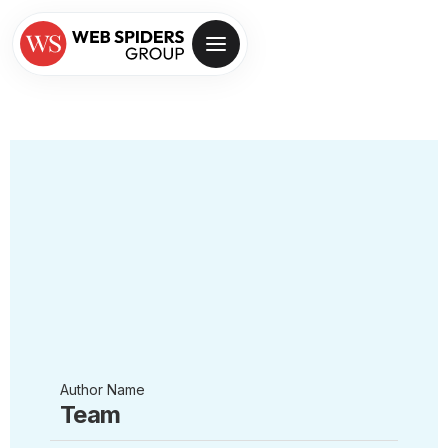
Author Name
Team