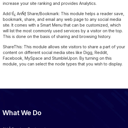
increase your site ranking and provides Analytics.
Add tÎ¿ AnÑƒ Share/Bookmark:
This module helps a reader save,
bookmark, share, and email any web page to any social media
site. It comes with a Smart Menu that can be customized, which
will list the most commonly used services by a visitor on the top.
This is done on the basis of sharing and browsing history.
ShareThis:
This module allows site visitors to share a part of your
content on different social media sites like Digg, Reddit,
Facebook, MySpace and StumbleUpon. By turning on this
module, you can select the node types that you wish to display.
What We Do