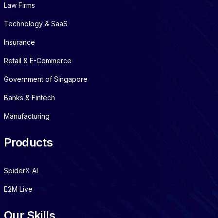
Law Firms
Technology & SaaS
Insurance
Retail & E-Commerce
Government of Singapore
Banks & Fintech
Manufacturing
Products
SpiderX AI
E2M Live
Our Skills