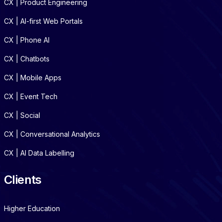
CX | Product Engineering
CX | AI-first Web Portals
CX | Phone AI
CX | Chatbots
CX | Mobile Apps
CX | Event Tech
CX | Social
CX | Conversational Analytics
CX | AI Data Labelling
Clients
Higher Education