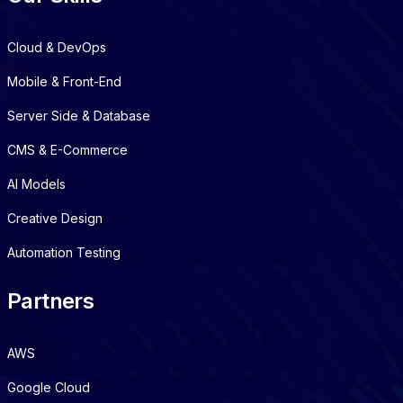
Cloud & DevOps
Mobile & Front-End
Server Side & Database
CMS & E-Commerce
AI Models
Creative Design
Automation Testing
Partners
AWS
Google Cloud