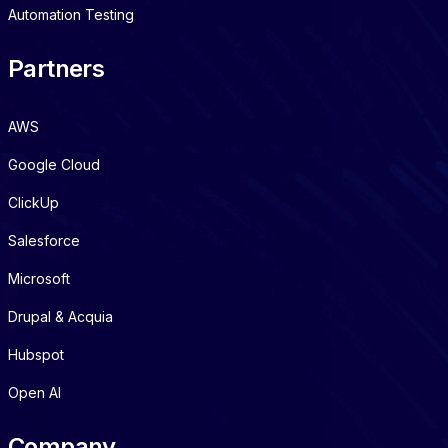
Automation Testing
Partners
AWS
Google Cloud
ClickUp
Salesforce
Microsoft
Drupal & Acquia
Hubspot
Open AI
Company