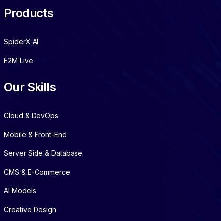
Products
SpiderX AI
E2M Live
Our Skills
Cloud & DevOps
Mobile & Front-End
Server Side & Database
CMS & E-Commerce
AI Models
Creative Design