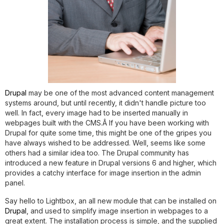
Drupal
may be one of the most advanced content management
systems around, but until recently, it didn't handle picture too
well. In fact, every image had to be inserted manually in
webpages built with the CMS.Â If you have been working with
Drupal for quite some time, this might be one of the gripes you
have always wished to be addressed. Well, seems like some
others had a similar idea too. The Drupal community has
introduced a new feature in Drupal versions 6 and higher, which
provides a catchy interface for image insertion in the admin
panel.
Say hello to Lightbox, an all new module that can be installed on
Drupal
, and used to simplify image insertion in webpages to a
great extent. The installation process is simple, and the supplied