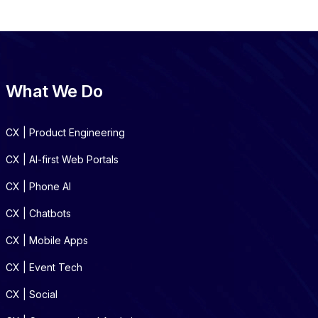
What We Do
CX | Product Engineering
CX | AI-first Web Portals
CX | Phone AI
CX | Chatbots
CX | Mobile Apps
CX | Event Tech
CX | Social