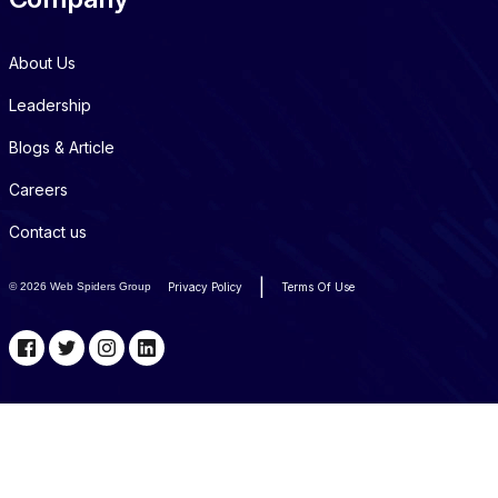
About Us
Leadership
Blogs & Article
Careers
Contact us
|
©
2026 Web Spiders Group
Privacy Policy
Terms Of Use