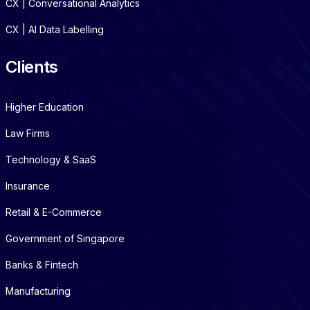
CX | Conversational Analytics
CX | AI Data Labelling
Clients
Higher Education
Law Firms
Technology & SaaS
Insurance
Retail & E-Commerce
Government of Singapore
Banks & Fintech
Manufacturing