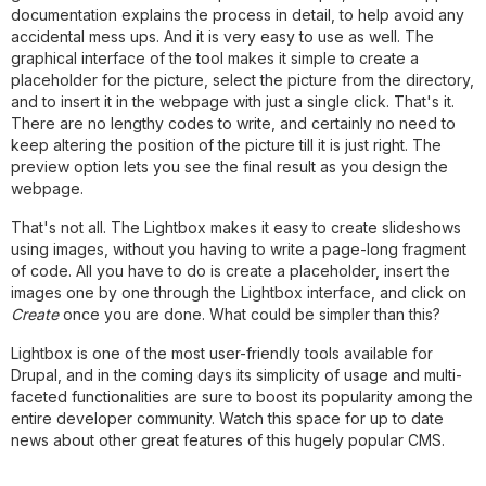
documentation explains the process in detail, to help avoid any
accidental mess ups. And it is very easy to use as well. The
graphical interface of the tool makes it simple to create a
placeholder for the picture, select the picture from the directory,
and to insert it in the webpage with just a single click. That's it.
There are no lengthy codes to write, and certainly no need to
keep altering the position of the picture till it is just right. The
preview option lets you see the final result as you design the
webpage.
That's not all. The Lightbox makes it easy to create slideshows
using images, without you having to write a page-long fragment
of code. All you have to do is create a placeholder, insert the
images one by one through the Lightbox interface, and click on
Create
once you are done. What could be simpler than this?
Lightbox is one of the most user-friendly tools available for
Drupal, and in the coming days its simplicity of usage and multi-
faceted functionalities are sure to boost its popularity among the
entire developer community. Watch this space for up to date
news about other great features of this hugely popular CMS.