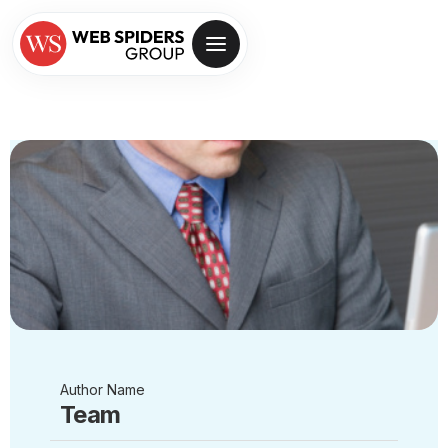
Author Name
Team