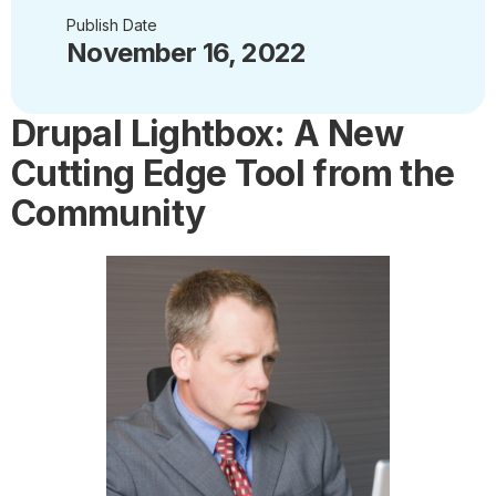
Publish Date
November 16, 2022
Drupal Lightbox: A New
Cutting Edge Tool from the
Community