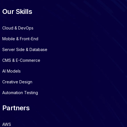
Our Skills
Cloud & DevOps
Mobile & Front-End
Server Side & Database
CMS & E-Commerce
AI Models
Creative Design
Automation Testing
Partners
AWS