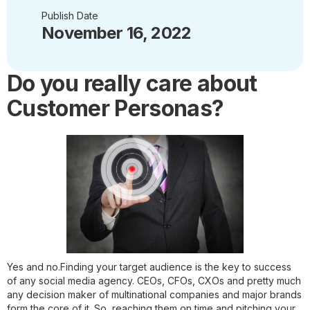
Publish Date
November 16, 2022
Do you really care about
Customer Personas?
Yes and no.Finding your target audience is the key to success
of any social media agency. CEOs, CFOs, CXOs and pretty much
any decision maker of multinational companies and major brands
form the core of it. So, reaching them on time and pitching your