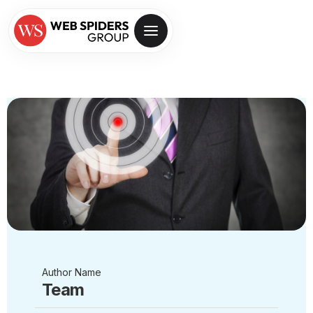
Author Name
Team