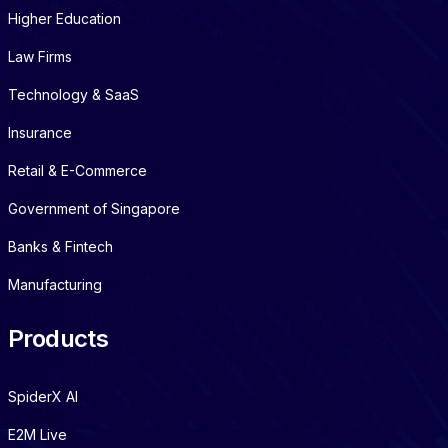
Higher Education
Law Firms
Technology & SaaS
Insurance
Retail & E-Commerce
Government of Singapore
Banks & Fintech
Manufacturing
Products
SpiderX AI
E2M Live