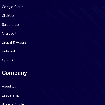
Google Cloud
ClickUp
Salesforce
Microsoft
Drupal & Acquia
Hubspot
Open AI
Company
About Us
Leadership
Blogs & Article