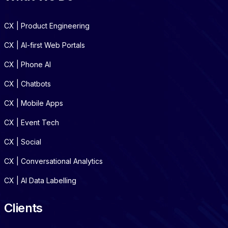
CX | Product Engineering
CX | AI-first Web Portals
CX | Phone AI
CX | Chatbots
CX | Mobile Apps
CX | Event Tech
CX | Social
CX | Conversational Analytics
CX | AI Data Labelling
Clients