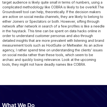
target audience is likely quite small in terms of numbers, using a
complicated methodology like COBRA is likely to be overkill.The
Groundswell tool can help, theoretically. If the decision makers
are active on social media channels, they are likely to belong to
either Joiners or Spectators or both. However, sifting through
network after network in search of a few profiles is like a needle
in the haystack. This time can be spent on data hacks online in
order to understand customer personas and also through
detailed insights that are more prevalent with listening and brand
measurement tools such as HootSuite or Meltwater. As an active
agency, I rather spend time on understanding the clients’ issues
on social media rather than these tools, which seem to be
archaic and quickly losing relevance. Look at the upcoming
tools, they might not have deadly names like COBRA.
What We Do