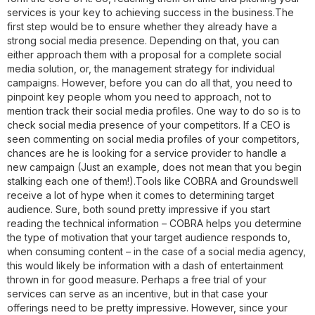
services is your key to achieving success in the business.The
first step would be to ensure whether they already have a
strong social media presence. Depending on that, you can
either approach them with a proposal for a complete social
media solution, or, the management strategy for individual
campaigns. However, before you can do all that, you need to
pinpoint key people whom you need to approach, not to
mention track their social media profiles. One way to do so is to
check social media presence of your competitors. If a CEO is
seen commenting on social media profiles of your competitors,
chances are he is looking for a service provider to handle a
new campaign (Just an example, does not mean that you begin
stalking each one of them!).Tools like COBRA and Groundswell
receive a lot of hype when it comes to determining target
audience. Sure, both sound pretty impressive if you start
reading the technical information – COBRA helps you determine
the type of motivation that your target audience responds to,
when consuming content – in the case of a social media agency,
this would likely be information with a dash of entertainment
thrown in for good measure. Perhaps a free trial of your
services can serve as an incentive, but in that case your
offerings need to be pretty impressive. However, since your