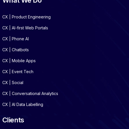
What We Do
CX | Product Engineering
CX | AI-first Web Portals
CX | Phone AI
CX | Chatbots
CX | Mobile Apps
CX | Event Tech
CX | Social
CX | Conversational Analytics
CX | AI Data Labelling
Clients