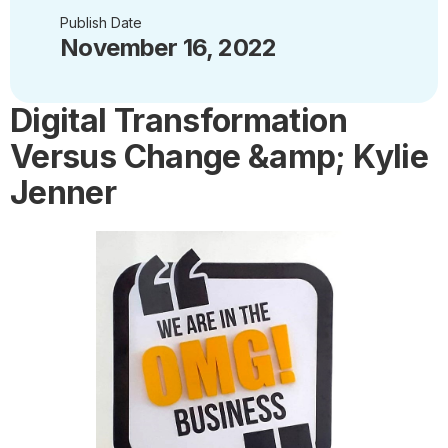
Publish Date
November 16, 2022
Digital Transformation
Versus Change &amp; Kylie
Jenner