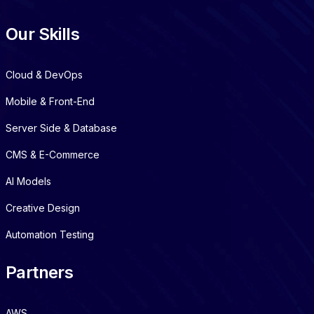
Our Skills
Cloud & DevOps
Mobile & Front-End
Server Side & Database
CMS & E-Commerce
AI Models
Creative Design
Automation Testing
Partners
AWS