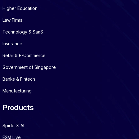
Higher Education
Law Firms
Technology & SaaS
Insurance
Retail & E-Commerce
Government of Singapore
Banks & Fintech
Manufacturing
Products
SpiderX AI
E2M Live