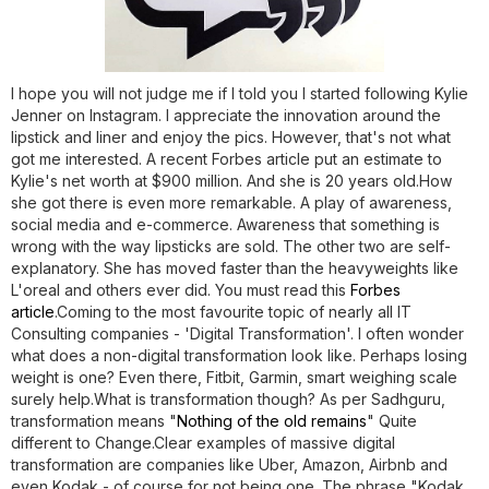
I hope you will not judge me if I told you I started following Kylie
Jenner on Instagram. I appreciate the innovation around the
lipstick and liner and enjoy the pics. However, that's not what
got me interested. A recent Forbes article put an estimate to
Kylie's net worth at $900 million. And she is 20 years old.How
she got there is even more remarkable. A play of awareness,
social media and e-commerce. Awareness that something is
wrong with the way lipsticks are sold. The other two are self-
explanatory. She has moved faster than the heavyweights like
L'oreal and others ever did. You must read this
Forbes
article
.Coming to the most favourite topic of nearly all IT
Consulting companies - 'Digital Transformation'. I often wonder
what does a non-digital transformation look like. Perhaps losing
weight is one? Even there, Fitbit, Garmin, smart weighing scale
surely help.What is transformation though? As per Sadhguru,
transformation means "
Nothing of the old remains
" Quite
different to Change.Clear examples of massive digital
transformation are companies like Uber, Amazon, Airbnb and
even Kodak - of course for not being one. The phrase "Kodak