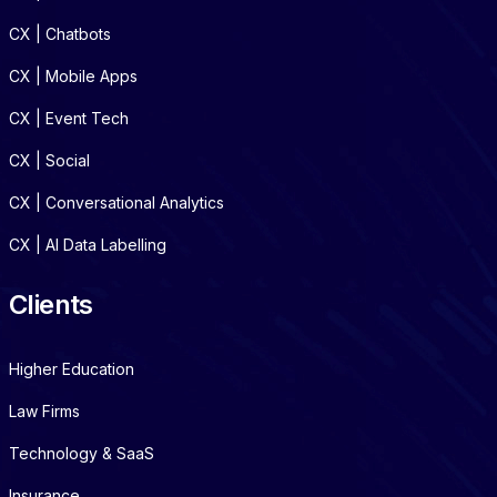
CX | Chatbots
CX | Mobile Apps
CX | Event Tech
CX | Social
CX | Conversational Analytics
CX | AI Data Labelling
Clients
Higher Education
Law Firms
Technology & SaaS
Insurance