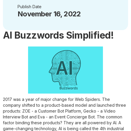
Publish Date
November 16, 2022
AI Buzzwords Simplified!
2017 was a year of major change for Web Spiders. The
company shifted to a product-based model and launched three
products: ZOE - a Customer Bot Platform, Gecko - a Video
Interview Bot and Eva - an Event Concierge Bot. The common
factor binding these products? They are all powered by AI. A
game-changing technology, AI is being called the 4th industrial