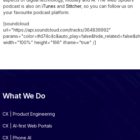
podcast is also on
iTunes
and
Stitcher
, so you can follow us on
your favourite podcast platform.
[soundcloud
url="https://api.soundcloud.com/tracks/364839992"
params="color=#d74c4c&auto_play=false&hide_related=false&
width="100%" height="166" iframe="true" /]
What We Do
CX | Product Engineering
CX | AI-first Web Portals
CX | Phone AI