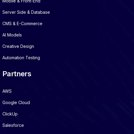
Mobile & Front-End
Server Side & Database
CMS & E-Commerce
AI Models
Creative Design
Automation Testing
Partners
AWS
Google Cloud
ClickUp
Salesforce