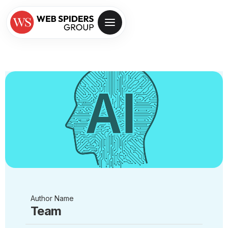
Author Name
Team