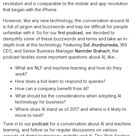
revolution and is comparable to the mobile and app revolution
that began with the iPhone.
However, like any new technology, the conversation around AI
is full of jargon and buzzwords and may be difficult for people
unfamiliar with it. So for our
first podcast
, we decided to
demystify some of these buzzwords and terms and take an in-
depth look at this technology. Featuring
Sid Jhunjhunwala
, WS
CEO, and Senior Business Manager
Narinder Brahach
, the
podcast tackles some important questions about AI, like…
What are NLP and machine learning and how do they
work?
How does a bot learn to respond to queries?
How can a company benefit from AI?
What should be the considerations when adopting AI
technology for business?
Where does AI stand as of 2017 and where is it likely to
move to next?
Tune in to our
podcast
for a conversation about AI and machine
learning, and follow us for regular discussions on various
aspects of digital technology, mobility and AI. The Web Spiders