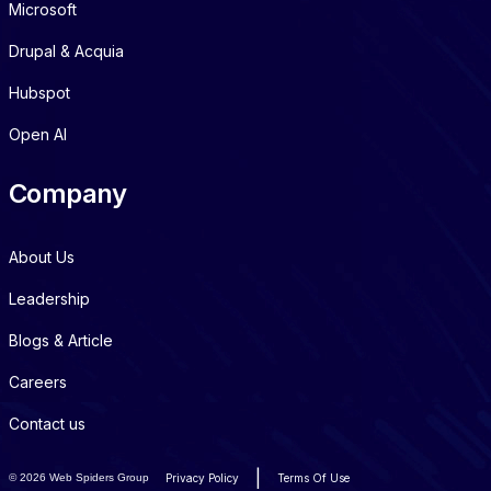
Microsoft
Drupal & Acquia
Hubspot
Open AI
Company
About Us
Leadership
Blogs & Article
Careers
Contact us
|
©
2026 Web Spiders Group
Privacy Policy
Terms Of Use