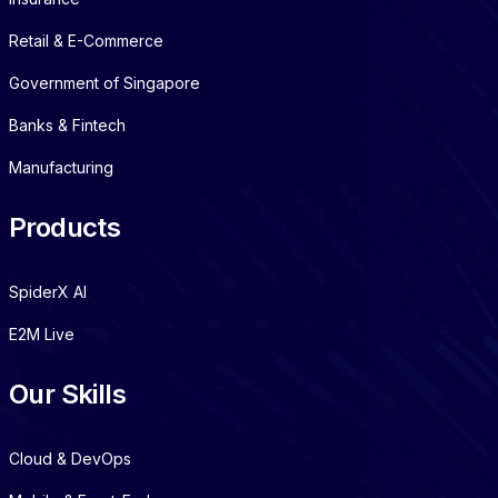
Retail & E-Commerce
Government of Singapore
Banks & Fintech
Manufacturing
Products
SpiderX AI
E2M Live
Our Skills
Cloud & DevOps