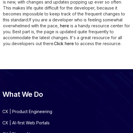
is new, with changes and updates popping up ever so often.
This makes life quite difficult for the developer, because it
becomes impossible to keep track of the frequent changes to
this standard.If you are a developer who is feeling somewhat
overwhelmed with the pace,
here
is a handy resource center for
you. Best part is, the page is updated quite frequently to
accommodate the latest changes. It's a great resource for all
you developers out there.
Click here
to access the resource.
What We Do
CX | Product Engineering
CX | AI-first Web Portals