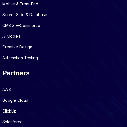
Mobile & Front-End
Server Side & Database
CMS & E-Commerce
AI Models
Creative Design
Automation Testing
Partners
AWS
Google Cloud
ClickUp
Salesforce