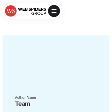
Author Name
Team