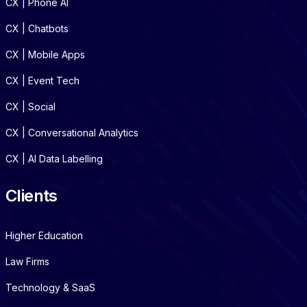
CX | Phone AI
CX | Chatbots
CX | Mobile Apps
CX | Event Tech
CX | Social
CX | Conversational Analytics
CX | AI Data Labelling
Clients
Higher Education
Law Firms
Technology & SaaS