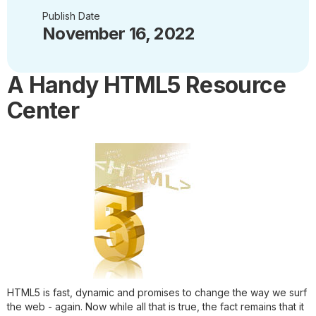
Publish Date
November 16, 2022
A Handy HTML5 Resource
Center
HTML5 is fast, dynamic and promises to change the way we surf
the web - again. Now while all that is true, the fact remains that it