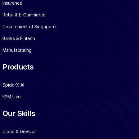
Insurance
Retail & E-Commerce
Government of Singapore
Banks & Fintech
Manufacturing
Products
SpiderX AI
E2M Live
Our Skills
Cloud & DevOps