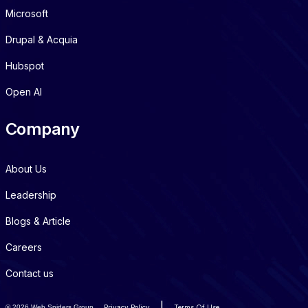
Microsoft
Drupal & Acquia
Hubspot
Open AI
Company
About Us
Leadership
Blogs & Article
Careers
Contact us
|
©
2026 Web Spiders Group
Privacy Policy
Terms Of Use