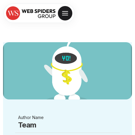
Author Name
Team