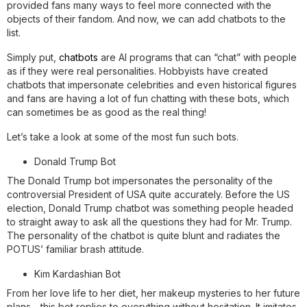
provided fans many ways to feel more connected with the
objects of their fandom. And now, we can add chatbots to the
list.
Simply put,
chatbots
are AI programs that can “chat” with people
as if they were real personalities. Hobbyists have created
chatbots that impersonate celebrities and even historical figures
and fans are having a lot of fun chatting with these bots, which
can sometimes be as good as the real thing!
Let’s take a look at some of the most fun such bots.
Donald Trump Bot
The Donald Trump bot impersonates the personality of the
controversial President of USA quite accurately. Before the US
election, Donald Trump chatbot was something people headed
to straight away to ask all the questions they had for Mr. Trump.
The personality of the chatbot is quite blunt and radiates the
POTUS’ familiar brash attitude.
Kim Kardashian Bot
From her love life to her diet, her makeup mysteries to her future
plans - this bot replies to everything without hesitation. It imitates