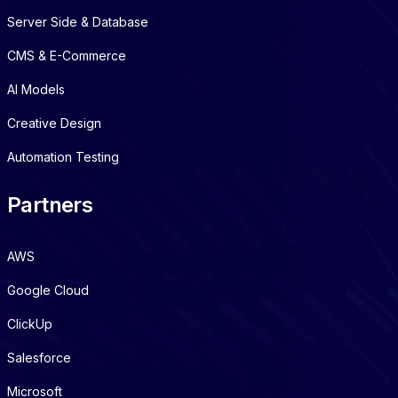
Server Side & Database
CMS & E-Commerce
AI Models
Creative Design
Automation Testing
Partners
AWS
Google Cloud
ClickUp
Salesforce
Microsoft