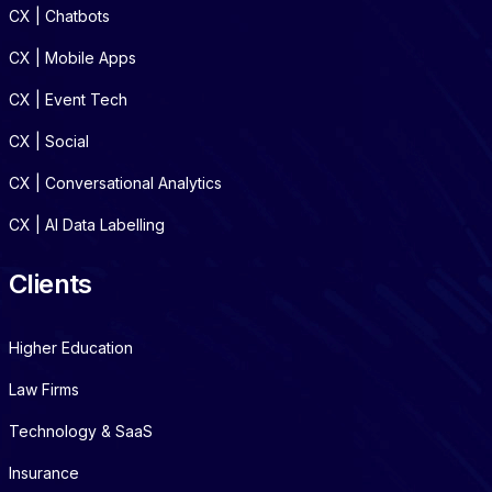
CX | Chatbots
CX | Mobile Apps
CX | Event Tech
CX | Social
CX | Conversational Analytics
CX | AI Data Labelling
Clients
Higher Education
Law Firms
Technology & SaaS
Insurance