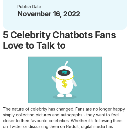
Publish Date
November 16, 2022
5 Celebrity Chatbots Fans
Love to Talk to
The nature of celebrity has changed. Fans are no longer happy
simply collecting pictures and autographs - they want to feel
closer to their favourite celebrities. Whether it’s following them
on Twitter or discussing them on Reddit, digital media has