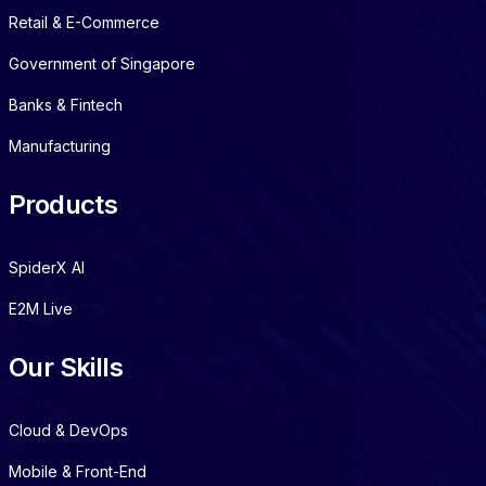
Retail & E-Commerce
Government of Singapore
Banks & Fintech
Manufacturing
Products
SpiderX AI
E2M Live
Our Skills
Cloud & DevOps
Mobile & Front-End