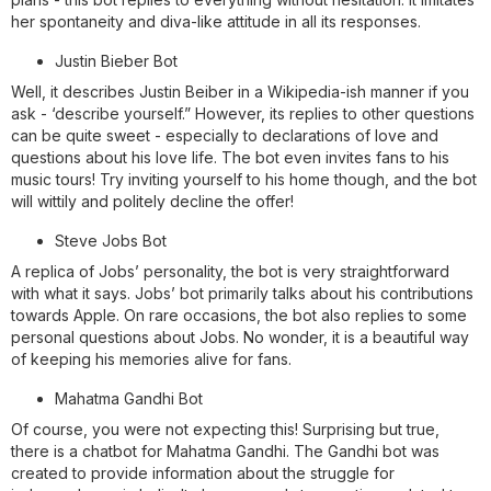
her spontaneity and diva-like attitude in all its responses.
Justin Bieber Bot
Well, it describes Justin Beiber in a Wikipedia-ish manner if you
ask - ‘describe yourself.” However, its replies to other questions
can be quite sweet - especially to declarations of love and
questions about his love life. The bot even invites fans to his
music tours! Try inviting yourself to his home though, and the bot
will wittily and politely decline the offer!
Steve Jobs Bot
A replica of Jobs’ personality, the bot is very straightforward
with what it says. Jobs’ bot primarily talks about his contributions
towards Apple. On rare occasions, the bot also replies to some
personal questions about Jobs. No wonder, it is a beautiful way
of keeping his memories alive for fans.
Mahatma Gandhi Bot
Of course, you were not expecting this! Surprising but true,
there is a chatbot for Mahatma Gandhi. The Gandhi bot was
created to provide information about the struggle for