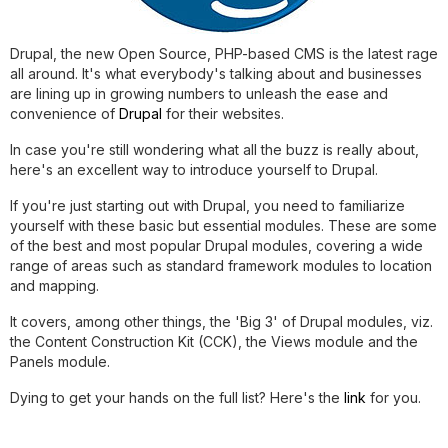
Drupal, the new Open Source, PHP-based CMS is the latest rage
all around. It's what everybody's talking about and businesses
are lining up in growing numbers to unleash the ease and
convenience of
Drupal
for their websites.
In case you're still wondering what all the buzz is really about,
here's an excellent way to introduce yourself to Drupal.
If you're just starting out with Drupal, you need to familiarize
yourself with these basic but essential modules. These are some
of the best and most popular Drupal modules, covering a wide
range of areas such as standard framework modules to location
and mapping.
It covers, among other things, the 'Big 3' of Drupal modules, viz.
the Content Construction Kit (CCK), the Views module and the
Panels module.
Dying to get your hands on the full list? Here's the
link
for you.