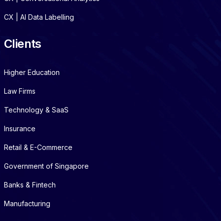
CX | AI Data Labelling
Clients
Higher Education
Law Firms
Technology & SaaS
Insurance
Retail & E-Commerce
Government of Singapore
Banks & Fintech
Manufacturing