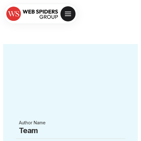
Author Name
Team