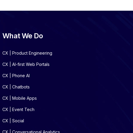
What We Do
CX | Product Engineering
CX | AI-first Web Portals
CX | Phone AI
CX | Chatbots
CX | Mobile Apps
CX | Event Tech
CX | Social
CX | Conversational Analytics