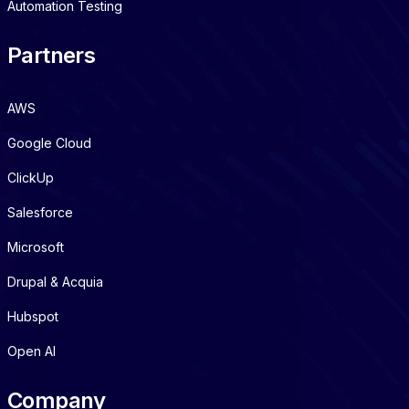
Automation Testing
Partners
AWS
Google Cloud
ClickUp
Salesforce
Microsoft
Drupal & Acquia
Hubspot
Open AI
Company