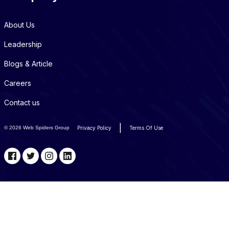
About Us
Leadership
Blogs & Article
Careers
Contact us
|
©
2026 Web Spiders Group
Privacy Policy
Terms Of Use