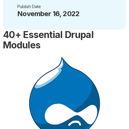
Publish Date
November 16, 2022
40+ Essential Drupal
Modules