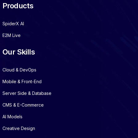
Products
SpiderX AI
E2M Live
Our Skills
Cloud & DevOps
Mobile & Front-End
Server Side & Database
CMS & E-Commerce
AI Models
Creative Design