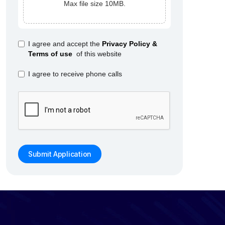
Max file size 10MB.
I agree and accept the
Privacy Policy &
Terms of use
of this website
I agree to receive phone calls