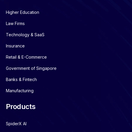
Higher Education
Law Firms
Technology & SaaS
Insurance
Retail & E-Commerce
Government of Singapore
Banks & Fintech
Manufacturing
Products
SpiderX AI