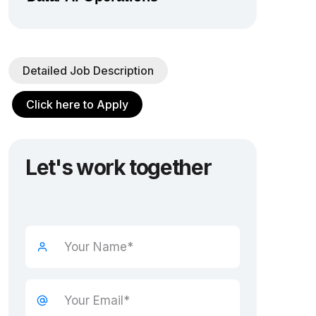
Detailed Job Description
Click here to Apply
Let's work together