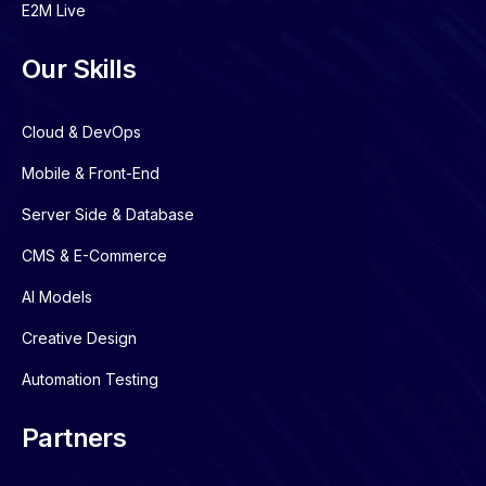
E2M Live
Our Skills
Cloud & DevOps
Mobile & Front-End
Server Side & Database
CMS & E-Commerce
AI Models
Creative Design
Automation Testing
Partners