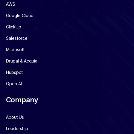
AWS
Google Cloud
ClickUp
Salesforce
Microsoft
Drupal & Acquia
Hubspot
Open AI
Company
About Us
Leadership