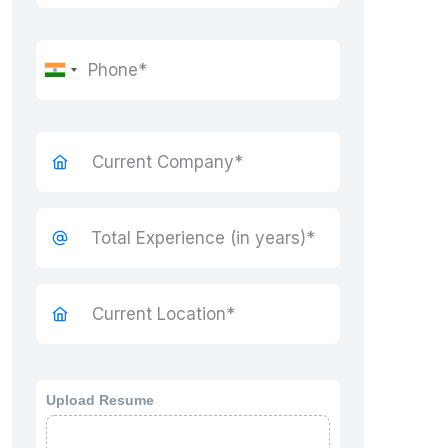
Upload Resume