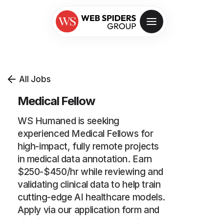
All Jobs
Medical Fellow
WS Humaned is seeking
experienced Medical Fellows for
high-impact, fully remote projects
in medical data annotation. Earn
$250-$450/hr while reviewing and
validating clinical data to help train
cutting-edge AI healthcare models.
Apply via our application form and