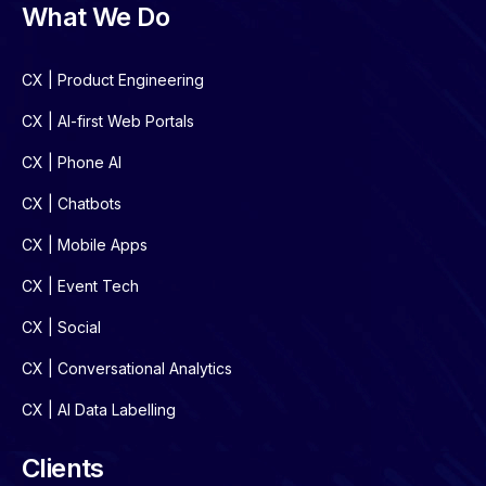
What We Do
CX | Product Engineering
CX | AI-first Web Portals
CX | Phone AI
CX | Chatbots
CX | Mobile Apps
CX | Event Tech
CX | Social
CX | Conversational Analytics
CX | AI Data Labelling
Clients