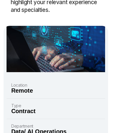
highlight your relevant experience
and specialties.
Location
Remote
Type
Contract
Department
Data/ AI Operations