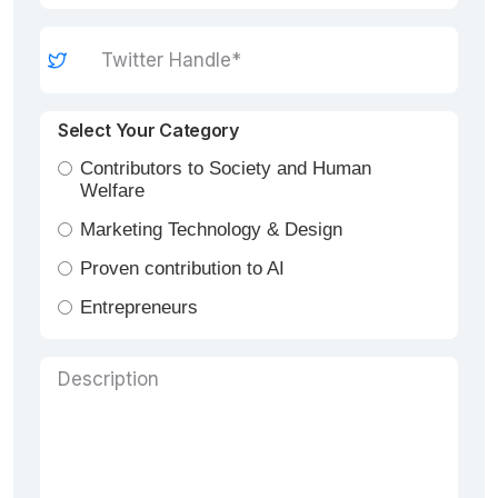
Select Your Category
Contributors to Society and Human
Welfare
Marketing Technology & Design
Proven contribution to AI
Entrepreneurs