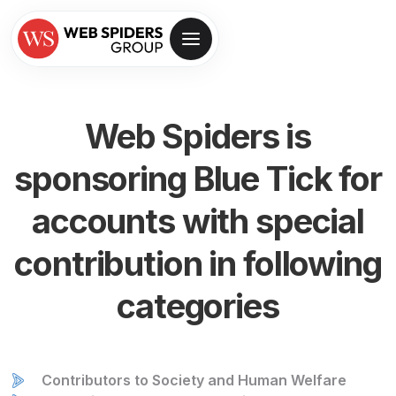
Web Spiders is
sponsoring
Blue Tick for
accounts with special
contribution in following
categories
Contributors to Society and Human Welfare