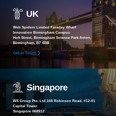
UK
Web Spiders Limited Faraday Wharf
Innovation Birmingham Campus
Holt Street, Birmingham Science Park Aston,
Birmingham, B7 4BB
Get in Touch
Singapore
WS Group Pte. Ltd.168 Robinson Road, #12-01
Capital Tower
Singapore 068912