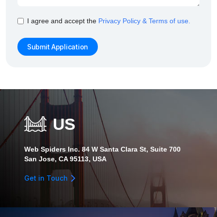
I agree and accept the
Privacy Policy & Terms of use.
US
Web Spiders Inc. 84 W Santa Clara St, Suite 700
San Jose, CA 95113, USA
Get in Touch