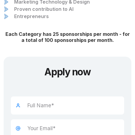
Marketing Technology & Design
Proven contribution to AI
Entrepreneurs
Each Category has 25 sponsorships per month - for
a total of 100 sponsorships per month.
Apply now