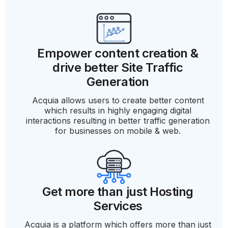
Empower content creation &
drive better Site Traffic
Generation
Acquia allows users to create better content
which results in highly engaging digital
interactions resulting in better traffic generation
for businesses on mobile & web.
Get more than just Hosting
Services
Acquia is a platform which offers more than just