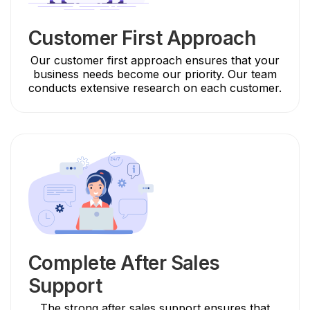
Customer First Approach
Our customer first approach ensures that your
business needs become our priority. Our team
conducts extensive research on each customer.
Complete After Sales
Support
The strong after sales support ensures that