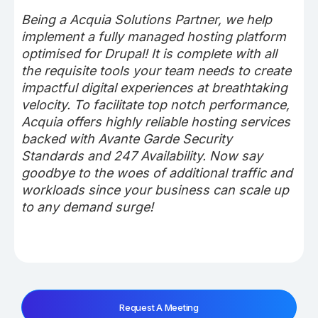
Being a Acquia Solutions Partner, we help
implement a fully managed hosting platform
optimised for Drupal! It is complete with all
the requisite tools your team needs to create
impactful digital experiences at breathtaking
velocity. To facilitate top notch performance,
Acquia offers highly reliable hosting services
backed with Avante Garde Security
Standards and 247 Availability. Now say
goodbye to the woes of additional traffic and
workloads since your business can scale up
to any demand surge!
Request A Meeting