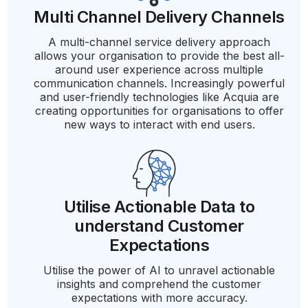
Multi Channel Delivery Channels
A multi-channel service delivery approach
allows your organisation to provide the best all-
around user experience across multiple
communication channels. Increasingly powerful
and user-friendly technologies like Acquia are
creating opportunities for organisations to offer
new ways to interact with end users.
Utilise Actionable Data to
understand Customer
Expectations
Utilise the power of AI to unravel actionable
insights and comprehend the customer
expectations with more accuracy.