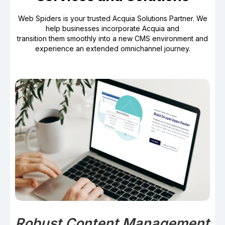
Web Spiders is your trusted Acquia Solutions Partner. We
help businesses incorporate Acquia and
transition them smoothly into a new CMS environment and
experience an extended omnichannel journey.
Robust Content Management