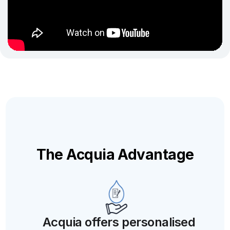
The Acquia Advantage
Acquia offers personalised