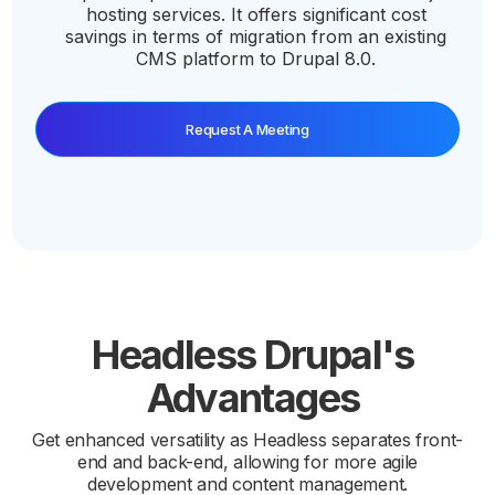
hosting services. It offers significant cost
savings in terms of migration from an existing
CMS platform to Drupal 8.0.
Request A Meeting
Headless Drupal's
Advantages
Get enhanced versatility as Headless separates front-
end and back-end, allowing for more agile
development and content management.