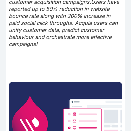
customer acquisition campaigns.Users have
reported up to 50% reduction in website
bounce rate along with 200% increase in
paid social click throughs. Acquia users can
unify customer data, predict customer
behaviour and orchestrate more effective
campaigns!