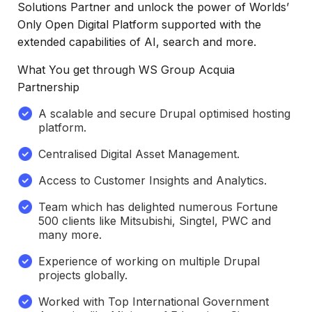
Solutions Partner and unlock the power of Worlds’
Only Open Digital Platform supported with the
extended capabilities of AI, search and more.
What You get through WS Group Acquia
Partnership
A scalable and secure Drupal optimised hosting
platform.
Centralised Digital Asset Management.
Access to Customer Insights and Analytics.
Team which has delighted numerous Fortune
500 clients like Mitsubishi, Singtel, PWC and
many more.
Experience of working on multiple Drupal
projects globally.
Worked with Top International Government