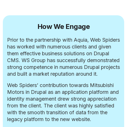
How We Engage
Prior to the partnership with Aquia, Web Spiders
has worked with numerous clients and given
them effective business solutions on Drupal
CMS. WS Group has successfully demonstrated
strong competence in numerous Drupal projects
and built a market reputation around it.
Web Spiders’ contribution towards Mitsubishi
Motors in Drupal as an application platform and
identity management drew strong appreciation
from the client. The client was highly satisfied
with the smooth transition of data from the
legacy platform to the new website.