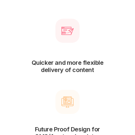
Quicker and more flexible
delivery of content
Future Proof Design for