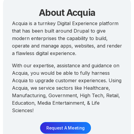
About Acquia
Acquia is a turnkey Digital Experience platform
that has been built around Drupal to give
modern enterprises the capability to build,
operate and manage apps, websites, and render
a flawless digital experience.
With our expertise, assistance and guidance on
Acquia, you would be able to fully harness
Acquia to upgrade customer experiences. Using
Acquia, we service sectors like Healthcare,
Manufacturing, Government, High Tech, Retail,
Education, Media Entertainment, & Life
Sciences!
Request A Meeting