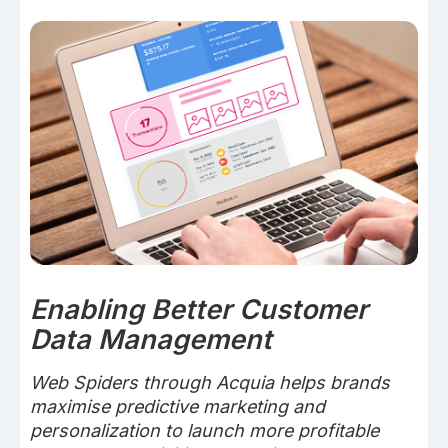
Enabling Better Customer
Data Management
Web Spiders through Acquia helps brands
maximise predictive marketing and
personalization to launch more profitable