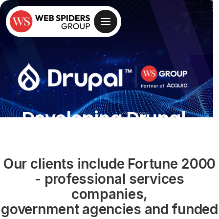
Developing Drupal
Websites for Over
Two Decades Now
Our clients include Fortune 2000
- professional services
With Flexible & Competitive
companies,
Pricing Options
government agencies and funded