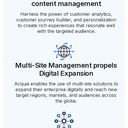
content management
Harness the power of customer analytics,
customer journey builder, and personalization
to create rich experiences that resonate well
with the targeted audience.
Multi-Site Management propels
Digital Expansion
Acquia enables the use of multi-site solutions to
expand their enterprise digitally and reach new
target regions, markets, and audiences across
the globe.