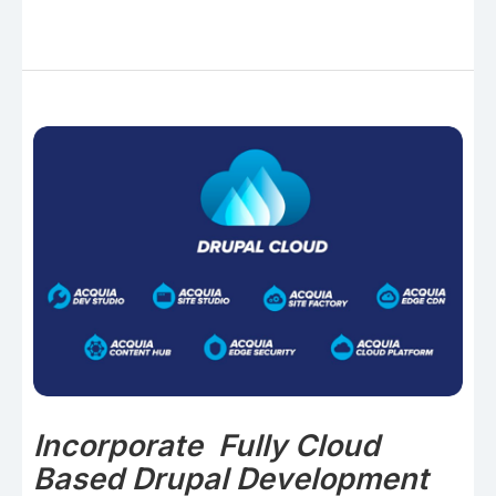
Incorporate Fully Cloud
Based Drupal Development