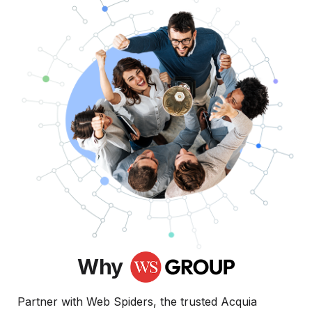
Why
Partner with Web Spiders, the trusted Acquia