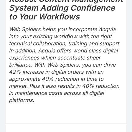
System Adding Confidence
to Your Workflows
Web Spiders helps you incorporate Acquia
into your existing workflow with the right
technical collaboration, training and support.
In addition, Acquia offers world class digital
experiences which accentuate sheer
brilliance. With Web Spiders, you can drive
42% increase in digital orders with an
approximate 40% reduction in time to
market. Plus it also results in 40% reduction
in maintenance costs across all digital
platforms.