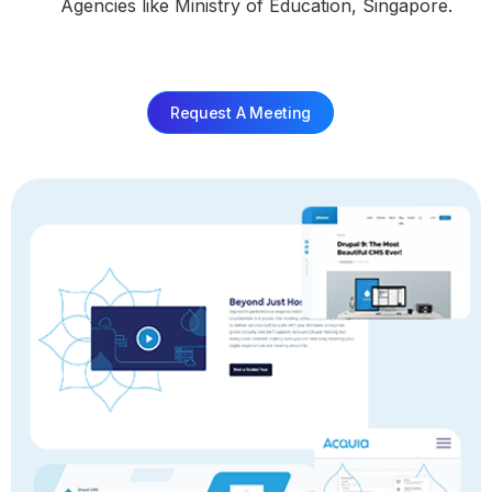
Agencies like Ministry of Education, Singapore.
Request A Meeting