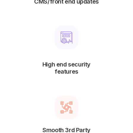
CMS/front end updates
High end security
features
Smooth 3rd Party