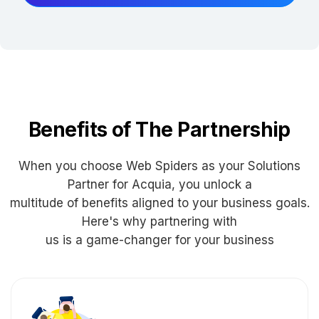
Benefits of The Partnership
When you choose Web Spiders as your Solutions
Partner for Acquia, you unlock a
multitude of benefits aligned to your business goals.
Here's why partnering with
us is a game-changer for your business