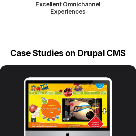
Excellent Omnichannel
Experiences
Case Studies on Drupal CMS