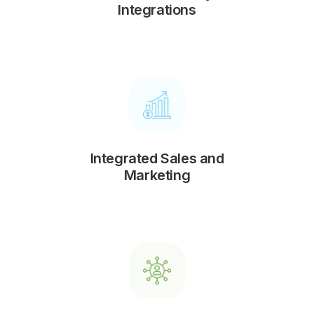
Integrations
Integrated Sales and
Marketing