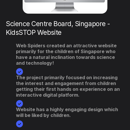
IPI Singapore - Internet & Intranet
Portals
We incorporated a meeting module in the
website which boosted the site's features.
The overall design and layout of the site was
changed for mobile compatibility.
The mobile compatibility ensured a flawless
visual experience across any desktop &
mobile device.