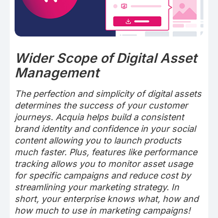
Wider Scope of Digital Asset
Management
The perfection and simplicity of digital assets
determines the success of your customer
journeys. Acquia helps build a consistent
brand identity and confidence in your social
content allowing you to launch products
much faster. Plus, features like performance
tracking allows you to monitor asset usage
for specific campaigns and reduce cost by
streamlining your marketing strategy. In
short, your enterprise knows what, how and
how much to use in marketing campaigns!