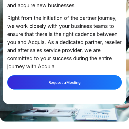
and acquire new businesses.
Right from the initiation of the partner journey,
we work closely with your business teams to
ensure that there is the right cadence between
you and Acquia. As a dedicated partner, reseller
and after sales service provider, we are
committed to your success during the entire
journey with Acquia!
Request a Meeting