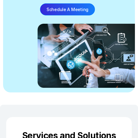
Schedule A Meeting
Services and Solutions