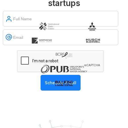
startups
Slide 1 of 2.