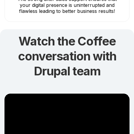
your digital presence is uninterrupted and
flawless leading to better business results!
Watch the Coffee
conversation with
Drupal team