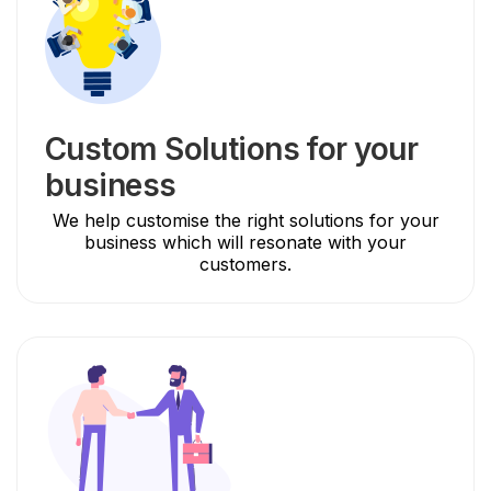
Custom Solutions for your
business
We help customise the right solutions for your
business which will resonate with your
customers.