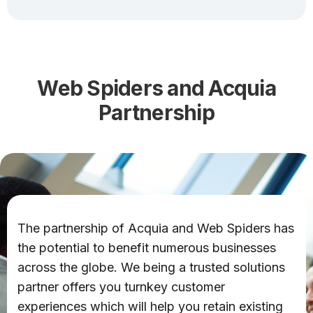
Web Spiders and Acquia
Partnership
The partnership of Acquia and Web Spiders has
the potential to benefit numerous businesses
across the globe. We being a trusted solutions
partner offers you turnkey customer
experiences which will help you retain existing