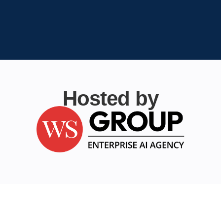
Hosted by
Table Topics