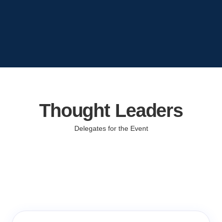
Thought Leaders
Delegates for the Event