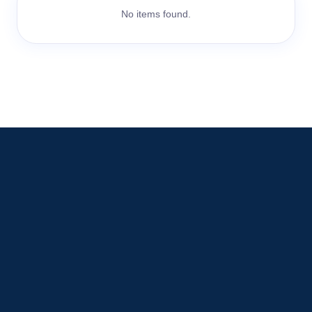
No items found.